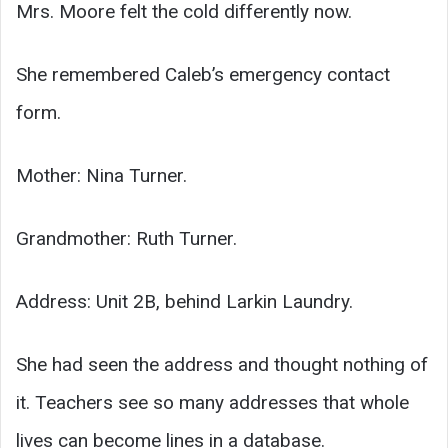
Mrs. Moore felt the cold differently now.
She remembered Caleb’s emergency contact
form.
Mother: Nina Turner.
Grandmother: Ruth Turner.
Address: Unit 2B, behind Larkin Laundry.
She had seen the address and thought nothing of
it. Teachers see so many addresses that whole
lives can become lines in a database.