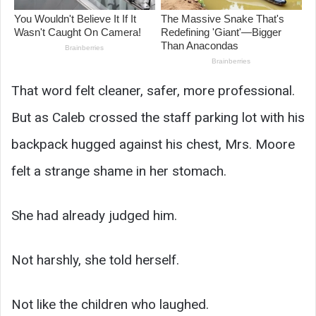
That word felt cleaner, safer, more professional.
But as Caleb crossed the staff parking lot with his
backpack hugged against his chest, Mrs. Moore
felt a strange shame in her stomach.
She had already judged him.
Not harshly, she told herself.
Not like the children who laughed.