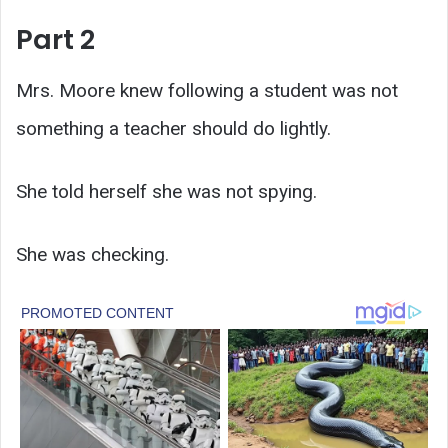
Part 2
Mrs. Moore knew following a student was not
something a teacher should do lightly.
She told herself she was not spying.
She was checking.