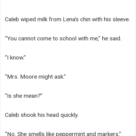
Caleb wiped milk from Lena’s chin with his sleeve.
“You cannot come to school with me,” he said.
“I know.”
“Mrs. Moore might ask.”
“Is she mean?”
Caleb shook his head quickly.
“No. She smells like peppermint and markers.”