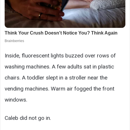
Inside, fluorescent lights buzzed over rows of
washing machines. A few adults sat in plastic
chairs. A toddler slept in a stroller near the
vending machines. Warm air fogged the front
windows.
Caleb did not go in.