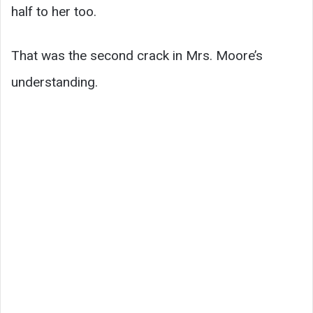
half to her too.
That was the second crack in Mrs. Moore’s
understanding.