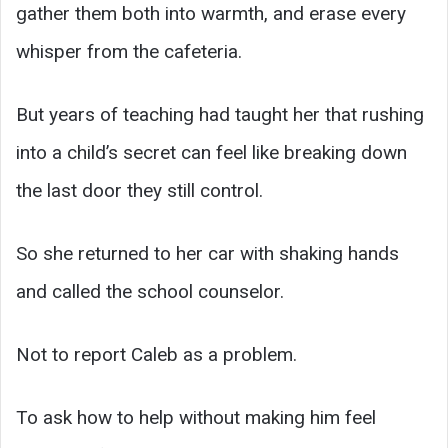
gather them both into warmth, and erase every
whisper from the cafeteria.
But years of teaching had taught her that rushing
into a child’s secret can feel like breaking down
the last door they still control.
So she returned to her car with shaking hands
and called the school counselor.
Not to report Caleb as a problem.
To ask how to help without making him feel