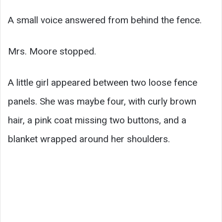
A small voice answered from behind the fence.
Mrs. Moore stopped.
A little girl appeared between two loose fence
panels. She was maybe four, with curly brown
hair, a pink coat missing two buttons, and a
blanket wrapped around her shoulders.