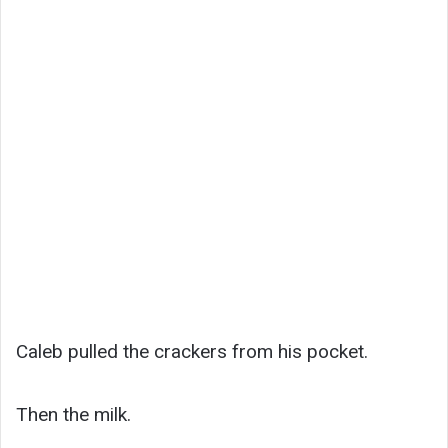
Caleb pulled the crackers from his pocket.
Then the milk.