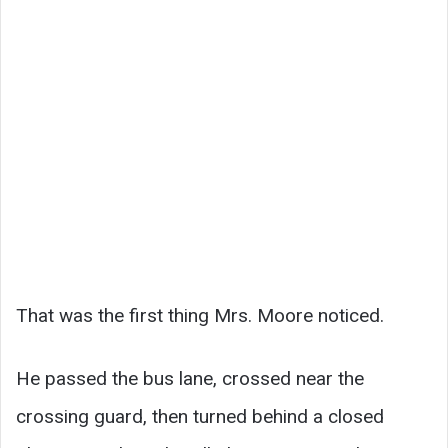
That was the first thing Mrs. Moore noticed.
He passed the bus lane, crossed near the
crossing guard, then turned behind a closed