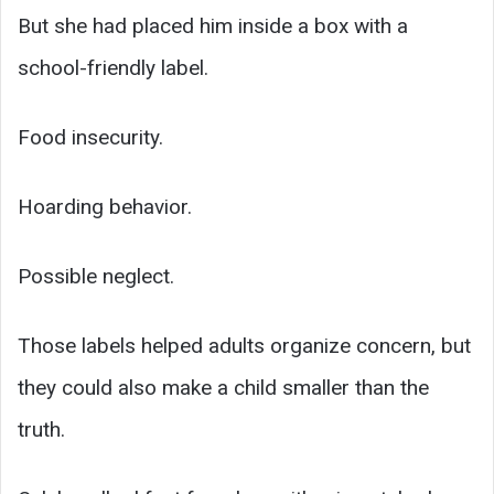
But she had placed him inside a box with a
school-friendly label.
Food insecurity.
Hoarding behavior.
Possible neglect.
Those labels helped adults organize concern, but
they could also make a child smaller than the
truth.