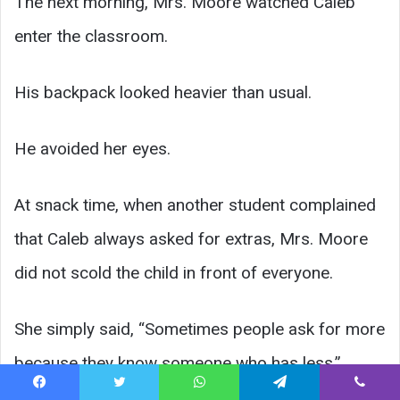
The next morning, Mrs. Moore watched Caleb
enter the classroom.
His backpack looked heavier than usual.
He avoided her eyes.
At snack time, when another student complained
that Caleb always asked for extras, Mrs. Moore
did not scold the child in front of everyone.
She simply said, “Sometimes people ask for more
because they know someone who has less.”
Facebook
Twitter
WhatsApp
Telegram
Viber