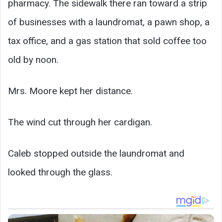
pharmacy. The sidewalk there ran toward a strip
of businesses with a laundromat, a pawn shop, a
tax office, and a gas station that sold coffee too
old by noon.
Mrs. Moore kept her distance.
The wind cut through her cardigan.
Caleb stopped outside the laundromat and
looked through the glass.