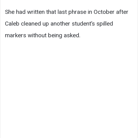
She had written that last phrase in October after
Caleb cleaned up another student’s spilled
markers without being asked.