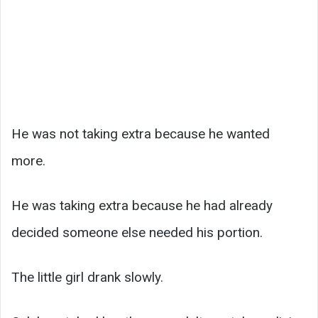
He was not taking extra because he wanted
more.
He was taking extra because he had already
decided someone else needed his portion.
The little girl drank slowly.