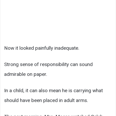
Now it looked painfully inadequate.
Strong sense of responsibility can sound
admirable on paper.
In a child, it can also mean he is carrying what
should have been placed in adult arms.