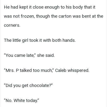
He had kept it close enough to his body that it
was not frozen, though the carton was bent at the
corners.
The little girl took it with both hands.
“You came late,” she said.
“Mrs. P talked too much,” Caleb whispered.
“Did you get chocolate?”
“No. White today.”