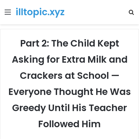
illtopic.xyz
Menu
T
k
Part 2: The Child Kept
Asking for Extra Milk and
Crackers at School —
Everyone Thought He Was
Greedy Until His Teacher
Followed Him