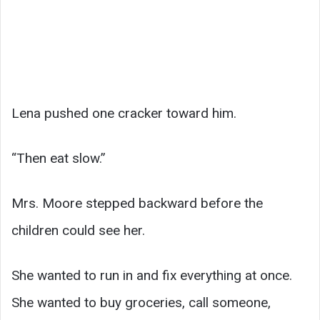
Lena pushed one cracker toward him.
“Then eat slow.”
Mrs. Moore stepped backward before the
children could see her.
She wanted to run in and fix everything at once.
She wanted to buy groceries, call someone,