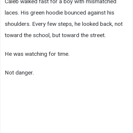
Caleb walked fast for a boy with mismatched
laces. His green hoodie bounced against his
shoulders. Every few steps, he looked back, not
toward the school, but toward the street.
He was watching for time.
Not danger.