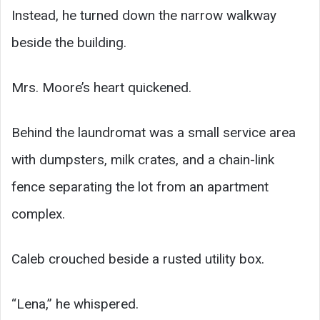
Instead, he turned down the narrow walkway
beside the building.
Mrs. Moore’s heart quickened.
Behind the laundromat was a small service area
with dumpsters, milk crates, and a chain-link
fence separating the lot from an apartment
complex.
Caleb crouched beside a rusted utility box.
“Lena,” he whispered.