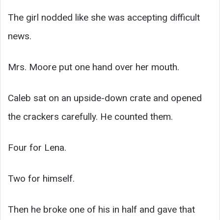
The girl nodded like she was accepting difficult
news.
Mrs. Moore put one hand over her mouth.
Caleb sat on an upside-down crate and opened
the crackers carefully. He counted them.
Four for Lena.
Two for himself.
Then he broke one of his in half and gave that