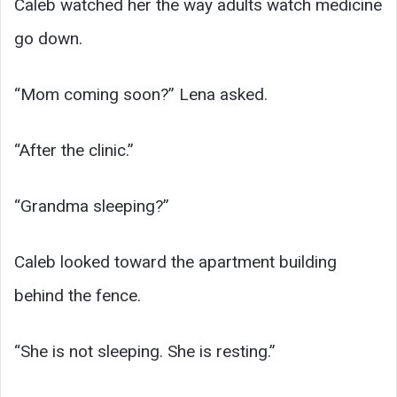
Caleb watched her the way adults watch medicine
go down.
“Mom coming soon?” Lena asked.
“After the clinic.”
“Grandma sleeping?”
Caleb looked toward the apartment building
behind the fence.
“She is not sleeping. She is resting.”