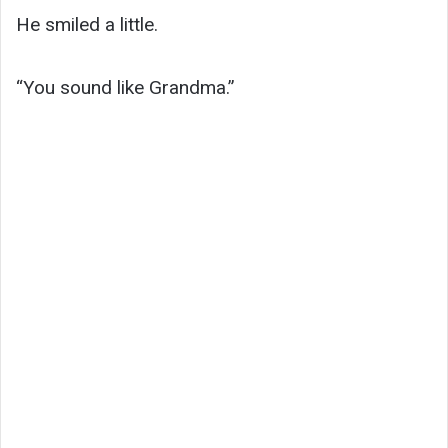
He smiled a little.
“You sound like Grandma.”