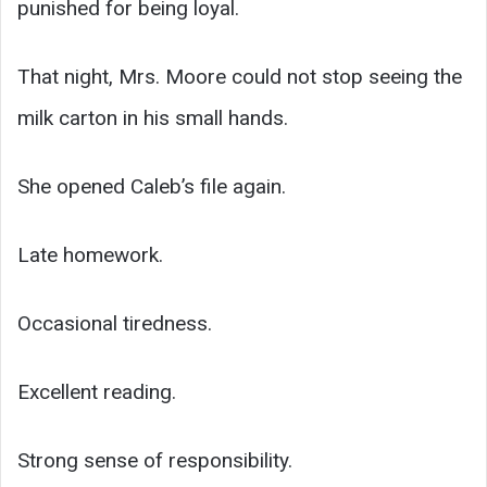
punished for being loyal.
That night, Mrs. Moore could not stop seeing the
milk carton in his small hands.
She opened Caleb’s file again.
Late homework.
Occasional tiredness.
Excellent reading.
Strong sense of responsibility.