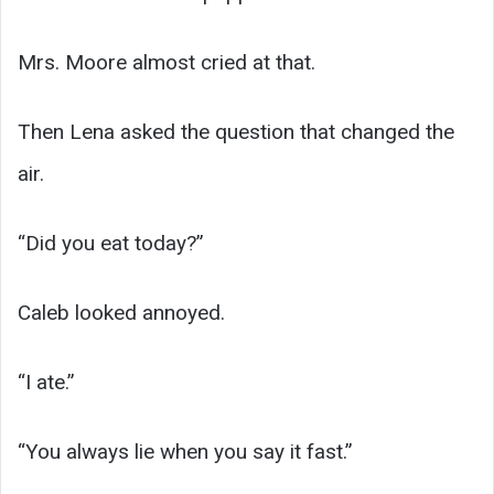
Mrs. Moore almost cried at that.
Then Lena asked the question that changed the
air.
“Did you eat today?”
Caleb looked annoyed.
“I ate.”
“You always lie when you say it fast.”