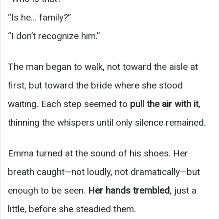
“Is he… family?”
“I don’t recognize him.”
The man began to walk, not toward the aisle at
first, but toward the bride where she stood
waiting. Each step seemed to
pull the air with it
,
thinning the whispers until only silence remained.
Emma turned at the sound of his shoes. Her
breath caught—not loudly, not dramatically—but
enough to be seen.
Her hands trembled
, just a
little, before she steadied them.