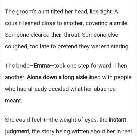
The groom’s aunt tilted her head, lips tight. A
cousin leaned close to another, covering a smile.
Someone cleared their throat. Someone else
coughed, too late to pretend they weren’t staring.
The bride—
Emma
—took one step forward. Then
another.
Alone down a long aisle
lined with people
who had already decided what her absence
meant.
She could feel it—the weight of eyes, the
instant
judgment
, the story being written about her in real