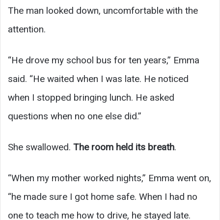
The man looked down, uncomfortable with the
attention.
“He drove my school bus for ten years,” Emma
said. “He waited when I was late. He noticed
when I stopped bringing lunch. He asked
questions when no one else did.”
She swallowed.
The room held its breath
.
“When my mother worked nights,” Emma went on,
“he made sure I got home safe. When I had no
one to teach me how to drive, he stayed late.