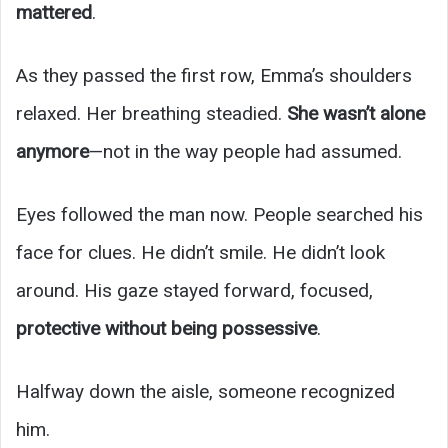
mattered
.
As they passed the first row, Emma’s shoulders
relaxed. Her breathing steadied.
She wasn’t alone
anymore
—not in the way people had assumed.
Eyes followed the man now. People searched his
face for clues. He didn’t smile. He didn’t look
around. His gaze stayed forward, focused,
protective without being possessive
.
Halfway down the aisle, someone recognized
him.