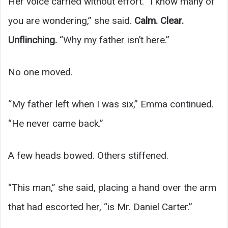
Her voice carried without effort. “I know many of
you are wondering,” she said.
Calm. Clear.
Unflinching.
“Why my father isn’t here.”
No one moved.
“My father left when I was six,” Emma continued.
“He never came back.”
A few heads bowed. Others stiffened.
“This man,” she said, placing a hand over the arm
that had escorted her, “is Mr. Daniel Carter.”