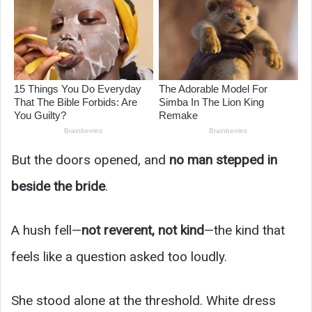
But the doors opened, and
no man stepped in
beside the bride
.
A hush fell—
not reverent, not kind
—the kind that
feels like a question asked too loudly.
She stood alone at the threshold. White dress