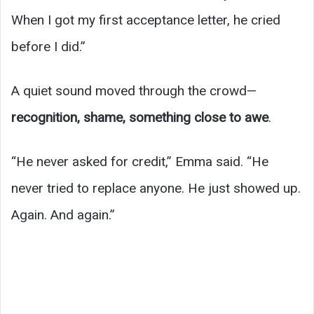
When I got my first acceptance letter, he cried
before I did.”
A quiet sound moved through the crowd—
recognition, shame, something close to awe
.
“He never asked for credit,” Emma said. “He
never tried to replace anyone. He just showed up.
Again. And again.”