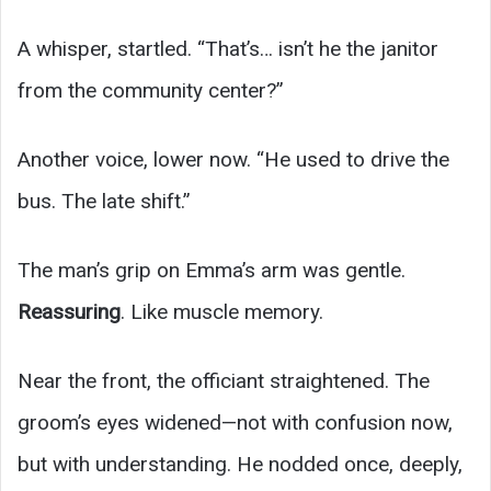
A whisper, startled. “That’s… isn’t he the janitor
from the community center?”
Another voice, lower now. “He used to drive the
bus. The late shift.”
The man’s grip on Emma’s arm was gentle.
Reassuring
. Like muscle memory.
Near the front, the officiant straightened. The
groom’s eyes widened—not with confusion now,
but with understanding. He nodded once, deeply,