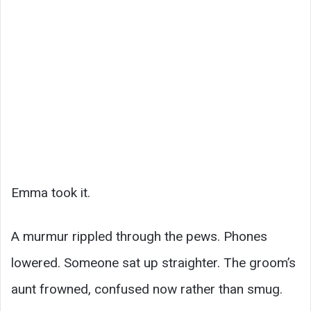
Emma took it.
A murmur rippled through the pews. Phones
lowered. Someone sat up straighter. The groom’s
aunt frowned, confused now rather than smug.