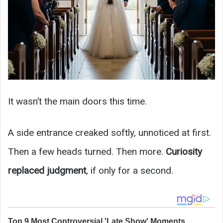
It wasn’t the main doors this time.
A side entrance creaked softly, unnoticed at first.
Then a few heads turned. Then more.
Curiosity
replaced judgment
, if only for a second.