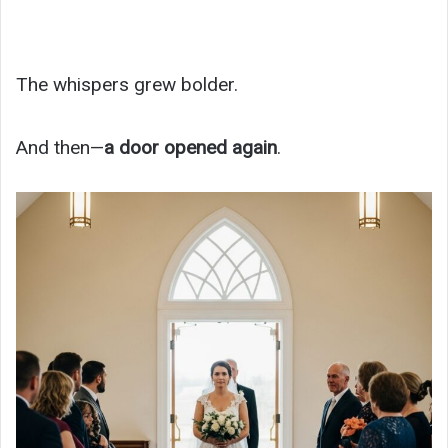
The whispers grew bolder.
And then—
a door opened again
.