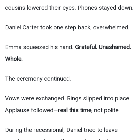
cousins lowered their eyes. Phones stayed down.
Daniel Carter took one step back, overwhelmed.
Emma squeezed his hand.
Grateful. Unashamed.
Whole.
The ceremony continued.
Vows were exchanged. Rings slipped into place.
Applause followed—
real this time
, not polite.
During the recessional, Daniel tried to leave