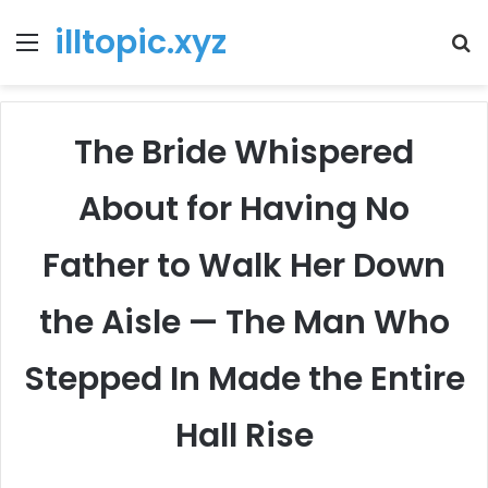
illtopic.xyz
Menu
T
k
The Bride Whispered
About for Having No
Father to Walk Her Down
the Aisle — The Man Who
Stepped In Made the Entire
Hall Rise