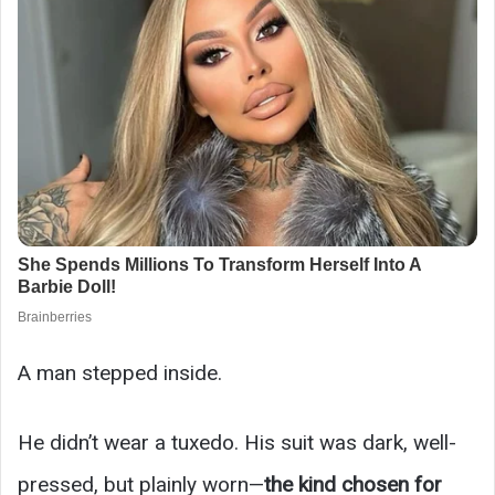
A man stepped inside.
He didn’t wear a tuxedo. His suit was dark, well-
pressed, but plainly worn—
the kind chosen for