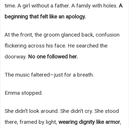
time. A girl without a father. A family with holes.
A
beginning that felt like an apology.
At the front, the groom glanced back, confusion
flickering across his face. He searched the
doorway.
No one followed her.
The music faltered—just for a breath.
Emma stopped.
She didn’t look around. She didn’t cry. She stood
there, framed by light,
wearing dignity like armor
,