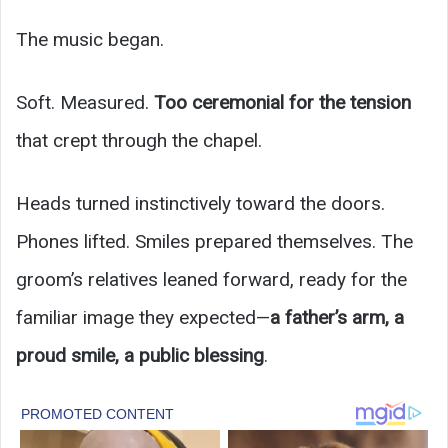
The music began.
Soft. Measured.
Too ceremonial for the tension
that crept through the chapel.
Heads turned instinctively toward the doors.
Phones lifted. Smiles prepared themselves. The
groom’s relatives leaned forward, ready for the
familiar image they expected—
a father’s arm, a
proud smile, a public blessing
.