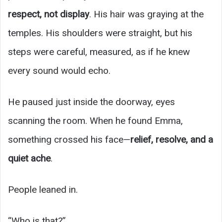
respect, not display
. His hair was graying at the
temples. His shoulders were straight, but his
steps were careful, measured, as if he knew
every sound would echo.
He paused just inside the doorway, eyes
scanning the room. When he found Emma,
something crossed his face—
relief, resolve, and a
quiet ache
.
People leaned in.
“Who is that?”