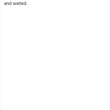
and waited.