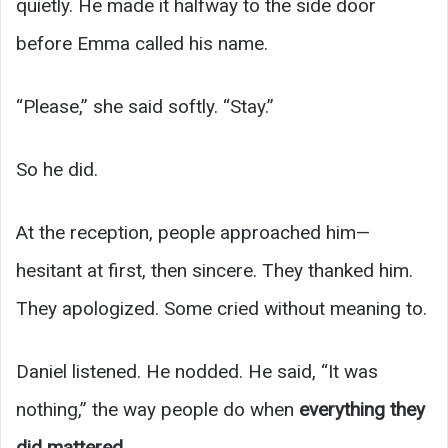
quietly. He made it halfway to the side door
before Emma called his name.
“Please,” she said softly. “Stay.”
So he did.
At the reception, people approached him—
hesitant at first, then sincere. They thanked him.
They apologized. Some cried without meaning to.
Daniel listened. He nodded. He said, “It was
nothing,” the way people do when
everything they
did mattered
.