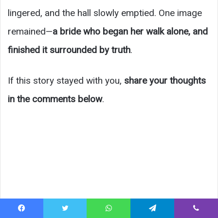
lingered, and the hall slowly emptied. One image
remained—
a bride who began her walk alone, and
finished it surrounded by truth
.
If this story stayed with you,
share your thoughts
in the comments below
.
Facebook
Twitter
WhatsApp
Telegram
Viber