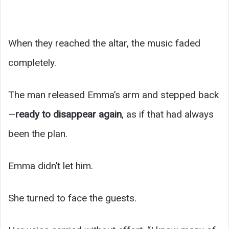
When they reached the altar, the music faded
completely.
The man released Emma’s arm and stepped back
—
ready to disappear again
, as if that had always
been the plan.
Emma didn’t let him.
She turned to face the guests.