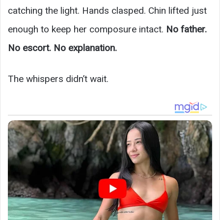
catching the light. Hands clasped. Chin lifted just
enough to keep her composure intact.
No father.
No escort. No explanation.
The whispers didn’t wait.