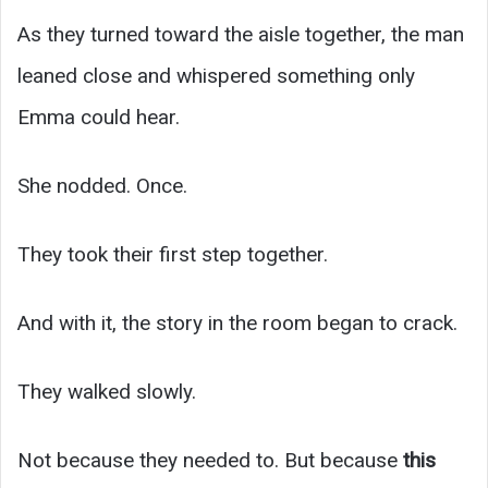
As they turned toward the aisle together, the man
leaned close and whispered something only
Emma could hear.
She nodded. Once.
They took their first step together.
And with it, the story in the room began to crack.
They walked slowly.
Not because they needed to. But because
this