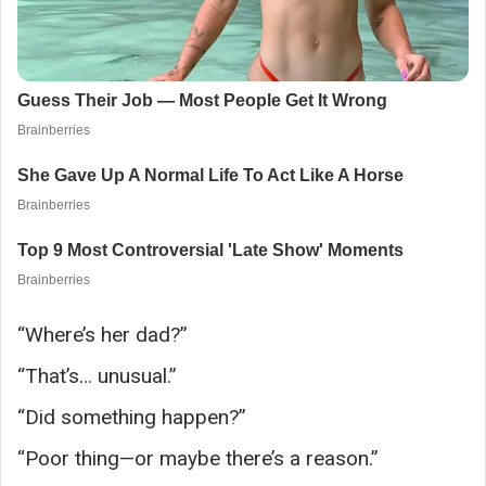
“Where’s her dad?”
“That’s… unusual.”
“Did something happen?”
“Poor thing—or maybe there’s a reason.”