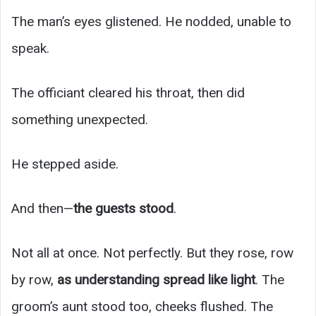
The man’s eyes glistened. He nodded, unable to
speak.
The officiant cleared his throat, then did
something unexpected.
He stepped aside.
And then—
the guests stood
.
Not all at once. Not perfectly. But they rose, row
by row,
as understanding spread like light
. The
groom’s aunt stood too, cheeks flushed. The