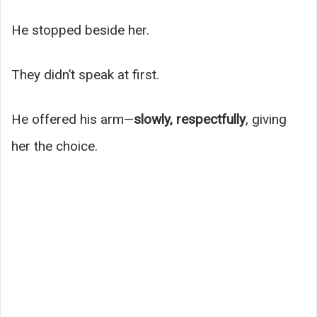
He stopped beside her.
They didn’t speak at first.
He offered his arm—
slowly, respectfully
, giving
her the choice.