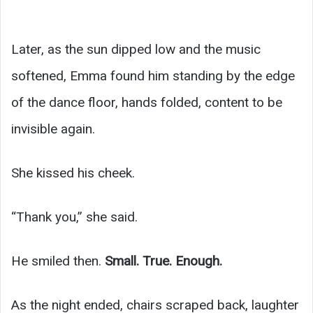
Later, as the sun dipped low and the music
softened, Emma found him standing by the edge
of the dance floor, hands folded, content to be
invisible again.
She kissed his cheek.
“Thank you,” she said.
He smiled then.
Small. True. Enough.
As the night ended, chairs scraped back, laughter