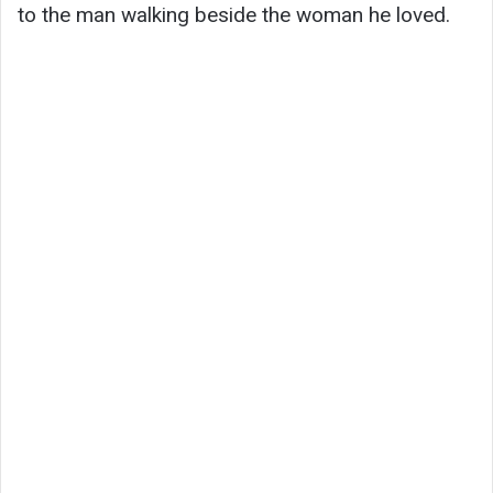
to the man walking beside the woman he loved.