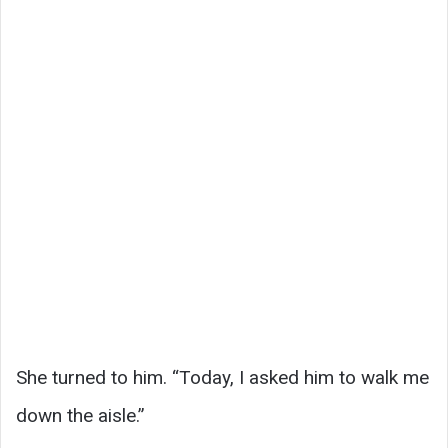
She turned to him. “Today, I asked him to walk me
down the aisle.”