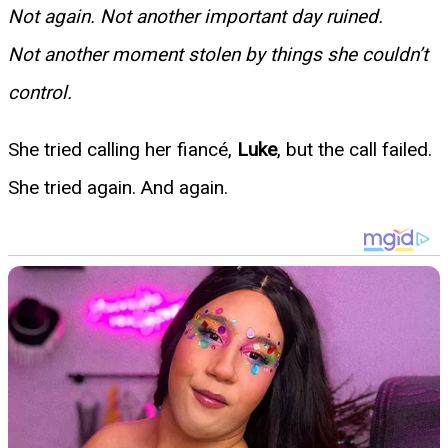
Not again. Not another important day ruined.
Not another moment stolen by things she couldn’t
control.
She tried calling her fiancé,
Luke
, but the call failed.
She tried again. And again.