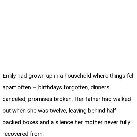
Emily had grown up in a household where things fell
apart often — birthdays forgotten, dinners
canceled, promises broken. Her father had walked
out when she was twelve, leaving behind half-
packed boxes and a silence her mother never fully
recovered from.