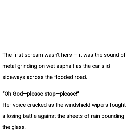
The first scream wasn’t hers — it was the sound of
metal grinding on wet asphalt as the car slid
sideways across the flooded road.
“Oh God—please stop—please!”
Her voice cracked as the windshield wipers fought
a losing battle against the sheets of rain pounding
the glass.