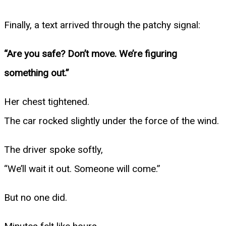
Finally, a text arrived through the patchy signal:
“Are you safe? Don’t move. We’re figuring
something out.”
Her chest tightened.
The car rocked slightly under the force of the wind.
The driver spoke softly,
“We’ll wait it out. Someone will come.”
But no one did.