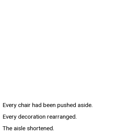
Every chair had been pushed aside.
Every decoration rearranged.
The aisle shortened.