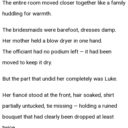
The entire room moved closer together like a family
huddling for warmth.
The bridesmaids were barefoot, dresses damp.
Her mother held a blow dryer in one hand.
The officiant had no podium left — it had been
moved to keep it dry.
But the part that undid her completely was Luke.
Her fiancé stood at the front, hair soaked, shirt
partially untucked, tie missing — holding a ruined
bouquet that had clearly been dropped at least
twice.