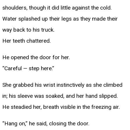
shoulders, though it did little against the cold.
Water splashed up their legs as they made their
way back to his truck.
Her teeth chattered.
He opened the door for her.
“Careful — step here.”
She grabbed his wrist instinctively as she climbed
in; his sleeve was soaked, and her hand slipped.
He steadied her, breath visible in the freezing air.
“Hang on,” he said, closing the door.