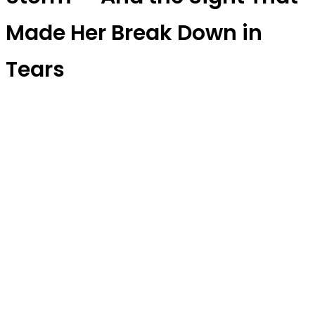
Made Her Break Down in
Tears