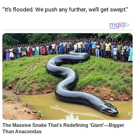
“It’s flooded. We push any further, we’ll get swept.”