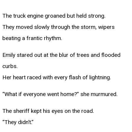
The truck engine groaned but held strong.
They moved slowly through the storm, wipers
beating a frantic rhythm.
Emily stared out at the blur of trees and flooded
curbs.
Her heart raced with every flash of lightning.
“What if everyone went home?” she murmured.
The sheriff kept his eyes on the road.
“They didn’t.”