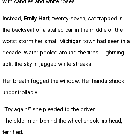
with candles and white roses.
Instead,
Emily Hart
, twenty-seven, sat trapped in
the backseat of a stalled car in the middle of the
worst storm her small Michigan town had seen in a
decade. Water pooled around the tires. Lightning
split the sky in jagged white streaks.
Her breath fogged the window. Her hands shook
uncontrollably.
“Try again!” she pleaded to the driver.
The older man behind the wheel shook his head,
terrified.