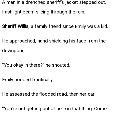
A man in a drenched sheriff’s jacket stepped out,
flashlight beam slicing through the rain.
Sheriff Willis
, a family friend since Emily was a kid.
He approached, hand shielding his face from the
downpour.
“You okay in there?” he shouted.
Emily nodded frantically.
He assessed the flooded road, then her car.
“You’re not getting out of here in that thing. Come