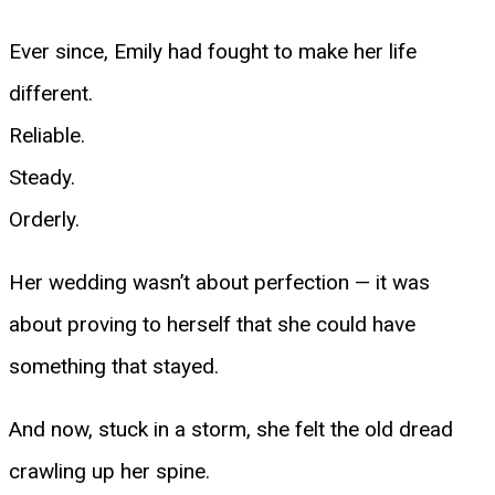
Ever since, Emily had fought to make her life
different.
Reliable.
Steady.
Orderly.
Her wedding wasn’t about perfection — it was
about proving to herself that she could have
something that stayed.
And now, stuck in a storm, she felt the old dread
crawling up her spine.