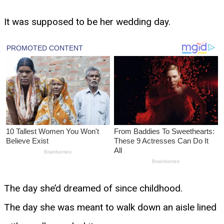
It was supposed to be her wedding day.
The day she’d dreamed of since childhood.
The day she was meant to walk down an aisle lined