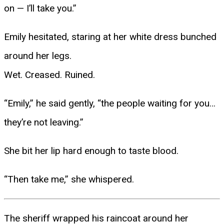
on — I’ll take you.”
Emily hesitated, staring at her white dress bunched
around her legs.
Wet. Creased. Ruined.
“Emily,” he said gently, “the people waiting for you…
they’re not leaving.”
She bit her lip hard enough to taste blood.
“Then take me,” she whispered.
The sheriff wrapped his raincoat around her