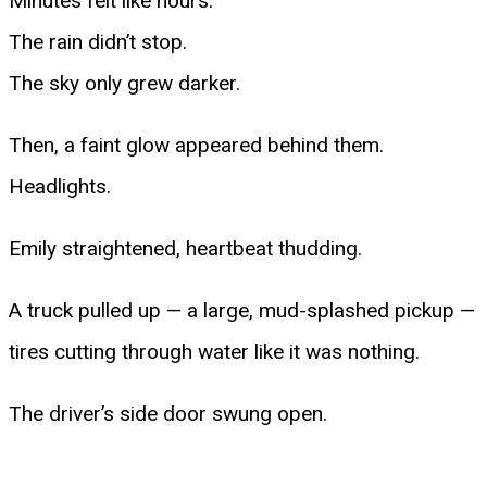
Minutes felt like hours.
The rain didn’t stop.
The sky only grew darker.
Then, a faint glow appeared behind them.
Headlights.
Emily straightened, heartbeat thudding.
A truck pulled up — a large, mud-splashed pickup —
tires cutting through water like it was nothing.
The driver’s side door swung open.