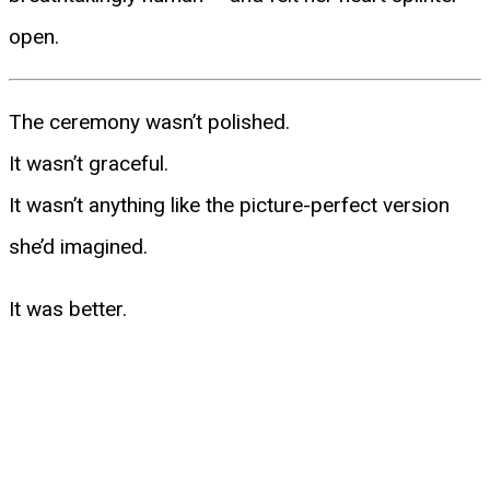
open.
The ceremony wasn’t polished.
It wasn’t graceful.
It wasn’t anything like the picture-perfect version
she’d imagined.
It was better.