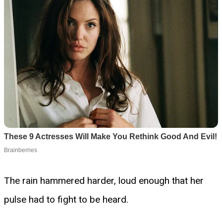
The rain hammered harder, loud enough that her
pulse had to fight to be heard.