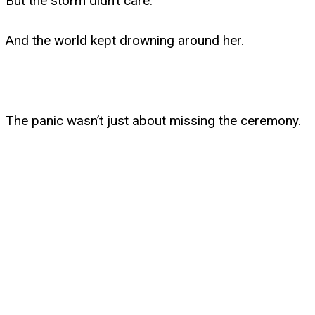
But the storm didn’t care.
And the world kept drowning around her.
The panic wasn’t just about missing the ceremony.