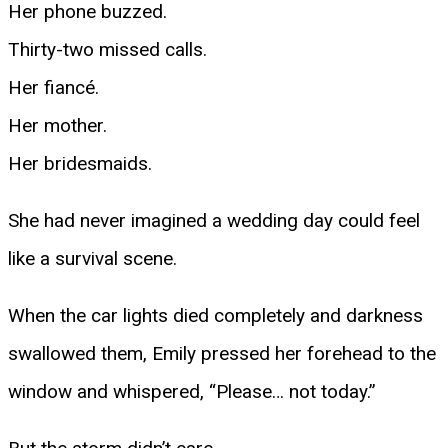
Her phone buzzed.
Thirty-two missed calls.
Her fiancé.
Her mother.
Her bridesmaids.
She had never imagined a wedding day could feel
like a survival scene.
When the car lights died completely and darkness
swallowed them, Emily pressed her forehead to the
window and whispered, “Please… not today.”