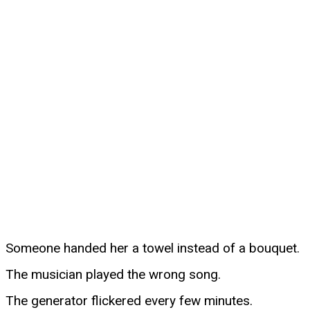
Someone handed her a towel instead of a bouquet.
The musician played the wrong song.
The generator flickered every few minutes.