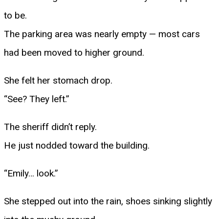
to be.
The parking area was nearly empty — most cars
had been moved to higher ground.
She felt her stomach drop.
“See? They left.”
The sheriff didn’t reply.
He just nodded toward the building.
“Emily… look.”
She stepped out into the rain, shoes sinking slightly