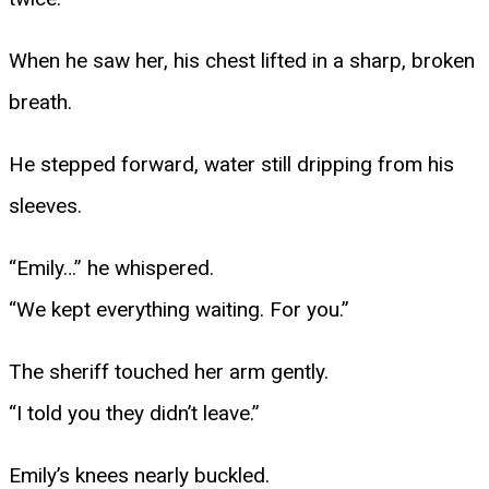
When he saw her, his chest lifted in a sharp, broken
breath.
He stepped forward, water still dripping from his
sleeves.
“Emily…” he whispered.
“We kept everything waiting. For you.”
The sheriff touched her arm gently.
“I told you they didn’t leave.”
Emily’s knees nearly buckled.