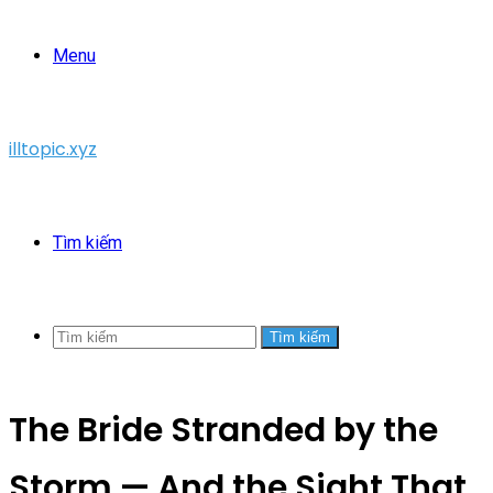
Menu
illtopic.xyz
Tìm kiếm
Tìm kiếm
The Bride Stranded by the
Storm — And the Sight That