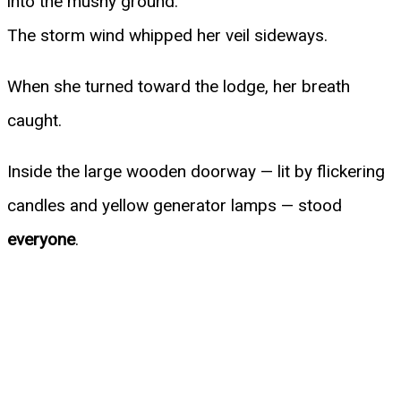
into the mushy ground.
The storm wind whipped her veil sideways.
When she turned toward the lodge, her breath
caught.
Inside the large wooden doorway — lit by flickering
candles and yellow generator lamps — stood
everyone
.