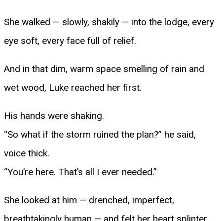
She walked — slowly, shakily — into the lodge, every
eye soft, every face full of relief.
And in that dim, warm space smelling of rain and
wet wood, Luke reached her first.
His hands were shaking.
“So what if the storm ruined the plan?” he said,
voice thick.
“You’re here. That’s all I ever needed.”
She looked at him — drenched, imperfect,
breathtakingly human — and felt her heart splinter