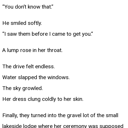
“You don’t know that.”
He smiled softly.
“I saw them before I came to get you.”
A lump rose in her throat.
The drive felt endless.
Water slapped the windows.
The sky growled.
Her dress clung coldly to her skin.
Finally, they turned into the gravel lot of the small
lakeside lodge where her ceremony was supposed