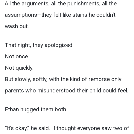
All the arguments, all the punishments, all the
assumptions—they felt like stains he couldn’t
wash out.
That night, they apologized.
Not once.
Not quickly.
But slowly, softly, with the kind of remorse only
parents who misunderstood their child could feel.
Ethan hugged them both.
“It’s okay,” he said. “I thought everyone saw two of