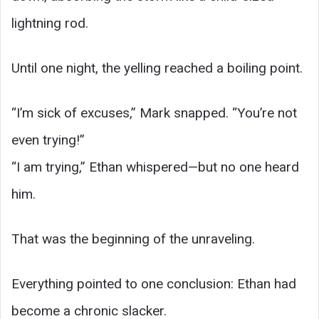
lightning rod.
Until one night, the yelling reached a boiling point.
“I’m sick of excuses,” Mark snapped. “You’re not
even trying!”
“I am trying,” Ethan whispered—but no one heard
him.
That was the beginning of the unraveling.
Everything pointed to one conclusion: Ethan had
become a chronic slacker.