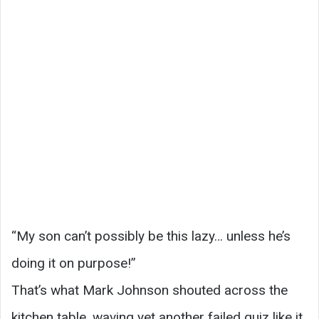
“My son can’t possibly be this lazy… unless he’s
doing it on purpose!”
That’s what Mark Johnson shouted across the
kitchen table, waving yet another failed quiz like it