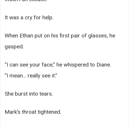
It was a cry for help.
When Ethan put on his first pair of glasses, he
gasped.
“I can see your face,” he whispered to Diane.
“I mean… really see it.”
She burst into tears.
Mark’s throat tightened.