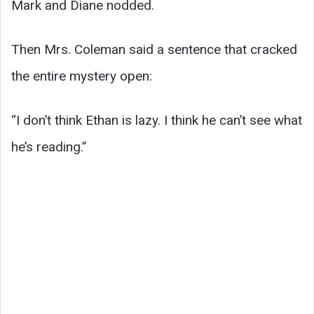
Mark and Diane nodded.
Then Mrs. Coleman said a sentence that cracked
the entire mystery open:
“I don’t think Ethan is lazy. I think he can’t see what
he’s reading.”