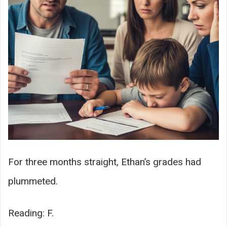
For three months straight, Ethan’s grades had
plummeted.
Reading: F.