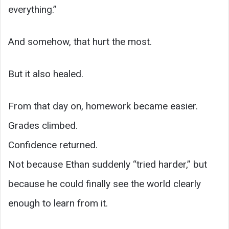
everything.”
And somehow, that hurt the most.
But it also healed.
From that day on, homework became easier.
Grades climbed.
Confidence returned.
Not because Ethan suddenly “tried harder,” but
because he could finally see the world clearly
enough to learn from it.