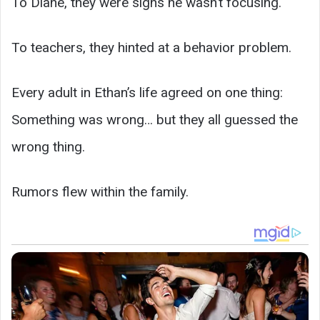
To Diane, they were signs he wasn’t focusing.
To teachers, they hinted at a behavior problem.
Every adult in Ethan’s life agreed on one thing:
Something was wrong… but they all guessed the
wrong thing.
Rumors flew within the family.