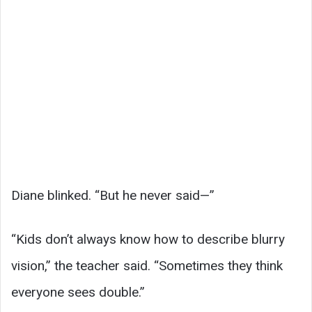
Diane blinked. “But he never said—”
“Kids don’t always know how to describe blurry
vision,” the teacher said. “Sometimes they think
everyone sees double.”