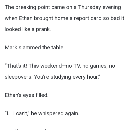
The breaking point came on a Thursday evening
when Ethan brought home a report card so bad it
looked like a prank.
Mark slammed the table.
“That’s it! This weekend—no TV, no games, no
sleepovers. You’re studying every hour.”
Ethan’s eyes filled.
“I… I can’t,” he whispered again.