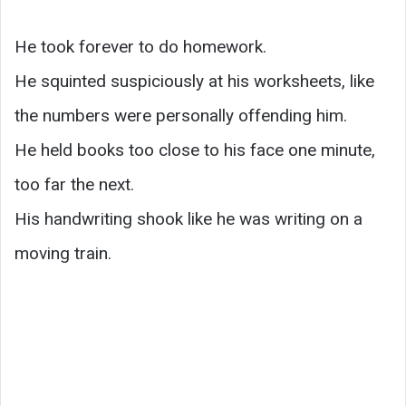
He took forever to do homework.
He squinted suspiciously at his worksheets, like
the numbers were personally offending him.
He held books too close to his face one minute,
too far the next.
His handwriting shook like he was writing on a
moving train.