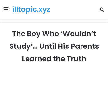
illtopic.xyz
Menu
T
k
The Boy Who ‘Wouldn’t
Study’… Until His Parents
Learned the Truth