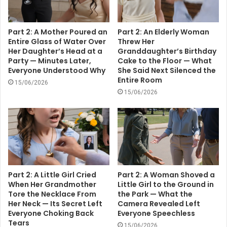
Part 2: A Mother Poured an
Part 2: An Elderly Woman
Entire Glass of Water Over
Threw Her
Her Daughter’s Head at a
Granddaughter’s Birthday
Party — Minutes Later,
Cake to the Floor — What
Everyone Understood Why
She Said Next Silenced the
Entire Room
15/06/2026
15/06/2026
Part 2: A Little Girl Cried
Part 2: A Woman Shoved a
When Her Grandmother
Little Girl to the Ground in
Tore the Necklace From
the Park — What the
Her Neck — Its Secret Left
Camera Revealed Left
Everyone Choking Back
Everyone Speechless
Tears
15/06/2026