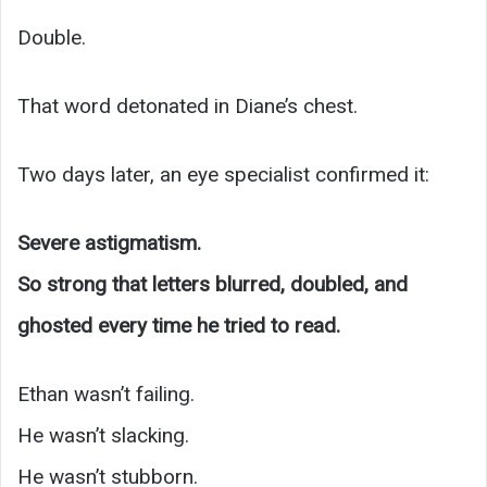
Double.
That word detonated in Diane’s chest.
Two days later, an eye specialist confirmed it:
Severe astigmatism.
So strong that letters blurred, doubled, and
ghosted every time he tried to read.
Ethan wasn’t failing.
He wasn’t slacking.
He wasn’t stubborn.