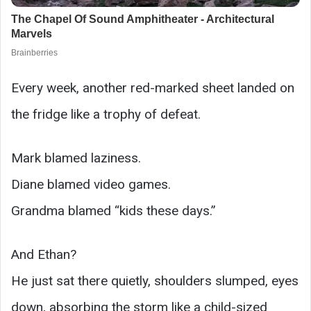
Every week, another red-marked sheet landed on
the fridge like a trophy of defeat.
Mark blamed laziness.
Diane blamed video games.
Grandma blamed “kids these days.”
And Ethan?
He just sat there quietly, shoulders slumped, eyes
down, absorbing the storm like a child-sized