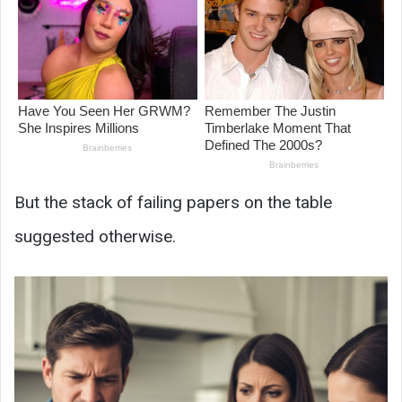
But the stack of failing papers on the table
suggested otherwise.