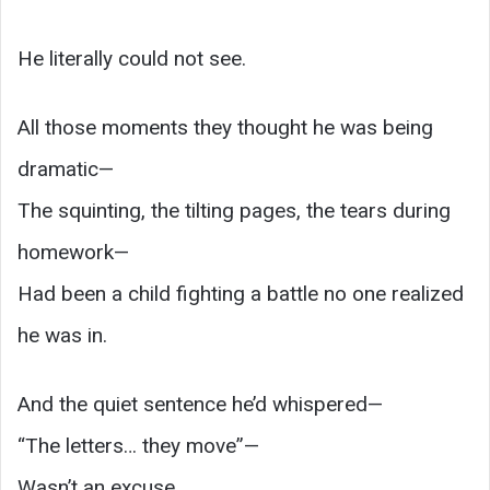
He literally could not see.
All those moments they thought he was being
dramatic—
The squinting, the tilting pages, the tears during
homework—
Had been a child fighting a battle no one realized
he was in.
And the quiet sentence he’d whispered—
“The letters… they move”—
Wasn’t an excuse.