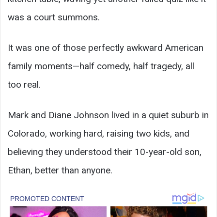
was a court summons.
It was one of those perfectly awkward American
family moments—half comedy, half tragedy, all
too real.
Mark and Diane Johnson lived in a quiet suburb in
Colorado, working hard, raising two kids, and
believing they understood their 10-year-old son,
Ethan, better than anyone.