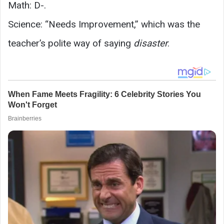
Math: D-.
Science: “Needs Improvement,” which was the
teacher’s polite way of saying
disaster
.