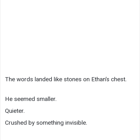
The words landed like stones on Ethan’s chest.
He seemed smaller.
Quieter.
Crushed by something invisible.