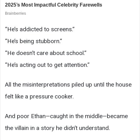
“He’s addicted to screens.”
“He’s being stubborn.”
“He doesn’t care about school.”
“He’s acting out to get attention.”
All the misinterpretations piled up until the house
felt like a pressure cooker.
And poor Ethan—caught in the middle—became
the villain in a story he didn’t understand.