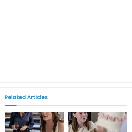
Related Articles