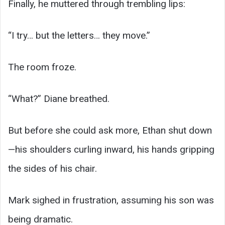
Finally, he muttered through trembling lips:
“I try… but the letters… they move.”
The room froze.
“What?” Diane breathed.
But before she could ask more, Ethan shut down
—his shoulders curling inward, his hands gripping
the sides of his chair.
Mark sighed in frustration, assuming his son was
being dramatic.