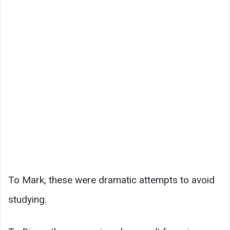
To Mark, these were dramatic attempts to avoid
studying.