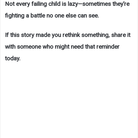
Not every failing child is lazy—sometimes they’re
fighting a battle no one else can see.
If this story made you rethink something, share it
with someone who might need that reminder
today.