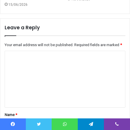
15/06/2026
Leave a Reply
Your email address will not be published.
Required fields are marked
*
C
o
m
m
e
n
t
Name
*
*
Facebook
Twitter
WhatsApp
Telegram
Viber