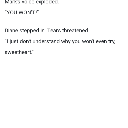
Mark’s voice exploded.
“YOU WON’T!”
Diane stepped in. Tears threatened.
“I just don’t understand why you won’t even try,
sweetheart.”