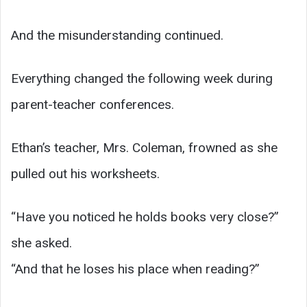
And the misunderstanding continued.
Everything changed the following week during
parent-teacher conferences.
Ethan’s teacher, Mrs. Coleman, frowned as she
pulled out his worksheets.
“Have you noticed he holds books very close?”
she asked.
“And that he loses his place when reading?”