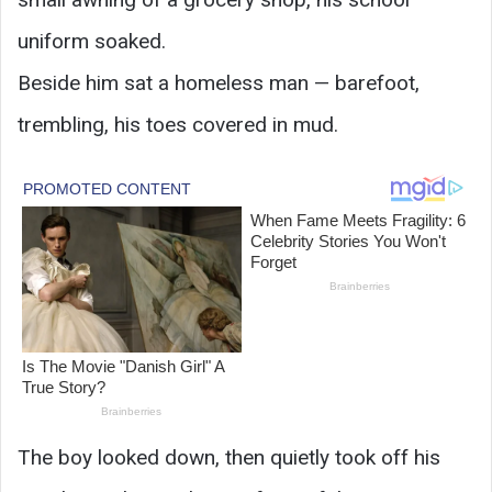
uniform soaked.
Beside him sat a homeless man — barefoot,
trembling, his toes covered in mud.
The boy looked down, then quietly took off his