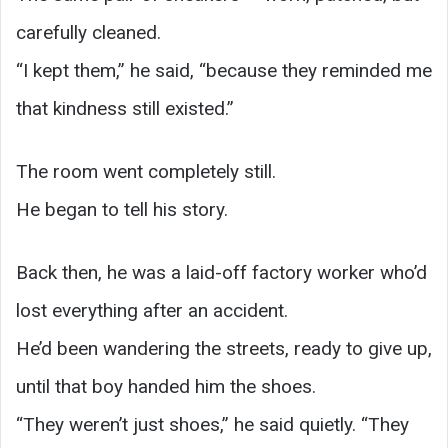
carefully cleaned.
“I kept them,” he said, “because they reminded me
that kindness still existed.”
The room went completely still.
He began to tell his story.
Back then, he was a laid-off factory worker who’d
lost everything after an accident.
He’d been wandering the streets, ready to give up,
until that boy handed him the shoes.
“They weren’t just shoes,” he said quietly. “They