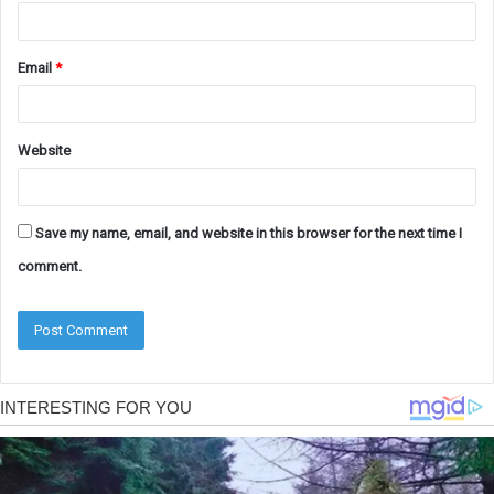
Email
*
Website
Save my name, email, and website in this browser for the next time I
comment.