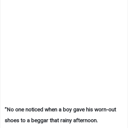
“No one noticed when a boy gave his worn-out
shoes to a beggar that rainy afternoon.