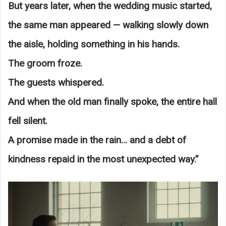
But years later, when the wedding music started,
the same man appeared — walking slowly down
the aisle, holding something in his hands.
The groom froze.
The guests whispered.
And when the old man finally spoke, the entire hall
fell silent.
A promise made in the rain… and a debt of
kindness repaid in the most unexpected way.”