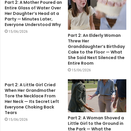
Part 2: A Mother Poured an
Entire Glass of Water Over
Her Daughter’s Head at a
Party — Minutes Later,
Everyone Understood Why
15/06/2026
Part 2: An Elderly Woman
Threw Her
Granddaughter’s Birthday
Cake to the Floor — What
She Said Next Silenced the
Entire Room
15/06/2026
Part 2: A Little Girl Cried
When Her Grandmother
Tore the Necklace From
Her Neck — Its Secret Left
Everyone Choking Back
Tears
Part 2: A Woman Shoved a
15/06/2026
Little Girl to the Ground in
the Park — What the