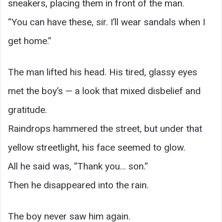
sneakers, placing them in front of the man.
“You can have these, sir. I’ll wear sandals when I
get home.”
The man lifted his head. His tired, glassy eyes
met the boy’s — a look that mixed disbelief and
gratitude.
Raindrops hammered the street, but under that
yellow streetlight, his face seemed to glow.
All he said was, “Thank you… son.”
Then he disappeared into the rain.
The boy never saw him again.