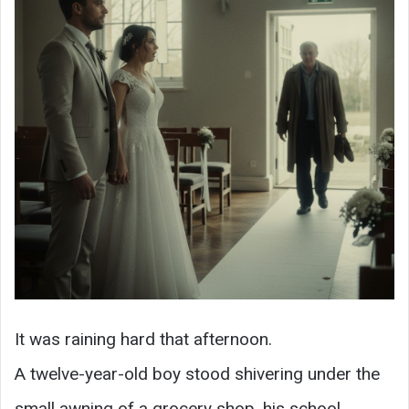
It was raining hard that afternoon.
A twelve-year-old boy stood shivering under the
small awning of a grocery shop, his school