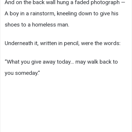
And on the back wall hung a faded photograph —
A boy in a rainstorm, kneeling down to give his
shoes to a homeless man.
Underneath it, written in pencil, were the words:
“What you give away today… may walk back to
you someday.”