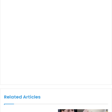
Related Articles