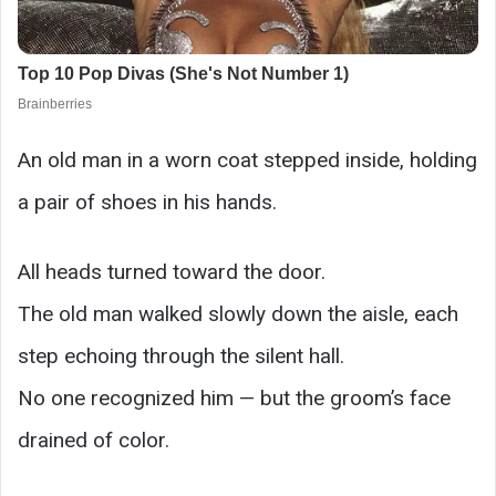
An old man in a worn coat stepped inside, holding
a pair of shoes in his hands.
All heads turned toward the door.
The old man walked slowly down the aisle, each
step echoing through the silent hall.
No one recognized him — but the groom’s face
drained of color.