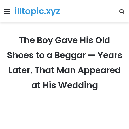
illtopic.xyz
Menu
T
k
The Boy Gave His Old
Shoes to a Beggar — Years
Later, That Man Appeared
at His Wedding