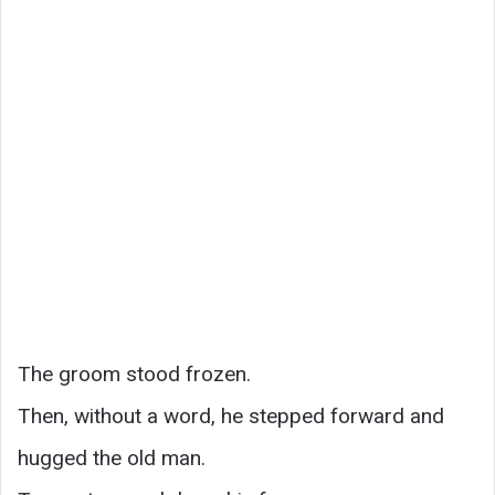
The groom stood frozen.
Then, without a word, he stepped forward and
hugged the old man.