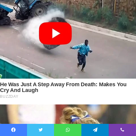
Facebook
Twitter
WhatsApp
Telegram
Viber