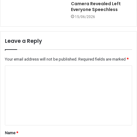
Camera Revealed Left
Everyone Speechless
15/06/2026
Leave a Reply
Your email address will not be published.
Required fields are marked
*
C
o
m
m
e
n
t
Name
*
*