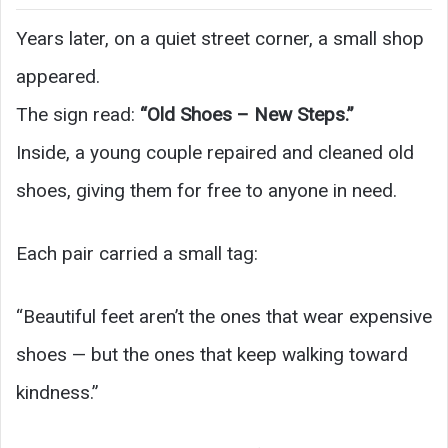
Years later, on a quiet street corner, a small shop
appeared.
The sign read:
“Old Shoes – New Steps.”
Inside, a young couple repaired and cleaned old
shoes, giving them for free to anyone in need.
Each pair carried a small tag:
“Beautiful feet aren’t the ones that wear expensive
shoes — but the ones that keep walking toward
kindness.”