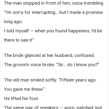
The man stopped in front of him, voice trembling.
“I’m sorry for interrupting… but I made a promise
long ago.
I told myself — when you found happiness, I’d be
there to see it.”
The bride glanced at her husband, confused.
The groom’s voice broke. “Sir… do I know you?”
The old man smiled softly. “Fifteen years ago.
You gave me these.”
He lifted his foot.
The same pair of sneakers — worn, patched, but