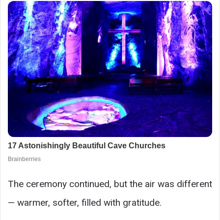
The ceremony continued, but the air was different
— warmer, softer, filled with gratitude.