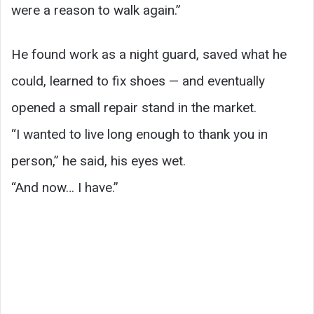
were a reason to walk again.”
He found work as a night guard, saved what he
could, learned to fix shoes — and eventually
opened a small repair stand in the market.
“I wanted to live long enough to thank you in
person,” he said, his eyes wet.
“And now… I have.”