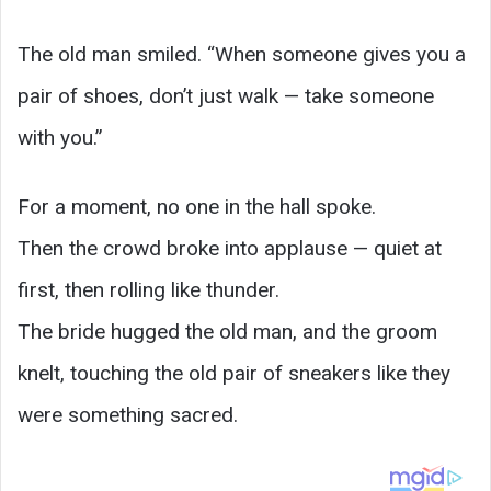
The old man smiled. “When someone gives you a
pair of shoes, don’t just walk — take someone
with you.”
For a moment, no one in the hall spoke.
Then the crowd broke into applause — quiet at
first, then rolling like thunder.
The bride hugged the old man, and the groom
knelt, touching the old pair of sneakers like they
were something sacred.