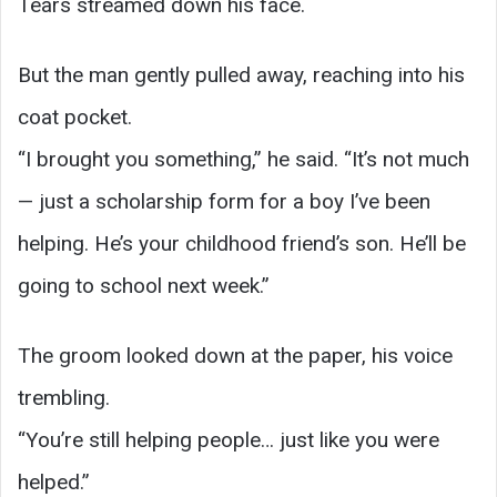
Tears streamed down his face.
But the man gently pulled away, reaching into his
coat pocket.
“I brought you something,” he said. “It’s not much
— just a scholarship form for a boy I’ve been
helping. He’s your childhood friend’s son. He’ll be
going to school next week.”
The groom looked down at the paper, his voice
trembling.
“You’re still helping people… just like you were
helped.”