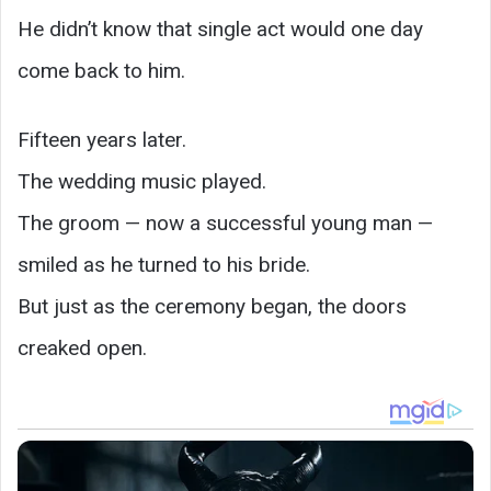
He didn’t know that single act would one day
come back to him.
Fifteen years later.
The wedding music played.
The groom — now a successful young man —
smiled as he turned to his bride.
But just as the ceremony began, the doors
creaked open.