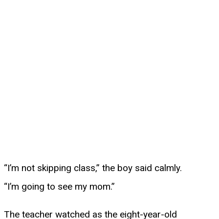
“I’m not skipping class,” the boy said calmly.
“I’m going to see my mom.”
The teacher watched as the eight-year-old