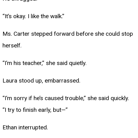
“It’s okay. I like the walk.”
Ms. Carter stepped forward before she could stop
herself.
“I’m his teacher,” she said quietly.
Laura stood up, embarrassed.
“I’m sorry if he’s caused trouble,” she said quickly.
“I try to finish early, but—”
Ethan interrupted.