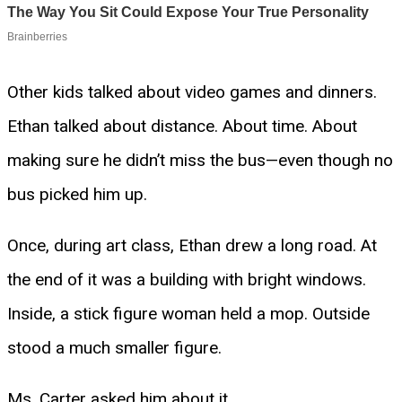
Other kids talked about video games and dinners.
Ethan talked about distance. About time. About
making sure he didn’t miss the bus—even though no
bus picked him up.
Once, during art class, Ethan drew a long road. At
the end of it was a building with bright windows.
Inside, a stick figure woman held a mop. Outside
stood a much smaller figure.
Ms. Carter asked him about it.