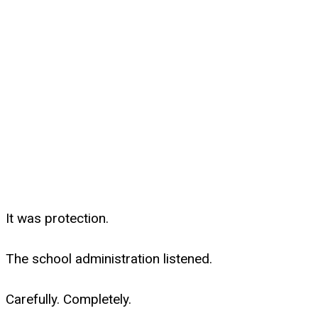
It was protection.
The school administration listened.
Carefully. Completely.