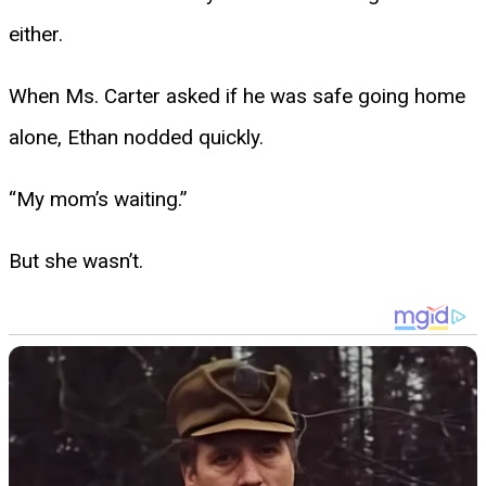
either.
When Ms. Carter asked if he was safe going home
alone, Ethan nodded quickly.
“My mom’s waiting.”
But she wasn’t.