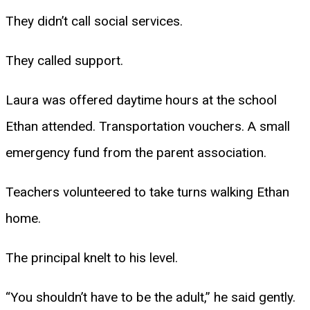
They didn’t call social services.
They called support.
Laura was offered daytime hours at the school
Ethan attended. Transportation vouchers. A small
emergency fund from the parent association.
Teachers volunteered to take turns walking Ethan
home.
The principal knelt to his level.
“You shouldn’t have to be the adult,” he said gently.