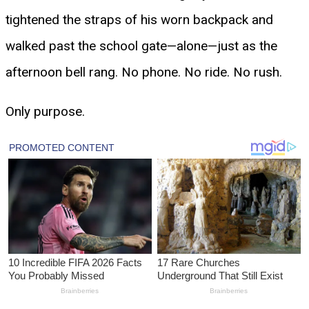
tightened the straps of his worn backpack and
walked past the school gate—alone—just as the
afternoon bell rang. No phone. No ride. No rush.
Only purpose.