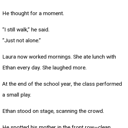
He thought for a moment.
“I still walk,” he said.
“Just not alone.”
Laura now worked mornings. She ate lunch with
Ethan every day. She laughed more.
At the end of the school year, the class performed
a small play.
Ethan stood on stage, scanning the crowd.
He spotted his mother in the front row—clean