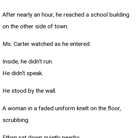
After nearly an hour, he reached a school building
on the other side of town.
Ms. Carter watched as he entered.
Inside, he didn’t run.
He didn’t speak.
He stood by the wall.
A woman in a faded uniform knelt on the floor,
scrubbing.
Ethan sat down quietly nearby.