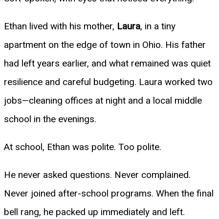
Ethan lived with his mother,
Laura
, in a tiny
apartment on the edge of town in Ohio. His father
had left years earlier, and what remained was quiet
resilience and careful budgeting. Laura worked two
jobs—cleaning offices at night and a local middle
school in the evenings.
At school, Ethan was polite. Too polite.
He never asked questions. Never complained.
Never joined after-school programs. When the final
bell rang, he packed up immediately and left.