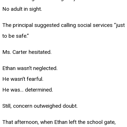
No adult in sight.
The principal suggested calling social services “just
to be safe.”
Ms. Carter hesitated.
Ethan wasn’t neglected.
He wasn’t fearful.
He was… determined.
Still, concern outweighed doubt.
That afternoon, when Ethan left the school gate,