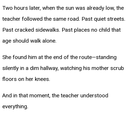
Two hours later, when the sun was already low, the
teacher followed the same road. Past quiet streets.
Past cracked sidewalks. Past places no child that
age should walk alone.
She found him at the end of the route—standing
silently in a dim hallway, watching his mother scrub
floors on her knees.
And in that moment, the teacher understood
everything.