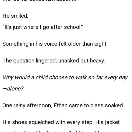
He smiled.
“It’s just where I go after school.”
Something in his voice felt older than eight.
The question lingered, unasked but heavy.
Why would a child choose to walk so far every day
—alone?
One rainy afternoon, Ethan came to class soaked.
His shoes squelched with every step. His jacket