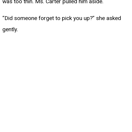
was too thin. Ms. Carter pulled him aside.
“Did someone forget to pick you up?” she asked
gently.