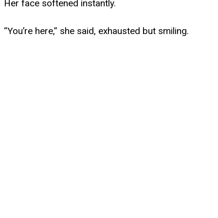
Her face softened instantly.
“You’re here,” she said, exhausted but smiling.