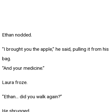
Ethan nodded.
“I brought you the apple,” he said, pulling it from his
bag.
“And your medicine.”
Laura froze.
“Ethan… did you walk again?”
He shrugged.