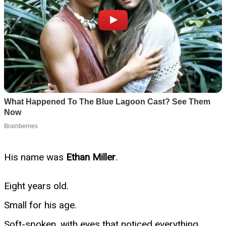
His name was
Ethan Miller
.
Eight years old.
Small for his age.
Soft-spoken, with eyes that noticed everything.