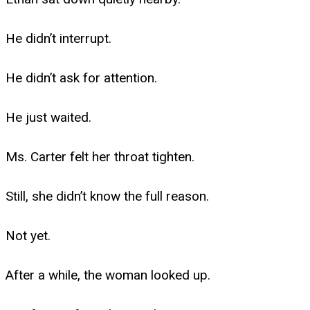
He didn’t interrupt.
He didn’t ask for attention.
He just waited.
Ms. Carter felt her throat tighten.
Still, she didn’t know the full reason.
Not yet.
After a while, the woman looked up.