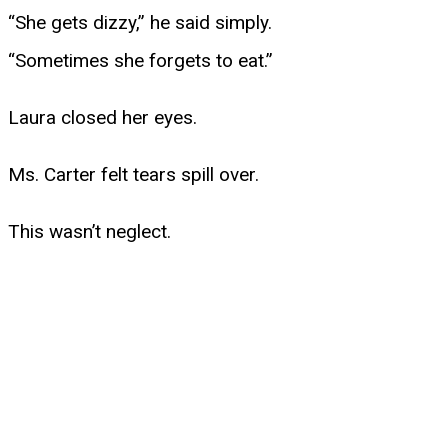
“She gets dizzy,” he said simply.
“Sometimes she forgets to eat.”
Laura closed her eyes.
Ms. Carter felt tears spill over.
This wasn’t neglect.