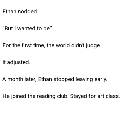
Ethan nodded.
“But I wanted to be.”
For the first time, the world didn’t judge.
It adjusted.
A month later, Ethan stopped leaving early.
He joined the reading club. Stayed for art class.