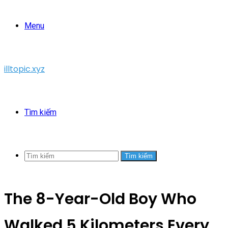
Menu
illtopic.xyz
Tìm kiếm
Tìm kiếm
The 8-Year-Old Boy Who
Walked 5 Kilometers Every