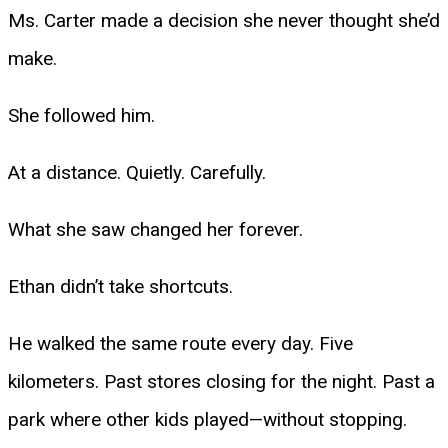
Ms. Carter made a decision she never thought she’d
make.
She followed him.
At a distance. Quietly. Carefully.
What she saw changed her forever.
Ethan didn’t take shortcuts.
He walked the same route every day. Five
kilometers. Past stores closing for the night. Past a
park where other kids played—without stopping.