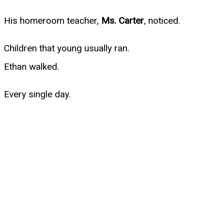
His homeroom teacher,
Ms. Carter
, noticed.
Children that young usually ran.
Ethan walked.
Every single day.