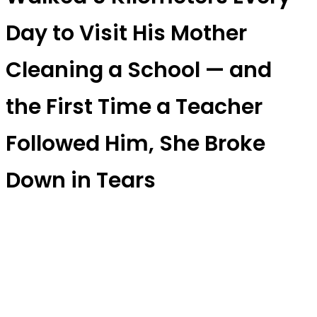
Day to Visit His Mother
Cleaning a School — and
the First Time a Teacher
Followed Him, She Broke
Down in Tears