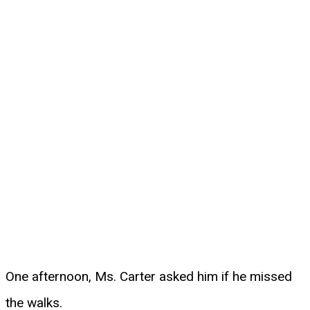
One afternoon, Ms. Carter asked him if he missed
the walks.