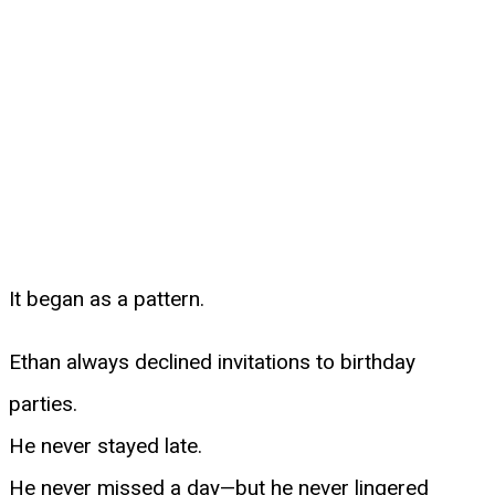
It began as a pattern.
Ethan always declined invitations to birthday
parties.
He never stayed late.
He never missed a day—but he never lingered