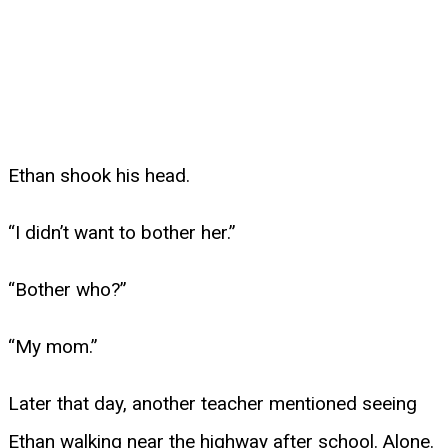
Ethan shook his head.
“I didn’t want to bother her.”
“Bother who?”
“My mom.”
Later that day, another teacher mentioned seeing
Ethan walking near the highway after school. Alone.