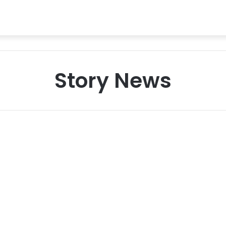
Story News