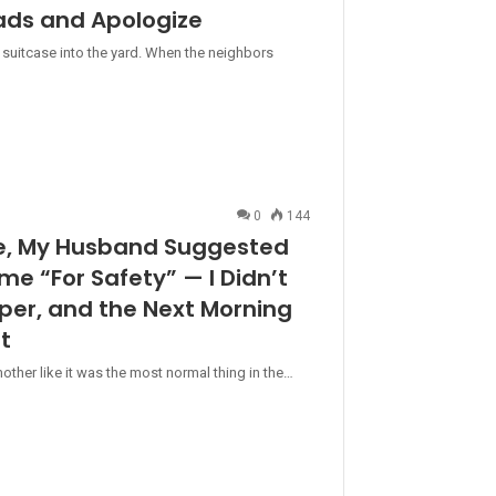
ads and Apologize
 suitcase into the yard. When the neighbors
0
144
se, My Husband Suggested
ame “For Safety” — I Didn’t
aper, and the Next Morning
t
her like it was the most normal thing in the…