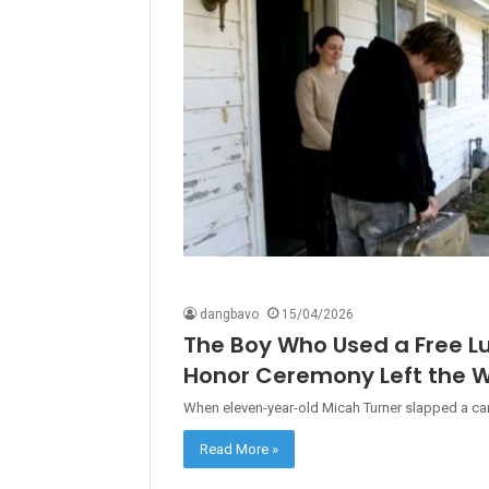
dangbavo
15/04/2026
The Boy Who Used a Free L
Honor Ceremony Left the W
When eleven-year-old Micah Turner slapped a carto
Read More »