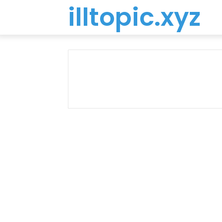
illtopic.xyz