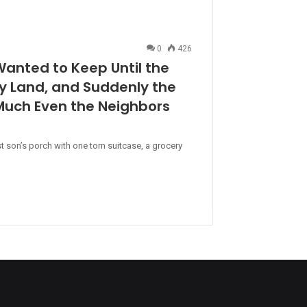
0
426
Wanted to Keep Until the
ly Land, and Suddenly the
uch Even the Neighbors
t son’s porch with one torn suitcase, a grocery