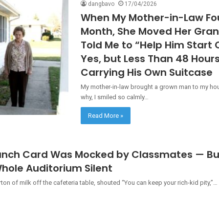
dangbavo
17/04/2026
When My Mother-in-Law Fou
Month, She Moved Her Gran
Told Me to “Help Him Start 
Yes, but Less Than 48 Hour
Carrying His Own Suitcase
My mother-in-law brought a grown man to my hou
why, I smiled so calmly…
Read More »
unch Card Was Mocked by Classmates — But
hole Auditorium Silent
n of milk off the cafeteria table, shouted “You can keep your rich-kid pity,”…