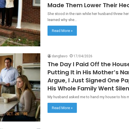
Made Them Lower Their He
She stood in the rain while her husband threw her
learned why she…
Read More »
dangbavo
17/04/2026
The Day I Paid Off the Hou
Putting It in His Mother’s N
Argue, I Just Signed One P
His Whole Family Went Silen
My husband asked me to hand my house to his mot
Read More »