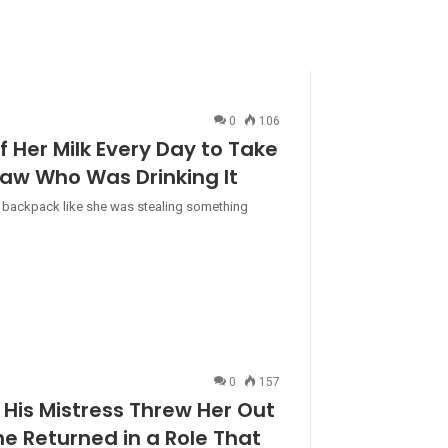
0
106
f Her Milk Every Day to Take
aw Who Was Drinking It
n her backpack like she was stealing something
0
157
His Mistress Threw Her Out
he Returned in a Role That