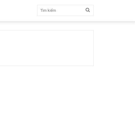
Tìm
kiếm