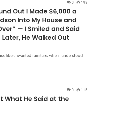
0
198
nd Out I Made $6,000 a
dson Into My House and
Over” — I Smiled and Said
s Later, He Walked Out
se like unwanted furniture; when I understood
0
115
 What He Said at the