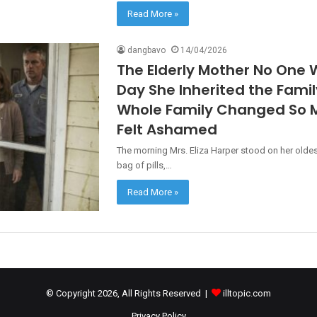
Read More »
dangbavo
14/04/2026
The Elderly Mother No One 
Day She Inherited the Fami
Whole Family Changed So M
Felt Ashamed
The morning Mrs. Eliza Harper stood on her oldes
bag of pills,…
Read More »
© Copyright 2026, All Rights Reserved |
illtopic.com
Privacy Policy