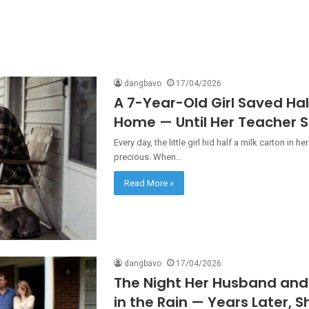
dangbavo
17/04/2026
A 7-Year-Old Girl Saved Hal
Home — Until Her Teacher S
Every day, the little girl hid half a milk carton i
precious. When…
Read More »
dangbavo
17/04/2026
The Night Her Husband and 
in the Rain — Years Later, S