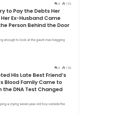
0
125
ry to Pay the Debts Her
r, Her Ex-Husband Came
 the Person Behind the Door
ong enough to look at the gaunt man begging
0
126
ed His Late Best Friend’s
’s Blood Family Came to
in the DNA Test Changed
ping a crying seven-year-old boy outside the