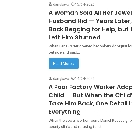
dangbavo
15/04/2026
A Woman Sold All Her Jewel
Husband Hid — Years Late
Back Begging for Help, but
Left Him Stunned
When Lena Carter opened her bakery door just l
outside and said,…
Read More »
dangbavo
14/04/2026
A Poor Factory Worker Adopt
Child — But When the Child
Take Him Back, One Detail 
Everything
When the social worker found Daniel Reeves grip
county clinic and refusing to let…