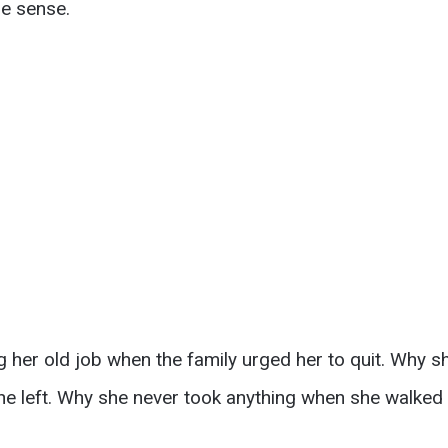
e sense.
 her old job when the family urged her to quit. Why s
he left. Why she never took anything when she walked 