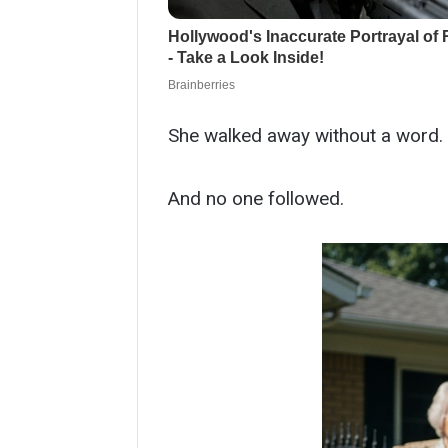
She walked away without a word.
And no one followed.