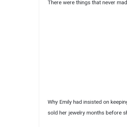
There were things that never mad
Why Emily had insisted on keeping
sold her jewelry months before s