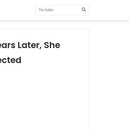
Tìm
kiếm
ars Later, She
ected