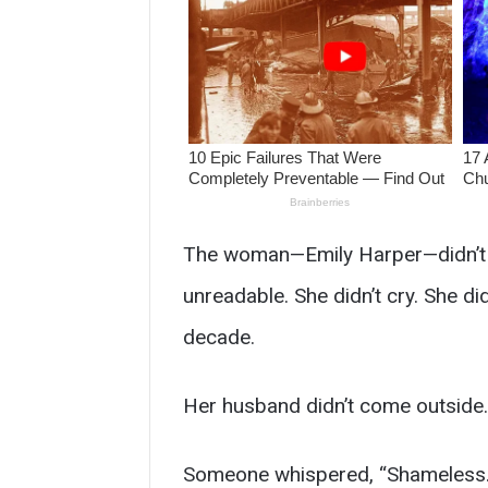
The woman—Emily Harper—didn’t ar
unreadable. She didn’t cry. She did
decade.
Her husband didn’t come outside.
Someone whispered, “Shameless.