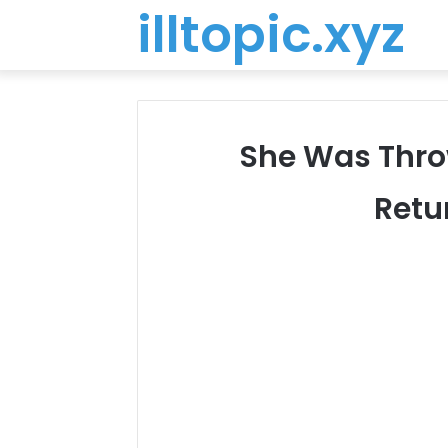
illtopic.xyz
She Was Throw
Retu