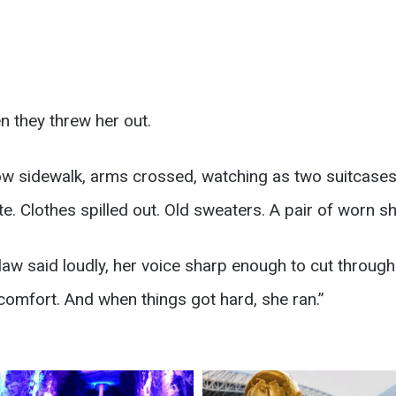
n they threw her out.
ow sidewalk, arms crossed, watching as two suitcase
. Clothes spilled out. Old sweaters. A pair of worn sh
-law said loudly, her voice sharp enough to cut through
comfort. And when things got hard, she ran.”