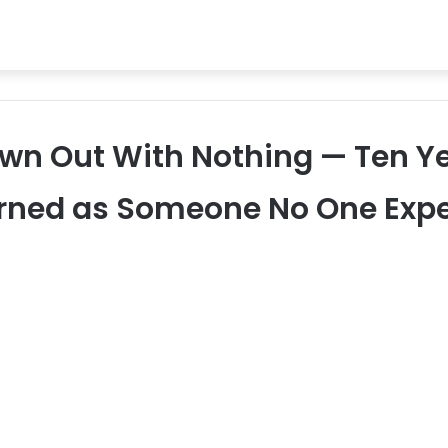
n Out With Nothing — Ten Ye
rned as Someone No One Exp