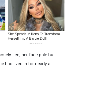
sely tied, her face pale but
he had lived in for nearly a