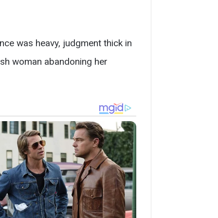
ence was heavy, judgment thick in
elfish woman abandoning her