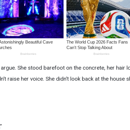
gue. She stood barefoot on the concrete, her hair loo
n’t raise her voice. She didn’t look back at the house s
”