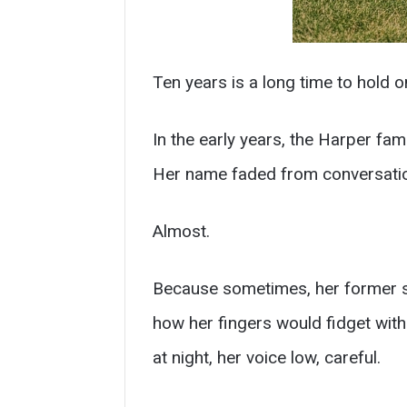
Ten years is a long time to hold on
In the early years, the Harper fam
Her name faded from conversati
Almost.
Because sometimes, her former s
how her fingers would fidget wit
at night, her voice low, careful.