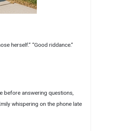
hose herself.” “Good riddance.”
e before answering questions,
mily whispering on the phone late