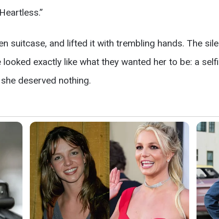
Heartless.”
n suitcase, and lifted it with trembling hands. The sil
e looked exactly like what they wanted her to be: a s
 she deserved nothing.