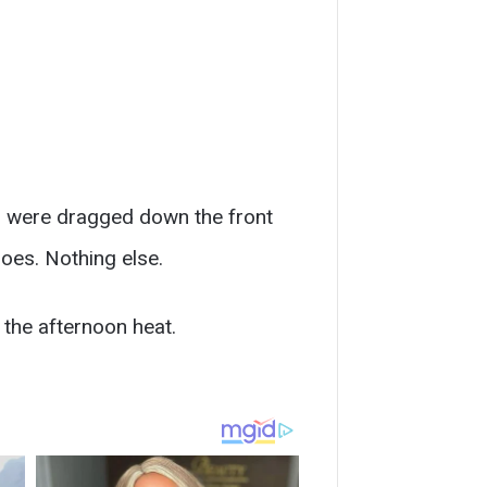
s were dragged down the front
oes. Nothing else.
 the afternoon heat.