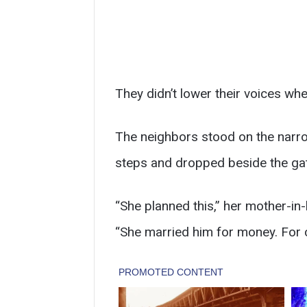
They didn’t lower their voices whe
The neighbors stood on the narr
steps and dropped beside the gate
“She planned this,” her mother-in
“She married him for money. For 