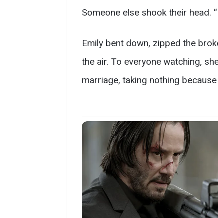
Someone else shook their head. “
Emily bent down, zipped the broke
the air. To everyone watching, sh
marriage, taking nothing because