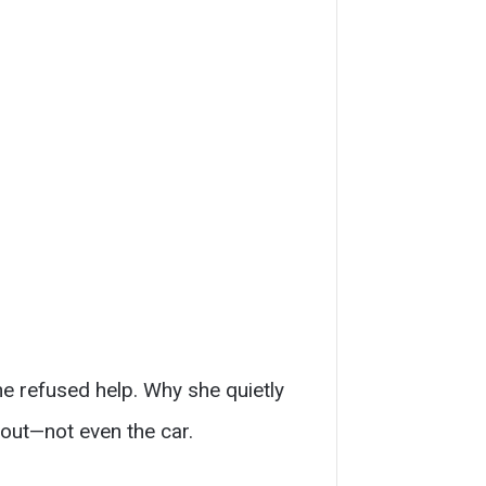
he refused help. Why she quietly
out—not even the car.