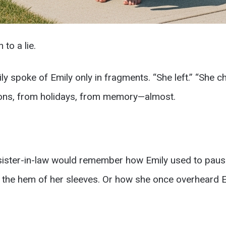
 to a lie.
ily spoke of Emily only in fragments. “She left.” “She c
ons, from holidays, from memory—almost.
ister-in-law would remember how Emily used to paus
h the hem of her sleeves. Or how she once overheard E