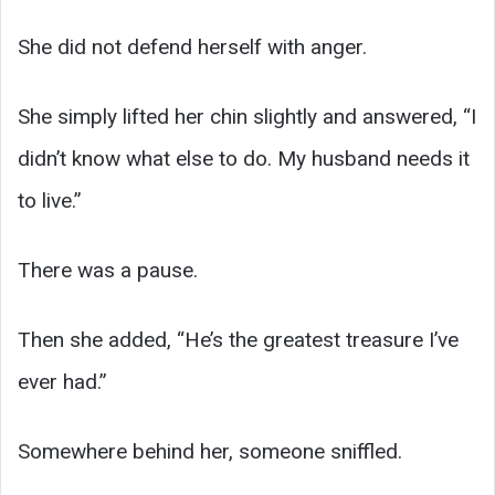
She did not defend herself with anger.
She simply lifted her chin slightly and answered, “I
didn’t know what else to do. My husband needs it
to live.”
There was a pause.
Then she added, “He’s the greatest treasure I’ve
ever had.”
Somewhere behind her, someone sniffled.