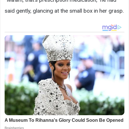
said gently, glancing at the small box in her grasp.