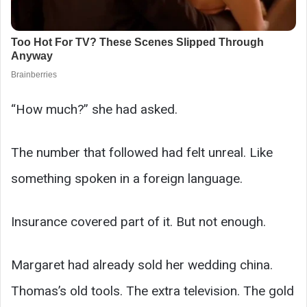
“How much?” she had asked.
The number that followed had felt unreal. Like
something spoken in a foreign language.
Insurance covered part of it. But not enough.
Margaret had already sold her wedding china.
Thomas’s old tools. The extra television. The gold