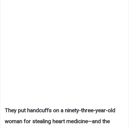
They put handcuffs on a ninety-three-year-old
woman for stealing heart medicine—and the