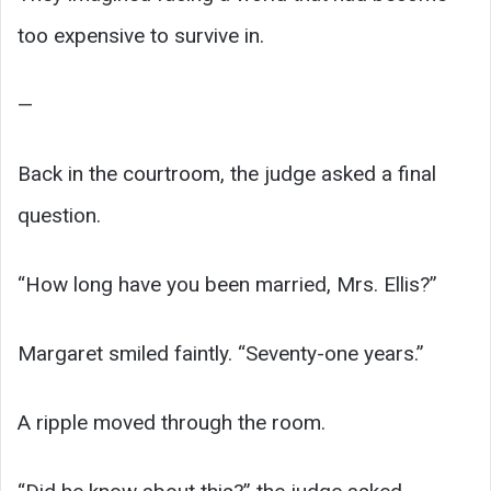
too expensive to survive in.
—
Back in the courtroom, the judge asked a final
question.
“How long have you been married, Mrs. Ellis?”
Margaret smiled faintly. “Seventy-one years.”
A ripple moved through the room.