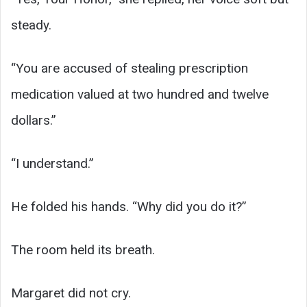
steady.
“You are accused of stealing prescription
medication valued at two hundred and twelve
dollars.”
“I understand.”
He folded his hands. “Why did you do it?”
The room held its breath.
Margaret did not cry.