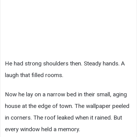
He had strong shoulders then. Steady hands. A
laugh that filled rooms.
Now he lay on a narrow bed in their small, aging
house at the edge of town. The wallpaper peeled
in corners. The roof leaked when it rained. But
every window held a memory.