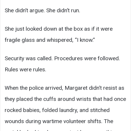
She didn’t argue. She didn’t run.
She just looked down at the box as if it were
fragile glass and whispered, “I know.”
Security was called. Procedures were followed.
Rules were rules.
When the police arrived, Margaret didn’t resist as
they placed the cuffs around wrists that had once
rocked babies, folded laundry, and stitched
wounds during wartime volunteer shifts. The