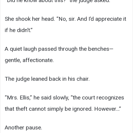
“Did he know about this?” the judge asked.
She shook her head. “No, sir. And I’d appreciate it
if he didn’t.”
A quiet laugh passed through the benches—
gentle, affectionate.
The judge leaned back in his chair.
“Mrs. Ellis,” he said slowly, “the court recognizes
that theft cannot simply be ignored. However…”
Another pause.