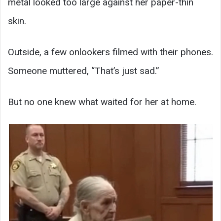
metal looked too large against her paper-thin
skin.
Outside, a few onlookers filmed with their phones.
Someone muttered, “That’s just sad.”
But no one knew what waited for her at home.