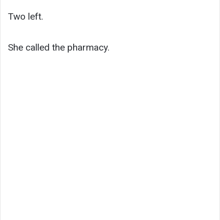
Two left.
She called the pharmacy.