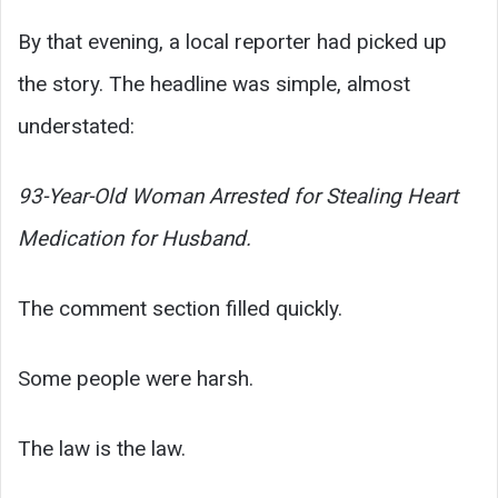
By that evening, a local reporter had picked up
the story. The headline was simple, almost
understated:
93-Year-Old Woman Arrested for Stealing Heart
Medication for Husband.
The comment section filled quickly.
Some people were harsh.
The law is the law.