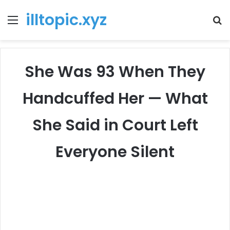
illtopic.xyz
Menu
T
k
She Was 93 When They
Handcuffed Her — What
She Said in Court Left
Everyone Silent