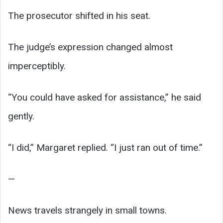
The prosecutor shifted in his seat.
The judge’s expression changed almost
imperceptibly.
“You could have asked for assistance,” he said
gently.
“I did,” Margaret replied. “I just ran out of time.”
—
News travels strangely in small towns.