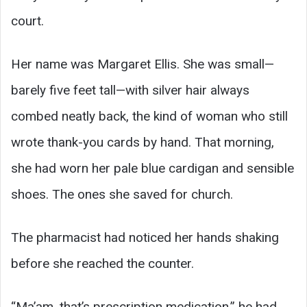
court.
Her name was Margaret Ellis. She was small—
barely five feet tall—with silver hair always
combed neatly back, the kind of woman who still
wrote thank-you cards by hand. That morning,
she had worn her pale blue cardigan and sensible
shoes. The ones she saved for church.
The pharmacist had noticed her hands shaking
before she reached the counter.
“Ma’am, that’s prescription medication,” he had