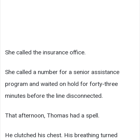
She called the insurance office.
She called a number for a senior assistance
program and waited on hold for forty-three
minutes before the line disconnected.
That afternoon, Thomas had a spell.
He clutched his chest. His breathing turned