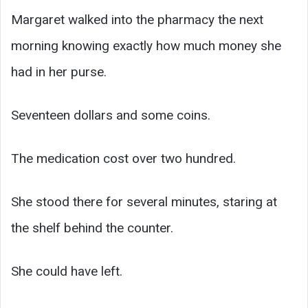
Margaret walked into the pharmacy the next
morning knowing exactly how much money she
had in her purse.
Seventeen dollars and some coins.
The medication cost over two hundred.
She stood there for several minutes, staring at
the shelf behind the counter.
She could have left.