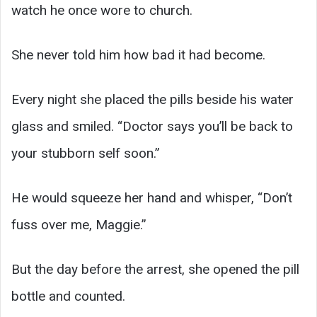
watch he once wore to church.
She never told him how bad it had become.
Every night she placed the pills beside his water
glass and smiled. “Doctor says you’ll be back to
your stubborn self soon.”
He would squeeze her hand and whisper, “Don’t
fuss over me, Maggie.”
But the day before the arrest, she opened the pill
bottle and counted.