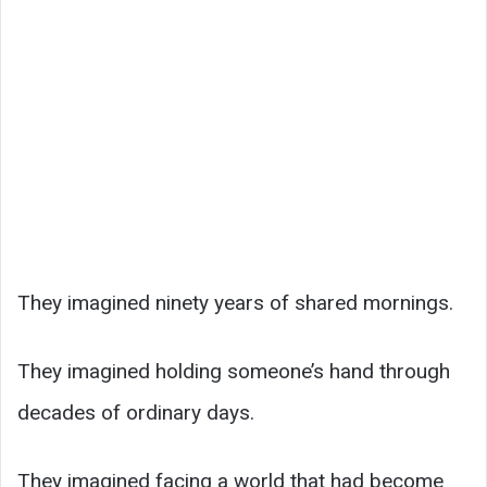
They imagined ninety years of shared mornings.
They imagined holding someone’s hand through
decades of ordinary days.
They imagined facing a world that had become