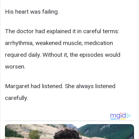
His heart was failing.
The doctor had explained it in careful terms:
arrhythmia, weakened muscle, medication
required daily. Without it, the episodes would
worsen.
Margaret had listened. She always listened
carefully.