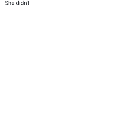
She didn’t.