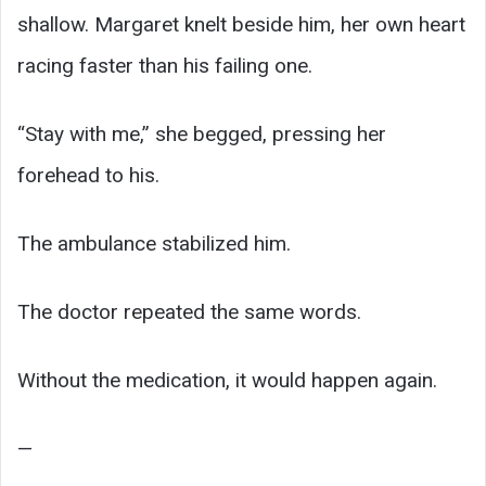
shallow. Margaret knelt beside him, her own heart
racing faster than his failing one.
“Stay with me,” she begged, pressing her
forehead to his.
The ambulance stabilized him.
The doctor repeated the same words.
Without the medication, it would happen again.
—