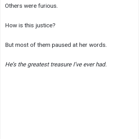
Others were furious.
How is this justice?
But most of them paused at her words.
He’s the greatest treasure I’ve ever had.