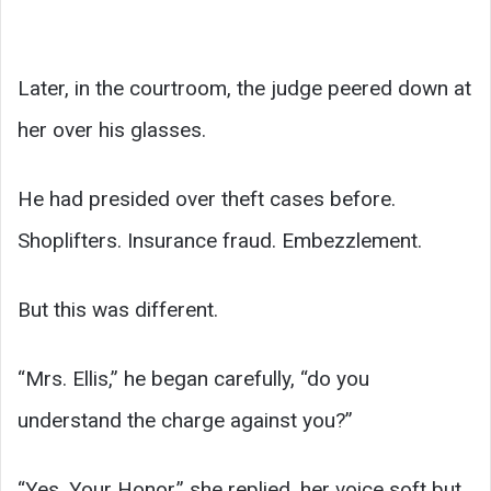
Later, in the courtroom, the judge peered down at
her over his glasses.
He had presided over theft cases before.
Shoplifters. Insurance fraud. Embezzlement.
But this was different.
“Mrs. Ellis,” he began carefully, “do you
understand the charge against you?”
“Yes, Your Honor,” she replied, her voice soft but