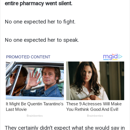
entire pharmacy went silent.
No one expected her to fight.
No one expected her to speak.
They certainly didn’t expect what she would say in