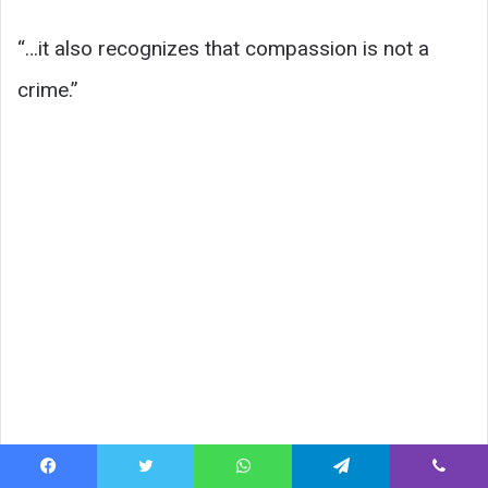
“…it also recognizes that compassion is not a
crime.”
Facebook
Twitter
WhatsApp
Telegram
Viber