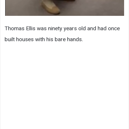
Thomas Ellis was ninety years old and had once
built houses with his bare hands.