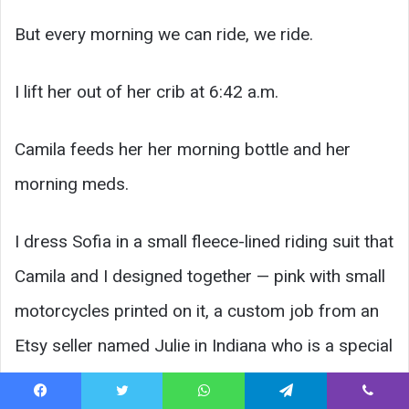
But every morning we can ride, we ride.
I lift her out of her crib at 6:42 a.m.
Camila feeds her her morning bottle and her
morning meds.
I dress Sofia in a small fleece-lined riding suit that
Camila and I designed together — pink with small
motorcycles printed on it, a custom job from an
Etsy seller named Julie in Indiana who is a special
needs mom herself.
Facebook
Twitter
WhatsApp
Telegram
Viber