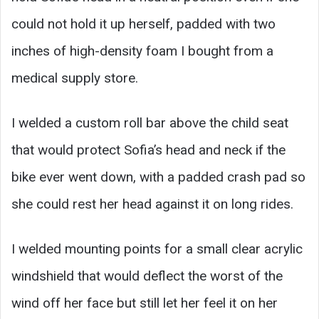
could not hold it up herself, padded with two
inches of high-density foam I bought from a
medical supply store.
I welded a custom roll bar above the child seat
that would protect Sofia’s head and neck if the
bike ever went down, with a padded crash pad so
she could rest her head against it on long rides.
I welded mounting points for a small clear acrylic
windshield that would deflect the worst of the
wind off her face but still let her feel it on her