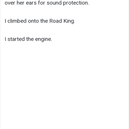
over her ears for sound protection.
I climbed onto the Road King.
I started the engine.