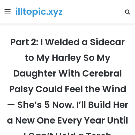
illtopic.xyz
Menu
T
k
Part 2: I Welded a Sidecar
to My Harley So My
Daughter With Cerebral
Palsy Could Feel the Wind
— She’s 5 Now. I’ll Build Her
a New One Every Year Until