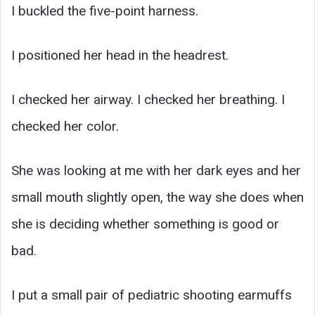
I buckled the five-point harness.
I positioned her head in the headrest.
I checked her airway. I checked her breathing. I
checked her color.
She was looking at me with her dark eyes and her
small mouth slightly open, the way she does when
she is deciding whether something is good or
bad.
I put a small pair of pediatric shooting earmuffs