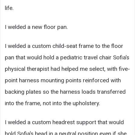
life.
I welded a new floor pan.
I welded a custom child-seat frame to the floor
pan that would hold a pediatric travel chair Sofia’s
physical therapist had helped me select, with five-
point harness mounting points reinforced with
backing plates so the harness loads transferred
into the frame, not into the upholstery.
I welded a custom headrest support that would
hold Sofia’s head in a neutral position even if she