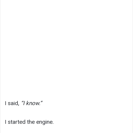
I said,
“I know.”
I started the engine.