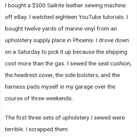
I bought a $300 Sailrite leather sewing machine
off eBay. I watched eighteen YouTube tutorials. I
bought twelve yards of marine vinyl from an
upholstery supply place in Phoenix. I drove down
on a Saturday to pick it up because the shipping
cost more than the gas. I sewed the seat cushion,
the headrest cover, the side bolsters, and the
harness pads myself in my garage over the
course of three weekends.
The first three sets of upholstery I sewed were
terrible. I scrapped them.