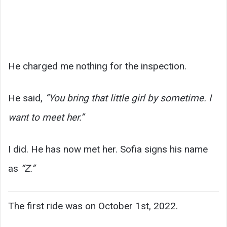
He charged me nothing for the inspection.
He said,
“You bring that little girl by sometime. I
want to meet her.”
I did. He has now met her. Sofia signs his name
as
“Z.”
The first ride was on October 1st, 2022.