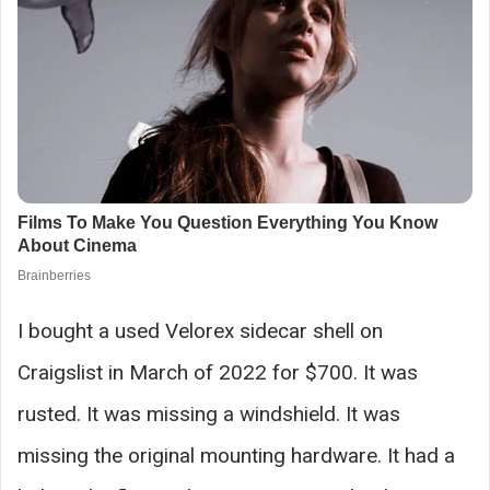
I bought a used Velorex sidecar shell on
Craigslist in March of 2022 for $700. It was
rusted. It was missing a windshield. It was
missing the original mounting hardware. It had a