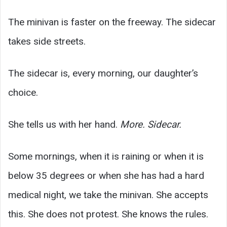
The minivan is faster on the freeway. The sidecar
takes side streets.
The sidecar is, every morning, our daughter’s
choice.
She tells us with her hand.
More. Sidecar.
Some mornings, when it is raining or when it is
below 35 degrees or when she has had a hard
medical night, we take the minivan. She accepts
this. She does not protest. She knows the rules.