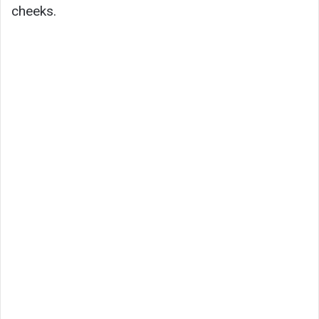
cheeks.