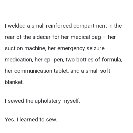
I welded a small reinforced compartment in the
rear of the sidecar for her medical bag — her
suction machine, her emergency seizure
medication, her epi-pen, two bottles of formula,
her communication tablet, and a small soft
blanket.
I sewed the upholstery myself.
Yes. I learned to sew.