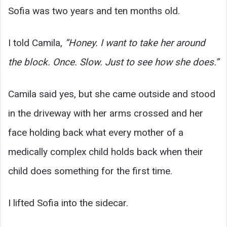
Sofia was two years and ten months old.
I told Camila,
“Honey. I want to take her around
the block. Once. Slow. Just to see how she does.”
Camila said yes, but she came outside and stood
in the driveway with her arms crossed and her
face holding back what every mother of a
medically complex child holds back when their
child does something for the first time.
I lifted Sofia into the sidecar.