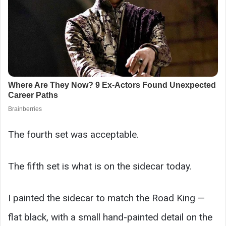
The fourth set was acceptable.
The fifth set is what is on the sidecar today.
I painted the sidecar to match the Road King —
flat black, with a small hand-painted detail on the