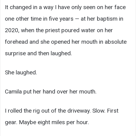
It changed in a way I have only seen on her face
one other time in five years — at her baptism in
2020, when the priest poured water on her
forehead and she opened her mouth in absolute
surprise and then laughed.
She laughed.
Camila put her hand over her mouth.
I rolled the rig out of the driveway. Slow. First
gear. Maybe eight miles per hour.