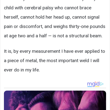
child with cerebral palsy who cannot brace
herself, cannot hold her head up, cannot signal
pain or discomfort, and weighs thirty-one pounds
at age two and a half — is not a structural beam.
It is, by every measurement I have ever applied to
a piece of metal, the most important weld I will
ever do in my life.