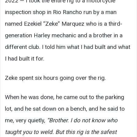
2022 — I took the entire rig to a motorcycle
inspection shop in Rio Rancho run by a man
named Ezekiel “Zeke” Marquez who is a third-
generation Harley mechanic and a brother in a
different club. I told him what I had built and what
I had built it for.
Zeke spent six hours going over the rig.
When he was done, he came out to the parking
lot, and he sat down on a bench, and he said to
me, very quietly,
“Brother. I do not know who
taught you to weld. But this rig is the safest