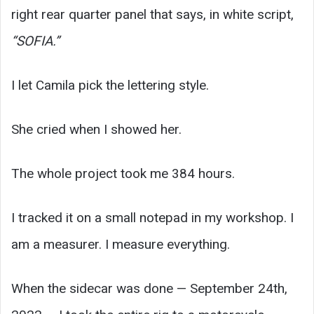
right rear quarter panel that says, in white script,
“SOFIA.”
I let Camila pick the lettering style.
She cried when I showed her.
The whole project took me 384 hours.
I tracked it on a small notepad in my workshop. I
am a measurer. I measure everything.
When the sidecar was done — September 24th,