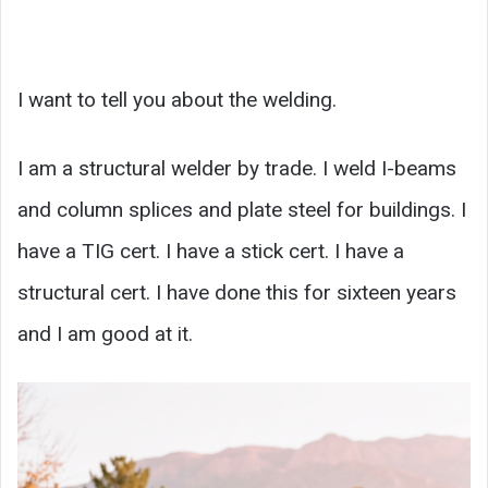
I want to tell you about the welding.
I am a structural welder by trade. I weld I-beams
and column splices and plate steel for buildings. I
have a TIG cert. I have a stick cert. I have a
structural cert. I have done this for sixteen years
and I am good at it.