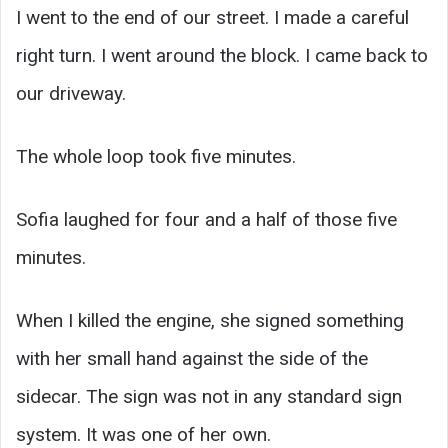
I went to the end of our street. I made a careful
right turn. I went around the block. I came back to
our driveway.
The whole loop took five minutes.
Sofia laughed for four and a half of those five
minutes.
When I killed the engine, she signed something
with her small hand against the side of the
sidecar. The sign was not in any standard sign
system. It was one of her own.