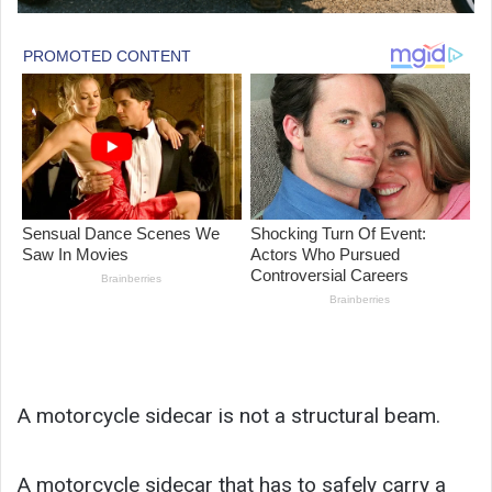
A motorcycle sidecar is not a structural beam.
A motorcycle sidecar that has to safely carry a