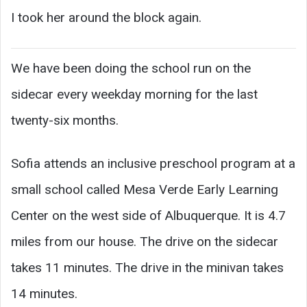
I took her around the block again.
We have been doing the school run on the
sidecar every weekday morning for the last
twenty-six months.
Sofia attends an inclusive preschool program at a
small school called Mesa Verde Early Learning
Center on the west side of Albuquerque. It is 4.7
miles from our house. The drive on the sidecar
takes 11 minutes. The drive in the minivan takes
14 minutes.