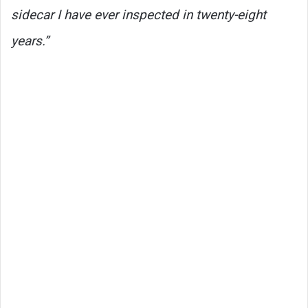
sidecar I have ever inspected in twenty-eight
years.”