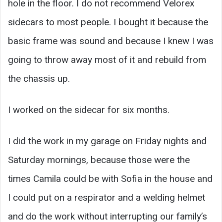
hole in the floor. I do not recommend Velorex
sidecars to most people. I bought it because the
basic frame was sound and because I knew I was
going to throw away most of it and rebuild from
the chassis up.
I worked on the sidecar for six months.
I did the work in my garage on Friday nights and
Saturday mornings, because those were the
times Camila could be with Sofia in the house and
I could put on a respirator and a welding helmet
and do the work without interrupting our family’s