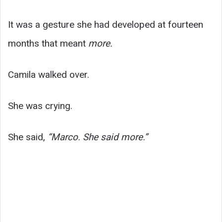
It was a gesture she had developed at fourteen
months that meant
more.
Camila walked over.
She was crying.
She said,
“Marco. She said more.”