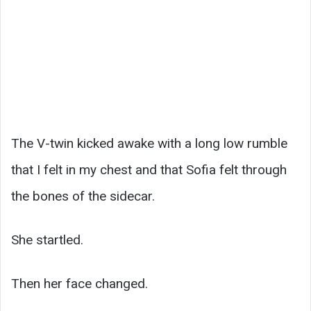
The V-twin kicked awake with a long low rumble
that I felt in my chest and that Sofia felt through
the bones of the sidecar.
She startled.
Then her face changed.