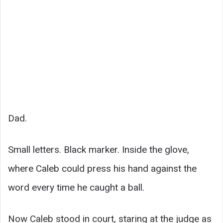
Dad.
Small letters. Black marker. Inside the glove,
where Caleb could press his hand against the
word every time he caught a ball.
Now Caleb stood in court, staring at the judge as