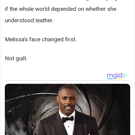
if the whole world depended on whether she
understood leather.
Melissa’s face changed first.
Not guilt.