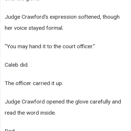
Judge Crawford’s expression softened, though
her voice stayed formal.
“You may hand it to the court officer.”
Caleb did.
The officer carried it up.
Judge Crawford opened the glove carefully and
read the word inside.