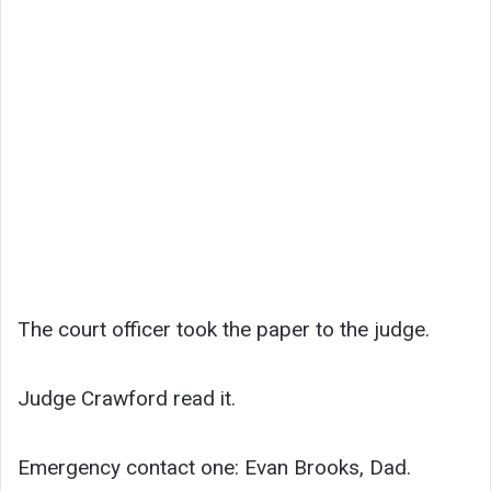
The court officer took the paper to the judge.
Judge Crawford read it.
Emergency contact one: Evan Brooks, Dad.