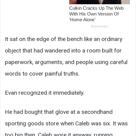
It sat on the edge of the bench like an ordinary
object that had wandered into a room built for
paperwork, arguments, and people using careful
words to cover painful truths.
Evan recognized it immediately.
He had bought that glove at a secondhand
sporting goods store when Caleb was six. It was
too big then. Caleb wore it anyway, running