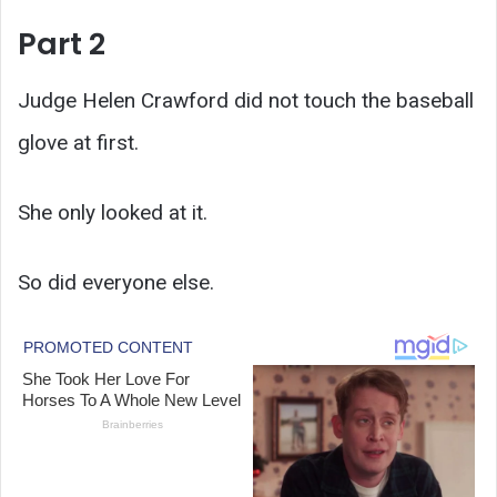
Part 2
Judge Helen Crawford did not touch the baseball
glove at first.
She only looked at it.
So did everyone else.