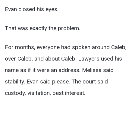
Evan closed his eyes.
That was exactly the problem.
For months, everyone had spoken around Caleb,
over Caleb, and about Caleb. Lawyers used his
name as if it were an address. Melissa said
stability. Evan said please. The court said
custody, visitation, best interest.