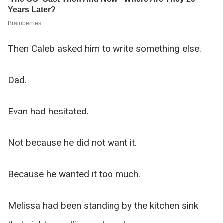
Then Caleb asked him to write something else.
Dad.
Evan had hesitated.
Not because he did not want it.
Because he wanted it too much.
Melissa had been standing by the kitchen sink