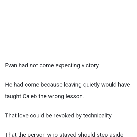
Evan had not come expecting victory.
He had come because leaving quietly would have
taught Caleb the wrong lesson.
That love could be revoked by technicality.
That the person who stayed should step aside