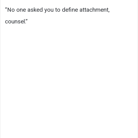
“No one asked you to define attachment,
counsel.”