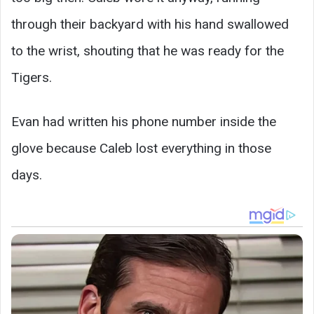
through their backyard with his hand swallowed
to the wrist, shouting that he was ready for the
Tigers.
Evan had written his phone number inside the
glove because Caleb lost everything in those
days.