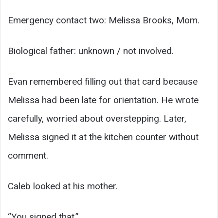
Emergency contact two: Melissa Brooks, Mom.
Biological father: unknown / not involved.
Evan remembered filling out that card because
Melissa had been late for orientation. He wrote
carefully, worried about overstepping. Later,
Melissa signed it at the kitchen counter without
comment.
Caleb looked at his mother.
“You signed that.”