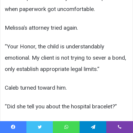
when paperwork got uncomfortable.
Melissa’s attorney tried again.
“Your Honor, the child is understandably
emotional. My client is not trying to sever a bond,
only establish appropriate legal limits.”
Caleb turned toward him.
“Did she tell you about the hospital bracelet?”
The attorney paused.
Facebook
Twitter
WhatsApp
Telegram
Viber