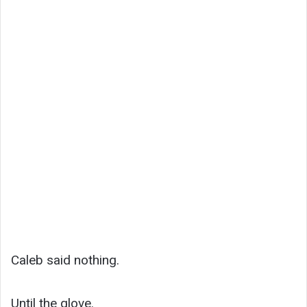
Caleb said nothing.
Until the glove.