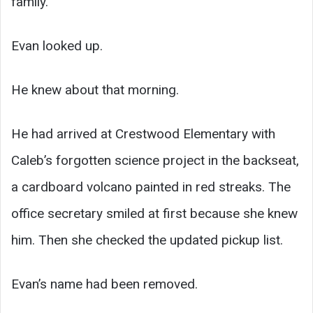
family.”
Evan looked up.
He knew about that morning.
He had arrived at Crestwood Elementary with
Caleb’s forgotten science project in the backseat,
a cardboard volcano painted in red streaks. The
office secretary smiled at first because she knew
him. Then she checked the updated pickup list.
Evan’s name had been removed.