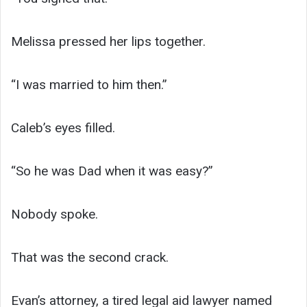
Melissa pressed her lips together.
“I was married to him then.”
Caleb’s eyes filled.
“So he was Dad when it was easy?”
Nobody spoke.
That was the second crack.
Evan’s attorney, a tired legal aid lawyer named