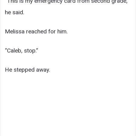
“This is my emergency card from second grade,”
he said.
Melissa reached for him.
“Caleb, stop.”
He stepped away.