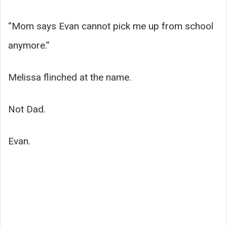
“Mom says Evan cannot pick me up from school
anymore.”
Melissa flinched at the name.
Not Dad.
Evan.