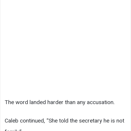
The word landed harder than any accusation.
Caleb continued, “She told the secretary he is not