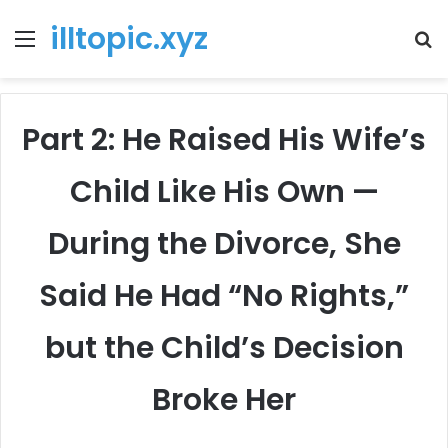
illtopic.xyz
Menu
T
k
Part 2: He Raised His Wife’s
Child Like His Own —
During the Divorce, She
Said He Had “No Rights,”
but the Child’s Decision
Broke Her