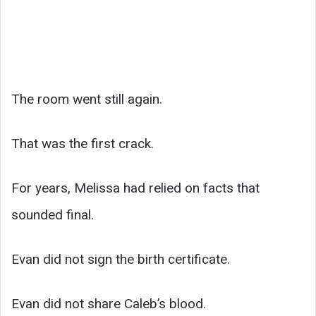
The room went still again.
That was the first crack.
For years, Melissa had relied on facts that
sounded final.
Evan did not sign the birth certificate.
Evan did not share Caleb’s blood.