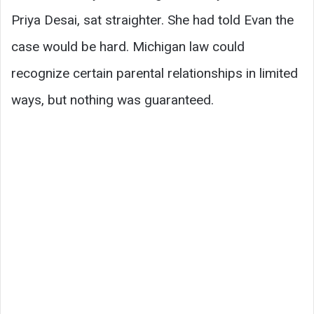
Priya Desai, sat straighter. She had told Evan the
case would be hard. Michigan law could
recognize certain parental relationships in limited
ways, but nothing was guaranteed.