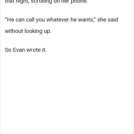
that night, scrolling on her phone.
“He can call you whatever he wants,” she said
without looking up.
So Evan wrote it.