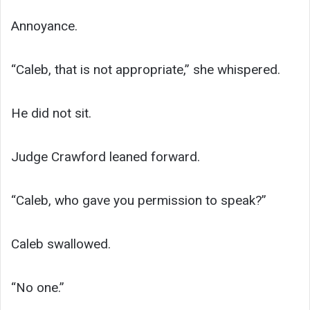
Annoyance.
“Caleb, that is not appropriate,” she whispered.
He did not sit.
Judge Crawford leaned forward.
“Caleb, who gave you permission to speak?”
Caleb swallowed.
“No one.”