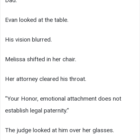
Dad.
Evan looked at the table.
His vision blurred.
Melissa shifted in her chair.
Her attorney cleared his throat.
“Your Honor, emotional attachment does not
establish legal paternity.”
The judge looked at him over her glasses.