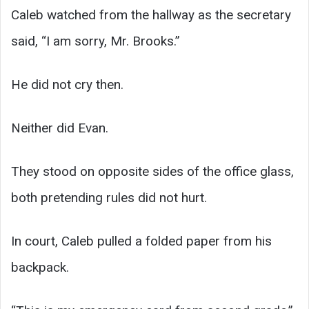
Caleb watched from the hallway as the secretary
said, “I am sorry, Mr. Brooks.”
He did not cry then.
Neither did Evan.
They stood on opposite sides of the office glass,
both pretending rules did not hurt.
In court, Caleb pulled a folded paper from his
backpack.