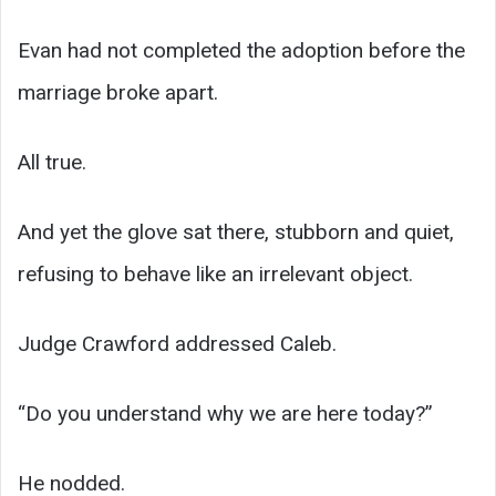
Evan had not completed the adoption before the
marriage broke apart.
All true.
And yet the glove sat there, stubborn and quiet,
refusing to behave like an irrelevant object.
Judge Crawford addressed Caleb.
“Do you understand why we are here today?”
He nodded.