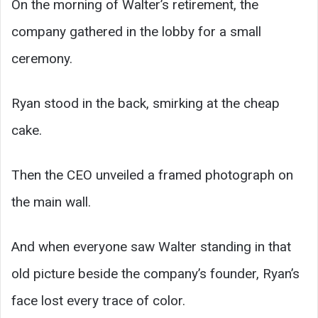
On the morning of Walter’s retirement, the
company gathered in the lobby for a small
ceremony.
Ryan stood in the back, smirking at the cheap
cake.
Then the CEO unveiled a framed photograph on
the main wall.
And when everyone saw Walter standing in that
old picture beside the company’s founder, Ryan’s
face lost every trace of color.