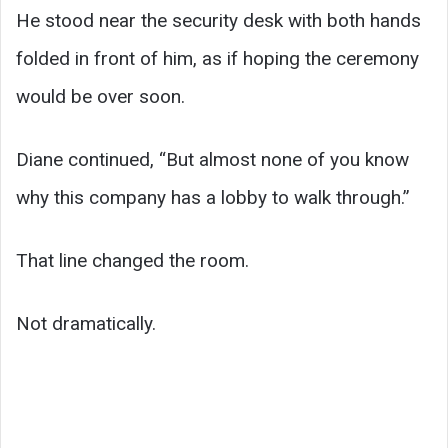
He stood near the security desk with both hands
folded in front of him, as if hoping the ceremony
would be over soon.
Diane continued, “But almost none of you know
why this company has a lobby to walk through.”
That line changed the room.
Not dramatically.