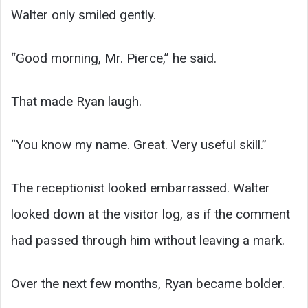
Walter only smiled gently.
“Good morning, Mr. Pierce,” he said.
That made Ryan laugh.
“You know my name. Great. Very useful skill.”
The receptionist looked embarrassed. Walter
looked down at the visitor log, as if the comment
had passed through him without leaving a mark.
Over the next few months, Ryan became bolder.