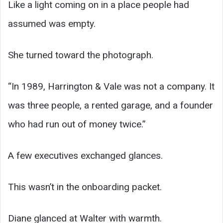
Like a light coming on in a place people had
assumed was empty.
She turned toward the photograph.
“In 1989, Harrington & Vale was not a company. It
was three people, a rented garage, and a founder
who had run out of money twice.”
A few executives exchanged glances.
This wasn’t in the onboarding packet.
Diane glanced at Walter with warmth.