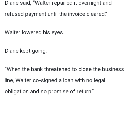
Diane said, “Walter repaired it overnight and
refused payment until the invoice cleared.”
Walter lowered his eyes.
Diane kept going.
“When the bank threatened to close the business
line, Walter co-signed a loan with no legal
obligation and no promise of return.”