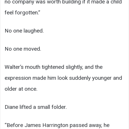
no company was worth building if it made a child
feel forgotten.”
No one laughed.
No one moved.
Walter’s mouth tightened slightly, and the
expression made him look suddenly younger and
older at once.
Diane lifted a small folder.
“Before James Harrington passed away, he