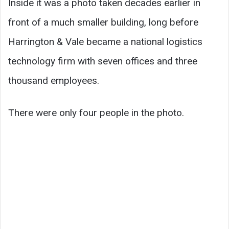
Inside it was a photo taken decades earlier in
front of a much smaller building, long before
Harrington & Vale became a national logistics
technology firm with seven offices and three
thousand employees.
There were only four people in the photo.