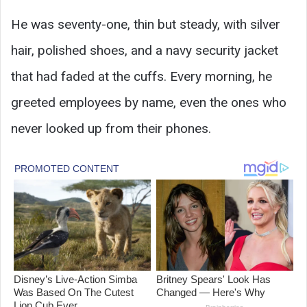
He was seventy-one, thin but steady, with silver
hair, polished shoes, and a navy security jacket
that had faded at the cuffs. Every morning, he
greeted employees by name, even the ones who
never looked up from their phones.