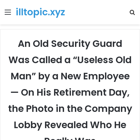
illtopic.xyz
Menu
T
k
An Old Security Guard
Was Called a “Useless Old
Man” by a New Employee
— On His Retirement Day,
the Photo in the Company
Lobby Revealed Who He