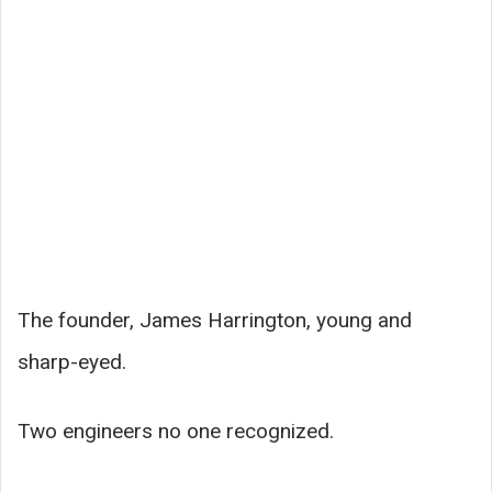
The founder, James Harrington, young and
sharp-eyed.
Two engineers no one recognized.