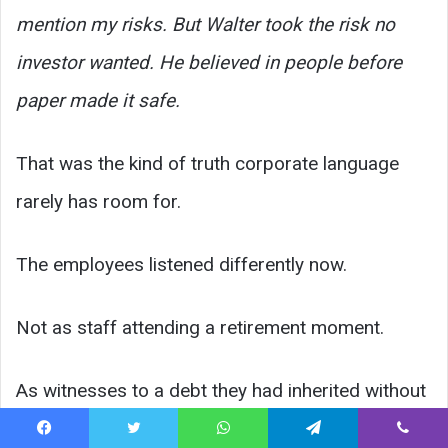
mention my risks. But Walter took the risk no
investor wanted. He believed in people before
paper made it safe.
That was the kind of truth corporate language
rarely has room for.
The employees listened differently now.
Not as staff attending a retirement moment.
As witnesses to a debt they had inherited without
understanding.
Facebook
Twitter
WhatsApp
Telegram
Viber