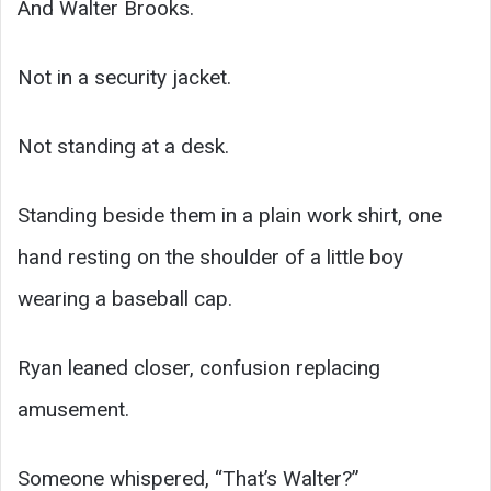
And Walter Brooks.
Not in a security jacket.
Not standing at a desk.
Standing beside them in a plain work shirt, one
hand resting on the shoulder of a little boy
wearing a baseball cap.
Ryan leaned closer, confusion replacing
amusement.
Someone whispered, “That’s Walter?”