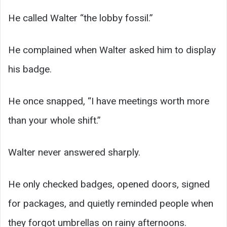
He called Walter “the lobby fossil.”
He complained when Walter asked him to display
his badge.
He once snapped, “I have meetings worth more
than your whole shift.”
Walter never answered sharply.
He only checked badges, opened doors, signed
for packages, and quietly reminded people when
they forgot umbrellas on rainy afternoons.