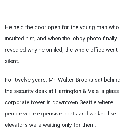
He held the door open for the young man who
insulted him, and when the lobby photo finally
revealed why he smiled, the whole office went
silent.
For twelve years, Mr. Walter Brooks sat behind
the security desk at Harrington & Vale, a glass
corporate tower in downtown Seattle where
people wore expensive coats and walked like
elevators were waiting only for them.