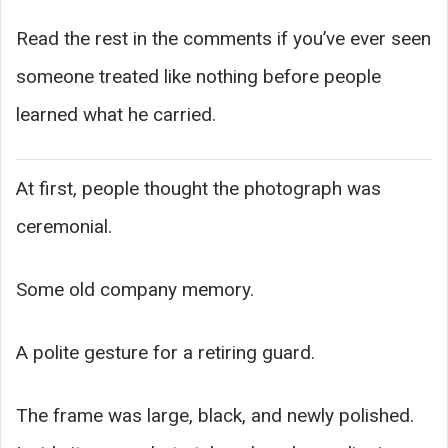
Read the rest in the comments if you’ve ever seen
someone treated like nothing before people
learned what he carried.
At first, people thought the photograph was
ceremonial.
Some old company memory.
A polite gesture for a retiring guard.
The frame was large, black, and newly polished.