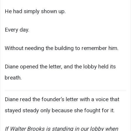
He had simply shown up.
Every day.
Without needing the building to remember him.
Diane opened the letter, and the lobby held its
breath.
Diane read the founder’s letter with a voice that
stayed steady only because she fought for it.
If Walter Brooks is standing in our lobby when