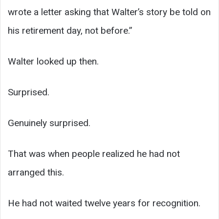
wrote a letter asking that Walter’s story be told on
his retirement day, not before.”
Walter looked up then.
Surprised.
Genuinely surprised.
That was when people realized he had not
arranged this.
He had not waited twelve years for recognition.