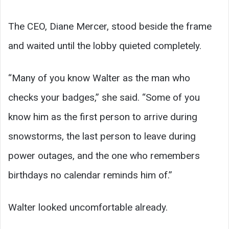
The CEO, Diane Mercer, stood beside the frame
and waited until the lobby quieted completely.
“Many of you know Walter as the man who
checks your badges,” she said. “Some of you
know him as the first person to arrive during
snowstorms, the last person to leave during
power outages, and the one who remembers
birthdays no calendar reminds him of.”
Walter looked uncomfortable already.