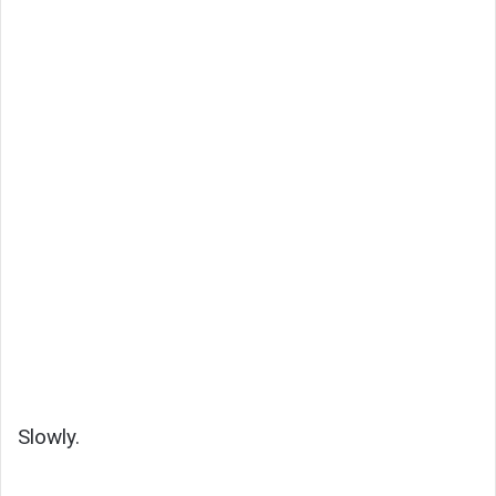
Slowly.