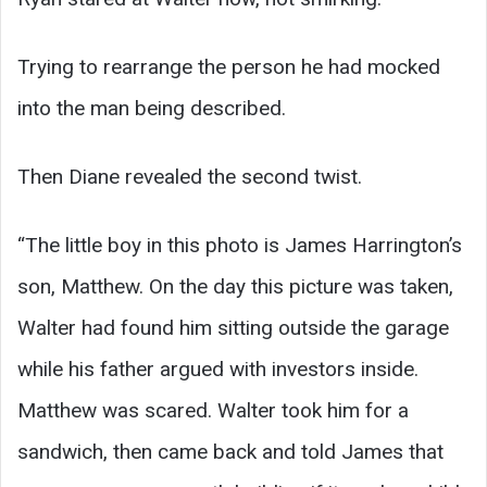
Trying to rearrange the person he had mocked
into the man being described.
Then Diane revealed the second twist.
“The little boy in this photo is James Harrington’s
son, Matthew. On the day this picture was taken,
Walter had found him sitting outside the garage
while his father argued with investors inside.
Matthew was scared. Walter took him for a
sandwich, then came back and told James that