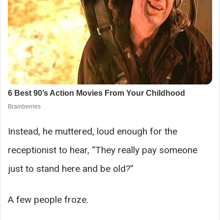
Instead, he muttered, loud enough for the
receptionist to hear, “They really pay someone
just to stand here and be old?”
A few people froze.