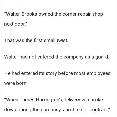
“Walter Brooks owned the corner repair shop
next door.”
That was the first small twist.
Walter had not entered the company as a guard.
He had entered its story before most employees
were born.
“When James Harrington’s delivery van broke
down during the company’s first major contract,”