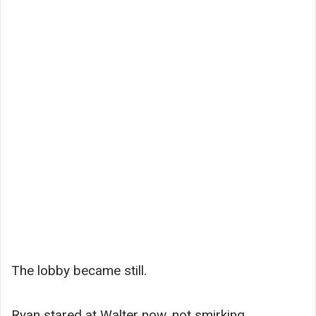
The lobby became still.
Ryan stared at Walter now, not smirking.