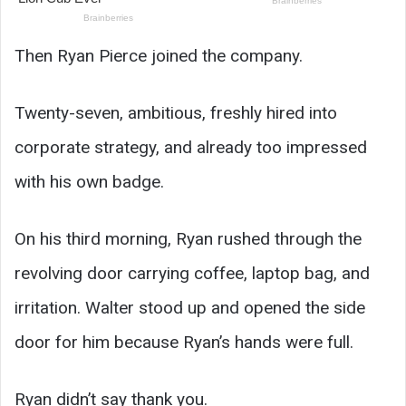
Then Ryan Pierce joined the company.
Twenty-seven, ambitious, freshly hired into
corporate strategy, and already too impressed
with his own badge.
On his third morning, Ryan rushed through the
revolving door carrying coffee, laptop bag, and
irritation. Walter stood up and opened the side
door for him because Ryan’s hands were full.
Ryan didn’t say thank you.