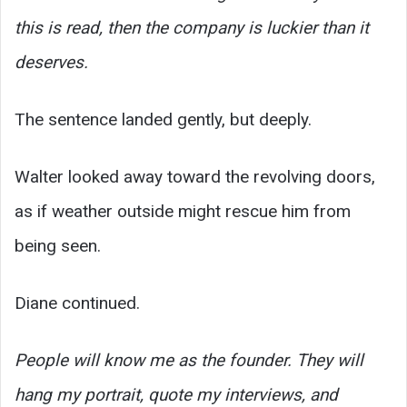
this is read, then the company is luckier than it
deserves.
The sentence landed gently, but deeply.
Walter looked away toward the revolving doors,
as if weather outside might rescue him from
being seen.
Diane continued.
People will know me as the founder. They will
hang my portrait, quote my interviews, and