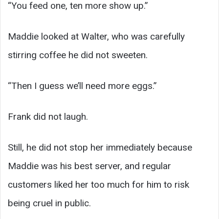
“You feed one, ten more show up.”
Maddie looked at Walter, who was carefully
stirring coffee he did not sweeten.
“Then I guess we’ll need more eggs.”
Frank did not laugh.
Still, he did not stop her immediately because
Maddie was his best server, and regular
customers liked her too much for him to risk
being cruel in public.