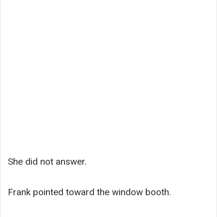
She did not answer.
Frank pointed toward the window booth.