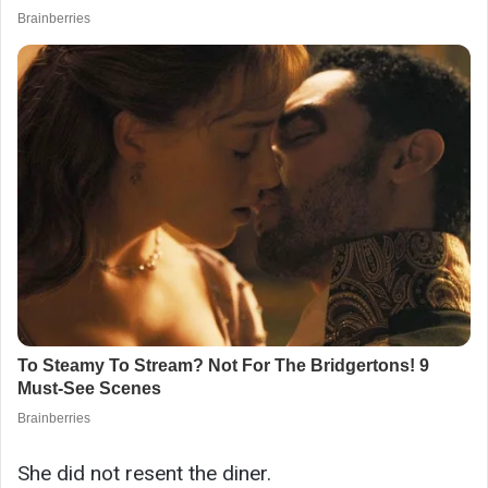
She did not resent the diner.