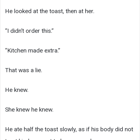
He looked at the toast, then at her.
“I didn’t order this.”
“Kitchen made extra.”
That was a lie.
He knew.
She knew he knew.
He ate half the toast slowly, as if his body did not