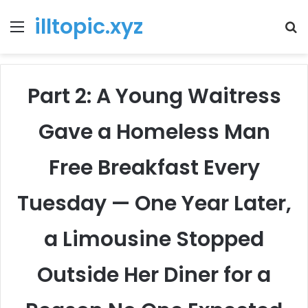
illtopic.xyz
Menu
T
k
Part 2: A Young Waitress
Gave a Homeless Man
Free Breakfast Every
Tuesday — One Year Later,
a Limousine Stopped
Outside Her Diner for a