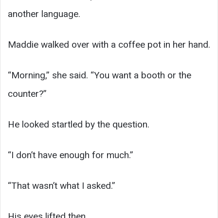
another language.
Maddie walked over with a coffee pot in her hand.
“Morning,” she said. “You want a booth or the
counter?”
He looked startled by the question.
“I don’t have enough for much.”
“That wasn’t what I asked.”
His eyes lifted then.