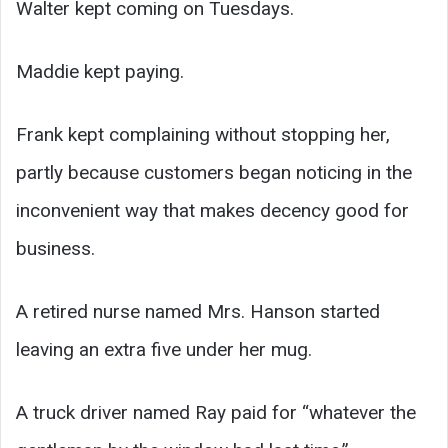
Walter kept coming on Tuesdays.
Maddie kept paying.
Frank kept complaining without stopping her,
partly because customers began noticing in the
inconvenient way that makes decency good for
business.
A retired nurse named Mrs. Hanson started
leaving an extra five under her mug.
A truck driver named Ray paid for “whatever the