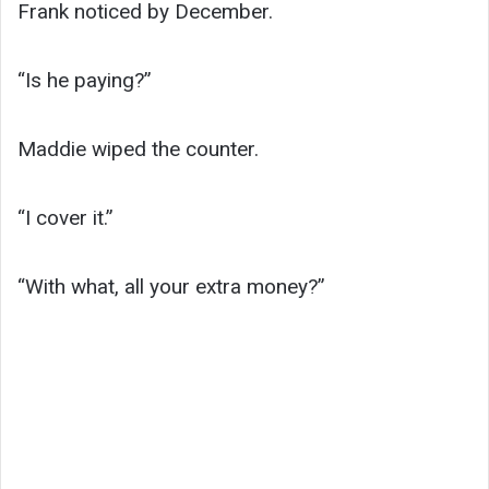
Frank noticed by December.
“Is he paying?”
Maddie wiped the counter.
“I cover it.”
“With what, all your extra money?”