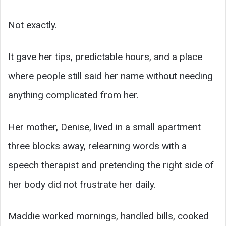
Not exactly.
It gave her tips, predictable hours, and a place
where people still said her name without needing
anything complicated from her.
Her mother, Denise, lived in a small apartment
three blocks away, relearning words with a
speech therapist and pretending the right side of
her body did not frustrate her daily.
Maddie worked mornings, handled bills, cooked