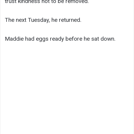
trust kindness not to be removed.
The next Tuesday, he returned.
Maddie had eggs ready before he sat down.