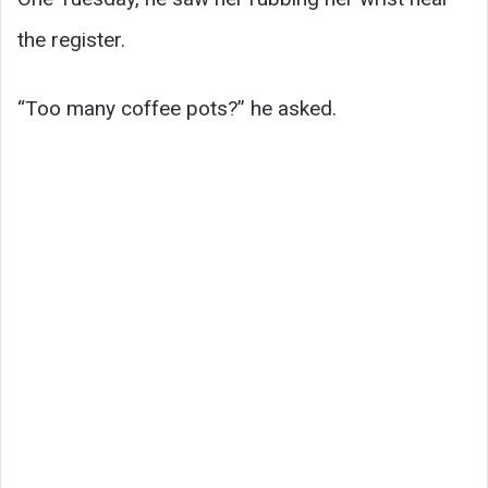
the register.
“Too many coffee pots?” he asked.