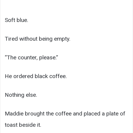
Soft blue.
Tired without being empty.
“The counter, please.”
He ordered black coffee.
Nothing else.
Maddie brought the coffee and placed a plate of
toast beside it.