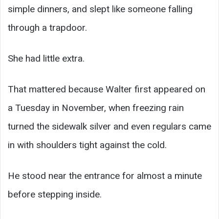
simple dinners, and slept like someone falling
through a trapdoor.
She had little extra.
That mattered because Walter first appeared on
a Tuesday in November, when freezing rain
turned the sidewalk silver and even regulars came
in with shoulders tight against the cold.
He stood near the entrance for almost a minute
before stepping inside.