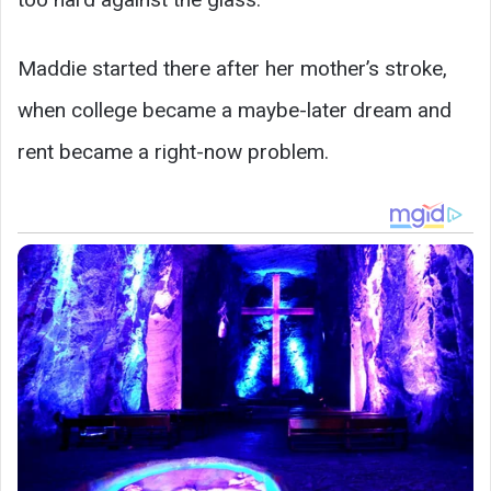
Maddie started there after her mother’s stroke,
when college became a maybe-later dream and
rent became a right-now problem.