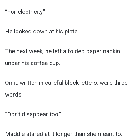
“For electricity.”
He looked down at his plate.
The next week, he left a folded paper napkin
under his coffee cup.
On it, written in careful block letters, were three
words.
“Don’t disappear too.”
Maddie stared at it longer than she meant to.