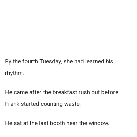
By the fourth Tuesday, she had learned his
rhythm.
He came after the breakfast rush but before
Frank started counting waste.
He sat at the last booth near the window.