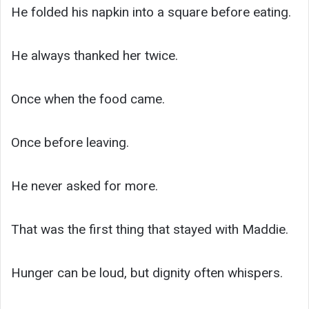
He folded his napkin into a square before eating.
He always thanked her twice.
Once when the food came.
Once before leaving.
He never asked for more.
That was the first thing that stayed with Maddie.
Hunger can be loud, but dignity often whispers.