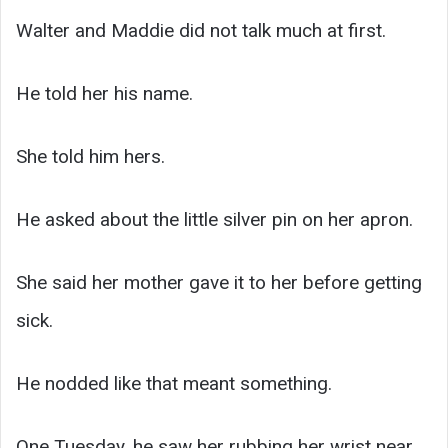
Walter and Maddie did not talk much at first.
He told her his name.
She told him hers.
He asked about the little silver pin on her apron.
She said her mother gave it to her before getting
sick.
He nodded like that meant something.
One Tuesday, he saw her rubbing her wrist near