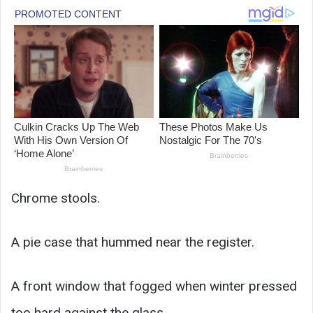
Chrome stools.
A pie case that hummed near the register.
A front window that fogged when winter pressed
too hard against the glass.