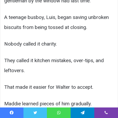
gentleman by the window had last time.”
A teenage busboy, Luis, began saving unbroken
biscuits from being tossed at closing.
Nobody called it charity.
They called it kitchen mistakes, over-tips, and
leftovers.
That made it easier for Walter to accept.
Maddie learned pieces of him gradually.
Facebook
Twitter
WhatsApp
Telegram
Viber