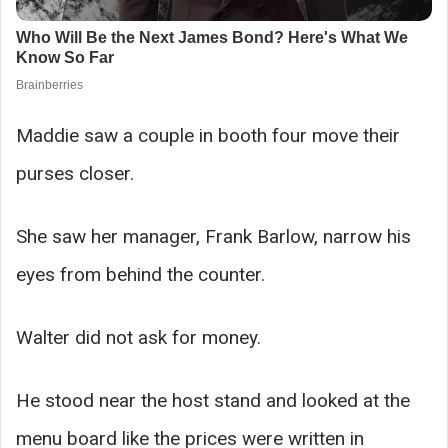
Maddie saw a couple in booth four move their
purses closer.
She saw her manager, Frank Barlow, narrow his
eyes from behind the counter.
Walter did not ask for money.
He stood near the host stand and looked at the
menu board like the prices were written in