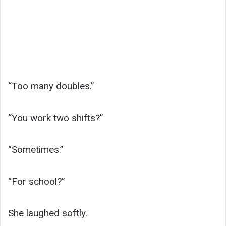
“Too many doubles.”
“You work two shifts?”
“Sometimes.”
“For school?”
She laughed softly.