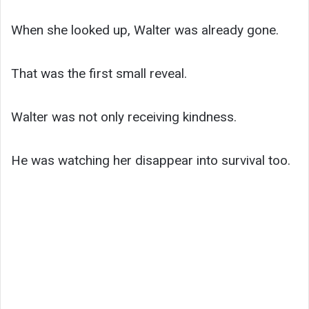
When she looked up, Walter was already gone.
That was the first small reveal.
Walter was not only receiving kindness.
He was watching her disappear into survival too.