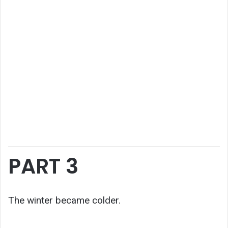
PART 3
The winter became colder.