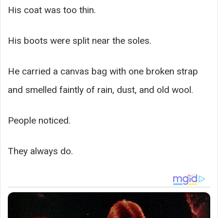
His coat was too thin.
His boots were split near the soles.
He carried a canvas bag with one broken strap
and smelled faintly of rain, dust, and old wool.
People noticed.
They always do.