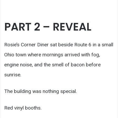
PART 2 – REVEAL
Rosie’s Corner Diner sat beside Route 6 in a small
Ohio town where mornings arrived with fog,
engine noise, and the smell of bacon before
sunrise.
The building was nothing special.
Red vinyl booths.