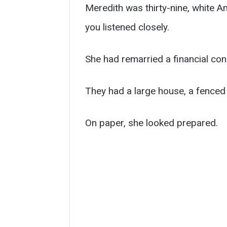
Meredith was thirty-nine, white A
you listened closely.
She had remarried a financial con
They had a large house, a fenced 
On paper, she looked prepared.