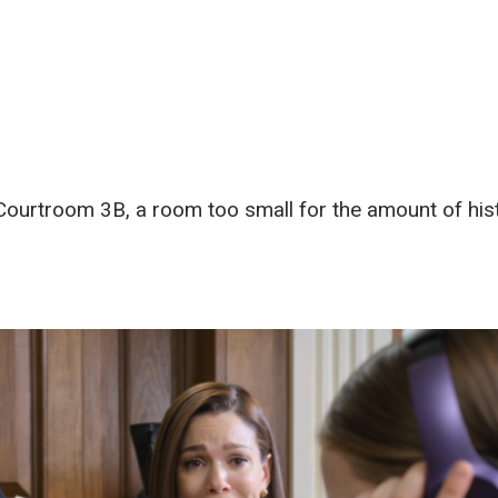
ourtroom 3B, a room too small for the amount of histo