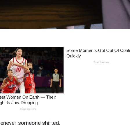
enever someone shifted.