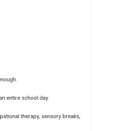
enough.
n entire school day.
pational therapy, sensory breaks,