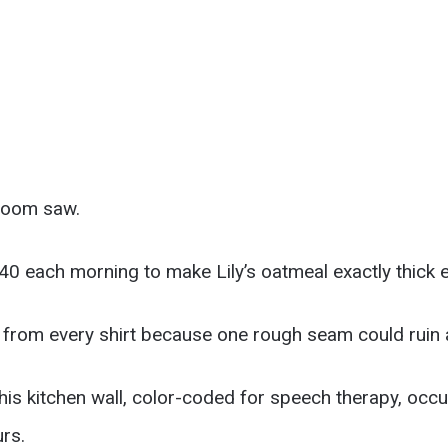
troom saw.
40 each morning to make Lily’s oatmeal exactly thick 
 from every shirt because one rough seam could ruin a
his kitchen wall, color-coded for speech therapy, occu
urs.