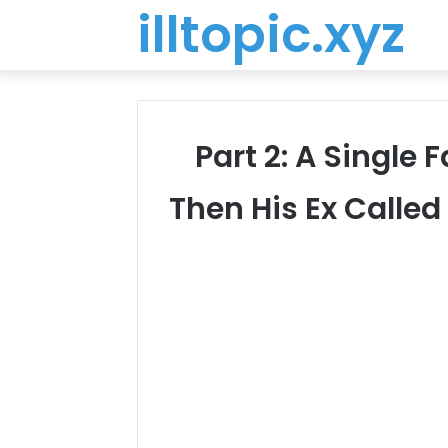
illtopic.xyz
Part 2: A Single 
Then His Ex Called