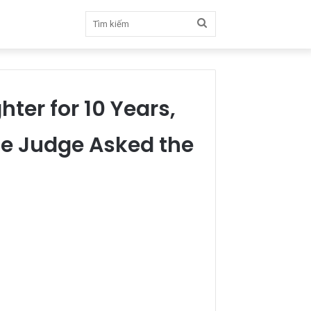
Tìm
kiếm
hter for 10 Years,
the Judge Asked the