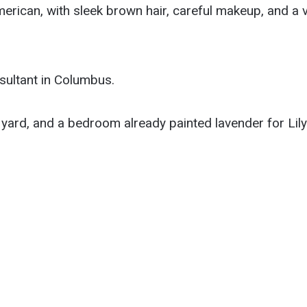
merican, with sleek brown hair, careful makeup, and a v
sultant in Columbus.
yard, and a bedroom already painted lavender for Lily