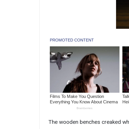
The wooden benches creaked wh