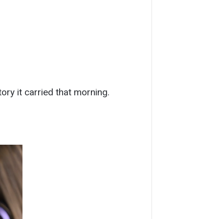
ry it carried that morning.