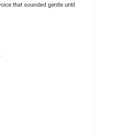
oice that sounded gentle until
.