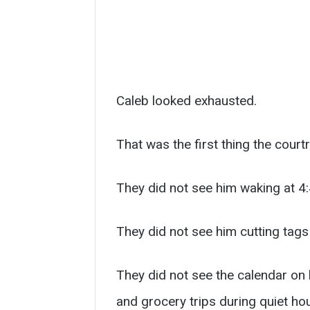
Caleb looked exhausted.
That was the first thing the cour
They did not see him waking at 4:
They did not see him cutting tags
They did not see the calendar on 
and grocery trips during quiet ho