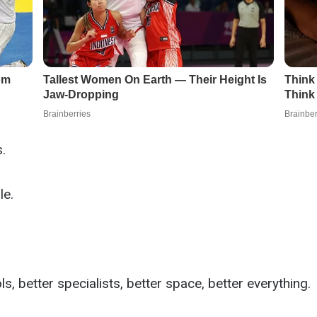
.
le.
s, better specialists, better space, better everything.