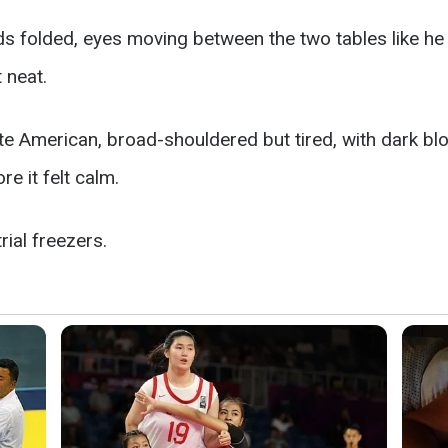
nds folded, eyes moving between the two tables like h
 neat.
ite American, broad-shouldered but tired, with dark bl
e it felt calm.
ial freezers.