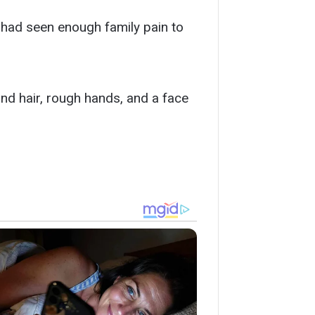
e had seen enough family pain to
ond hair, rough hands, and a face