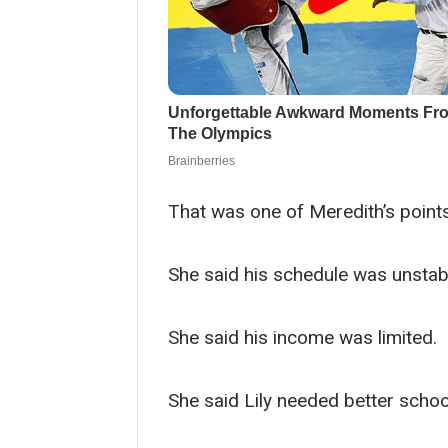
That was one of Meredith’s points
She said his schedule was unstab
She said his income was limited.
She said Lily needed better school