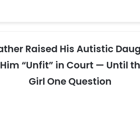
Father Raised His Autistic Daug
 Him “Unfit” in Court — Until 
Girl One Question