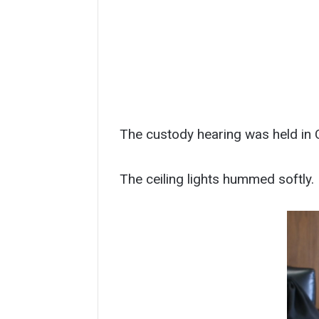
The custody hearing was held in C
The ceiling lights hummed softly.