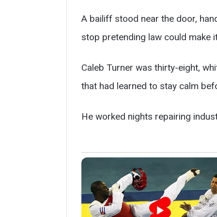
A bailiff stood near the door, ha
stop pretending law could make it
Caleb Turner was thirty-eight, wh
that had learned to stay calm befor
He worked nights repairing industr