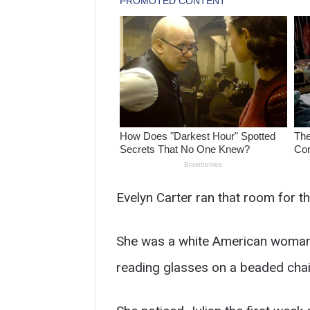
Evelyn Carter ran that room for th
She was a white American woman in 
reading glasses on a beaded chain