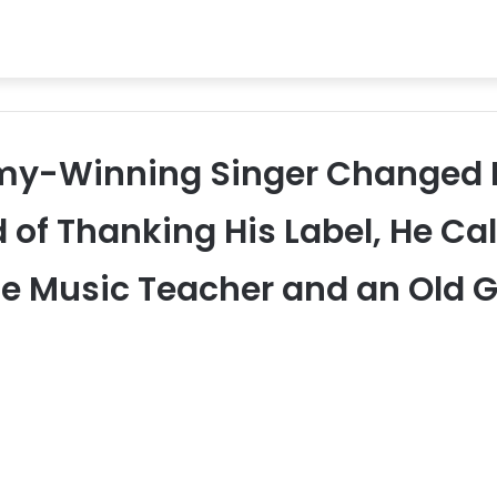
mmy-Winning Singer Changed 
of Thanking His Label, He Cal
e Music Teacher and an Old G