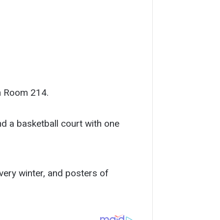
in Room 214.
nd a basketball court with one
very winter, and posters of