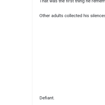
That was the first thing he reme
Other adults collected his silence
Defiant.