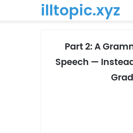
illtopic.xyz
Part 2: A Gra
Speech — Instead 
Grad