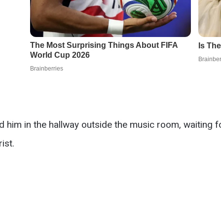
 him in the hallway outside the music room, waiting for
ist.