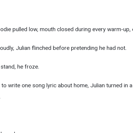
oodie pulled low, mouth closed during every warm-up, e
oudly, Julian flinched before pretending he had not.
tand, he froze.
o write one song lyric about home, Julian turned in a
.