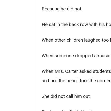
Because he did not.
He sat in the back row with his h
When other children laughed too l
When someone dropped a music s
When Mrs. Carter asked students t
so hard the pencil tore the corner
She did not call him out.