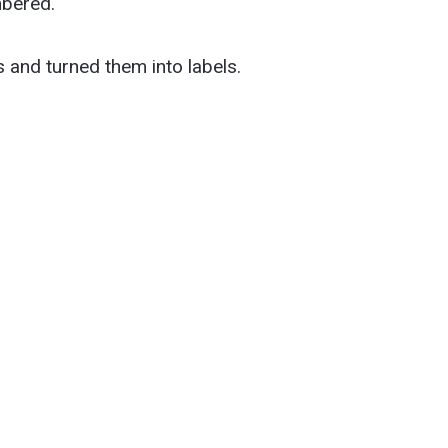
mbered.
s and turned them into labels.