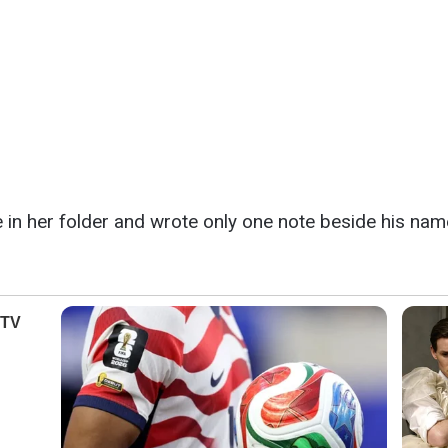
 in her folder and wrote only one note beside his nam