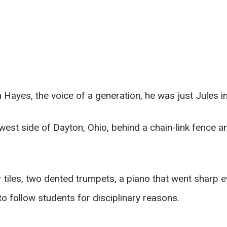
n Hayes, the voice of a generation, he was just Jules 
west side of Dayton, Ohio, behind a chain-link fence a
tiles, two dented trumpets, a piano that went sharp e
follow students for disciplinary reasons.