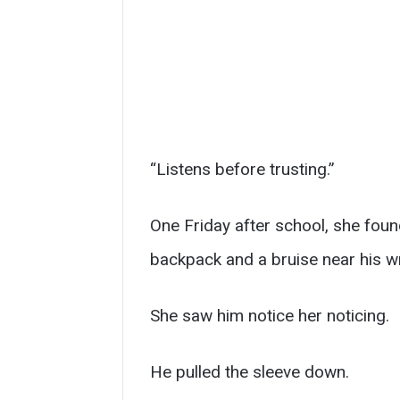
“Listens before trusting.”
One Friday after school, she found
backpack and a bruise near his wr
She saw him notice her noticing.
He pulled the sleeve down.