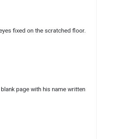
yes fixed on the scratched floor.
 blank page with his name written