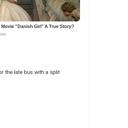
 the late bus with a split