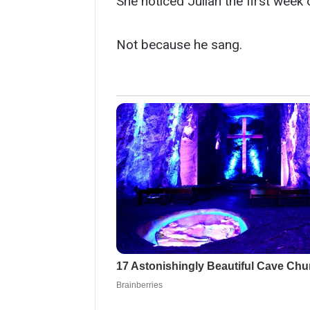
She noticed Julian the first week 
Not because he sang.