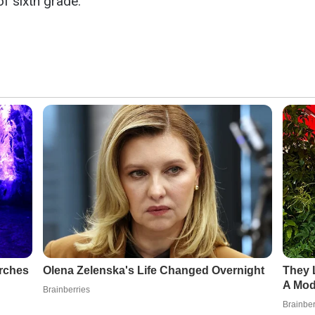
of sixth grade.