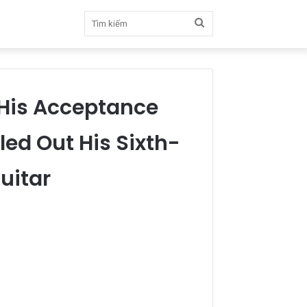
Tìm
kiếm
His Acceptance
led Out His Sixth-
uitar