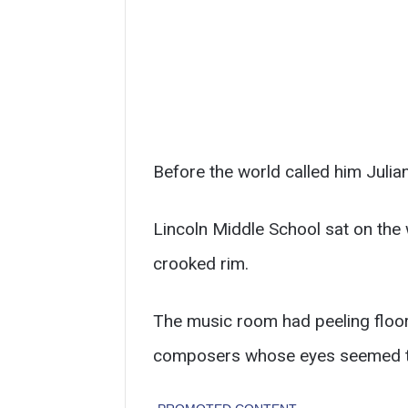
Before the world called him Julia
Lincoln Middle School sat on the 
crooked rim.
The music room had peeling floor 
composers whose eyes seemed to 