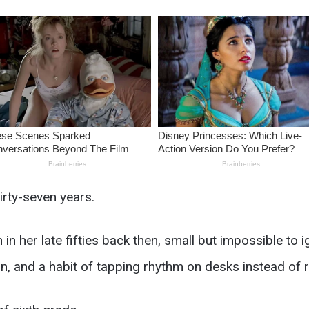
irty-seven years.
her late fifties back then, small but impossible to ig
, and a habit of tapping rhythm on desks instead of r