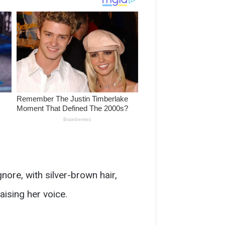
nore, with silver-brown hair,
aising her voice.