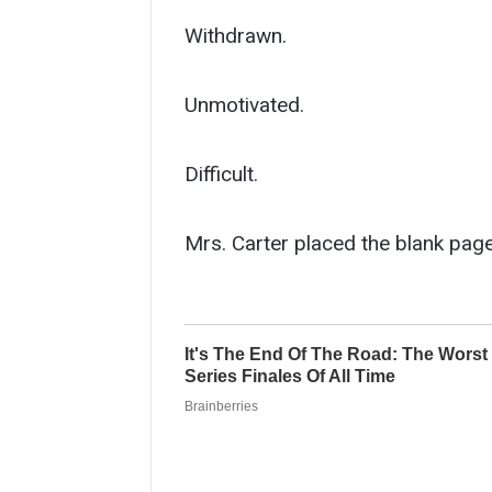
Withdrawn.
Unmotivated.
Difficult.
Mrs. Carter placed the blank page