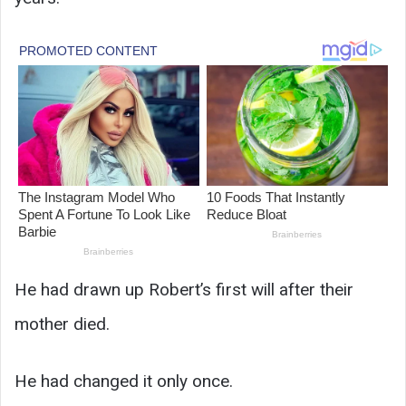
He had drawn up Robert’s first will after their
mother died.
He had changed it only once.