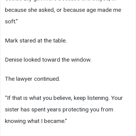
because she asked, or because age made me
soft.”
Mark stared at the table.
Denise looked toward the window.
The lawyer continued.
“If that is what you believe, keep listening. Your
sister has spent years protecting you from
knowing what I became.”