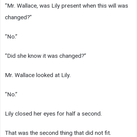
“Mr. Wallace, was Lily present when this will was
changed?”
“No.”
“Did she know it was changed?”
Mr. Wallace looked at Lily.
“No.”
Lily closed her eyes for half a second.
That was the second thing that did not fit.