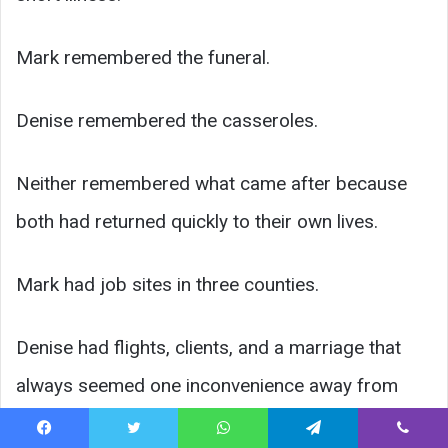
Mark remembered the funeral.
Denise remembered the casseroles.
Neither remembered what came after because
both had returned quickly to their own lives.
Mark had job sites in three counties.
Denise had flights, clients, and a marriage that
always seemed one inconvenience away from
cracking.
Facebook
Twitter
WhatsApp
Telegram
Viber