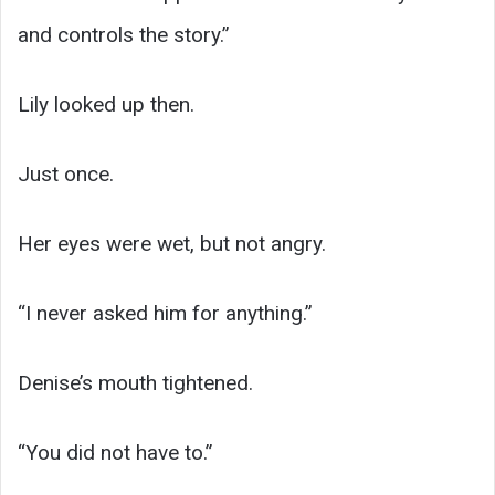
and controls the story.”
Lily looked up then.
Just once.
Her eyes were wet, but not angry.
“I never asked him for anything.”
Denise’s mouth tightened.
“You did not have to.”