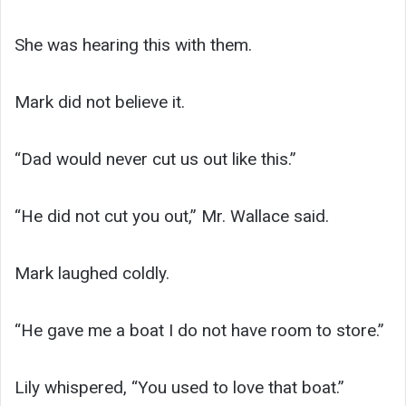
She was hearing this with them.
Mark did not believe it.
“Dad would never cut us out like this.”
“He did not cut you out,” Mr. Wallace said.
Mark laughed coldly.
“He gave me a boat I do not have room to store.”
Lily whispered, “You used to love that boat.”