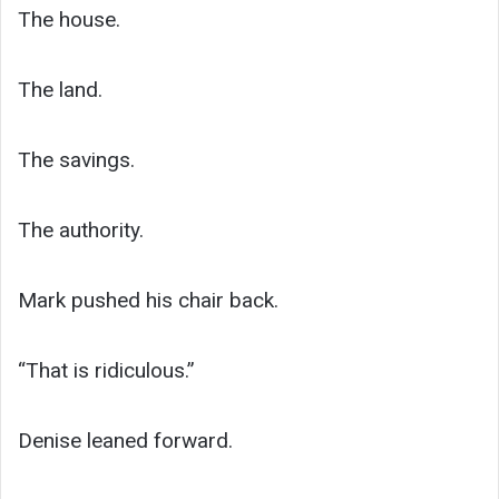
The house.
The land.
The savings.
The authority.
Mark pushed his chair back.
“That is ridiculous.”
Denise leaned forward.