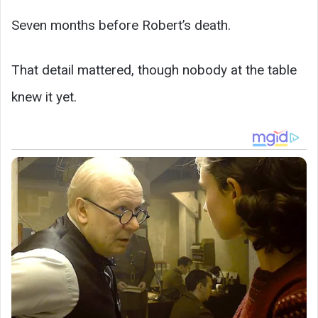
Seven months before Robert’s death.
That detail mattered, though nobody at the table
knew it yet.