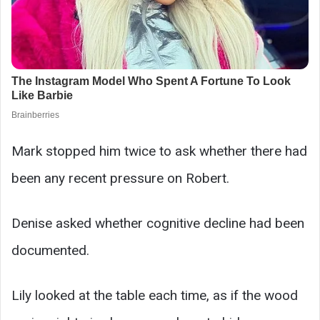
Mark stopped him twice to ask whether there had
been any recent pressure on Robert.
Denise asked whether cognitive decline had been
documented.
Lily looked at the table each time, as if the wood