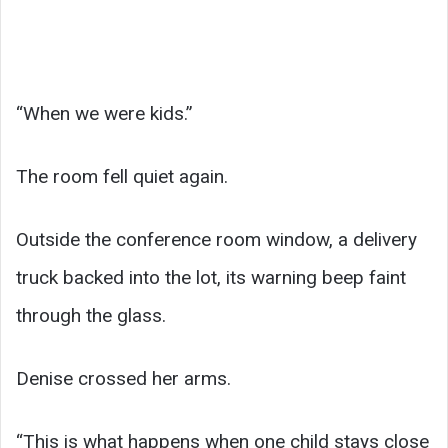
“When we were kids.”
The room fell quiet again.
Outside the conference room window, a delivery
truck backed into the lot, its warning beep faint
through the glass.
Denise crossed her arms.
“This is what happens when one child stays close