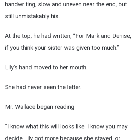
handwriting, slow and uneven near the end, but
still unmistakably his.
At the top, he had written, “For Mark and Denise,
if you think your sister was given too much.”
Lily’s hand moved to her mouth.
She had never seen the letter.
Mr. Wallace began reading.
“I know what this will looks like. I know you may
decide Lily got more because she stayed, or