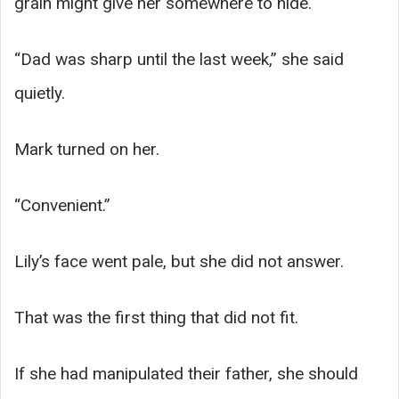
grain might give her somewhere to hide.
“Dad was sharp until the last week,” she said
quietly.
Mark turned on her.
“Convenient.”
Lily’s face went pale, but she did not answer.
That was the first thing that did not fit.
If she had manipulated their father, she should