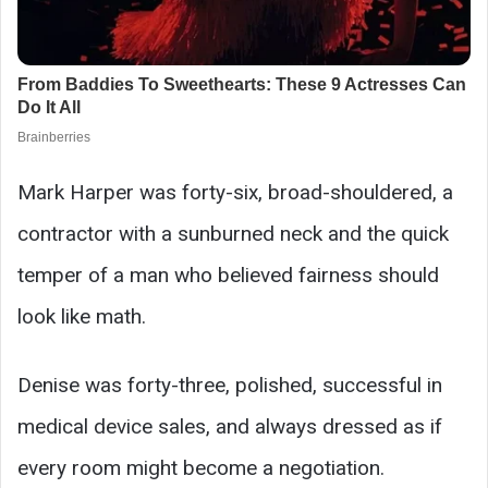
Mark Harper was forty-six, broad-shouldered, a
contractor with a sunburned neck and the quick
temper of a man who believed fairness should
look like math.
Denise was forty-three, polished, successful in
medical device sales, and always dressed as if
every room might become a negotiation.