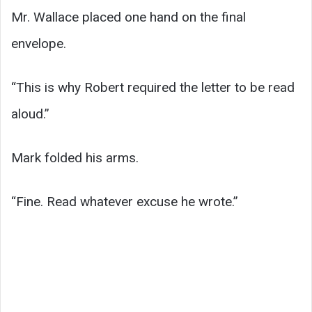
Mr. Wallace placed one hand on the final
envelope.
“This is why Robert required the letter to be read
aloud.”
Mark folded his arms.
“Fine. Read whatever excuse he wrote.”