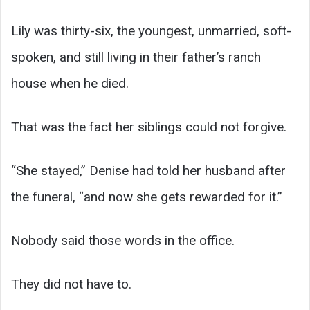
Lily was thirty-six, the youngest, unmarried, soft-
spoken, and still living in their father’s ranch
house when he died.
That was the fact her siblings could not forgive.
“She stayed,” Denise had told her husband after
the funeral, “and now she gets rewarded for it.”
Nobody said those words in the office.
They did not have to.