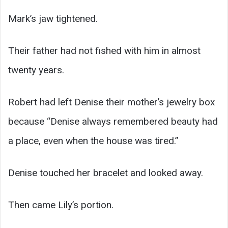
Mark’s jaw tightened.
Their father had not fished with him in almost
twenty years.
Robert had left Denise their mother’s jewelry box
because “Denise always remembered beauty had
a place, even when the house was tired.”
Denise touched her bracelet and looked away.
Then came Lily’s portion.