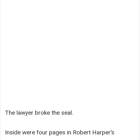
The lawyer broke the seal.
Inside were four pages in Robert Harper’s