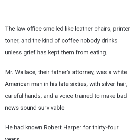
The law office smelled like leather chairs, printer
toner, and the kind of coffee nobody drinks
unless grief has kept them from eating.
Mr. Wallace, their father’s attorney, was a white
American man in his late sixties, with silver hair,
careful hands, and a voice trained to make bad
news sound survivable.
He had known Robert Harper for thirty-four
years.