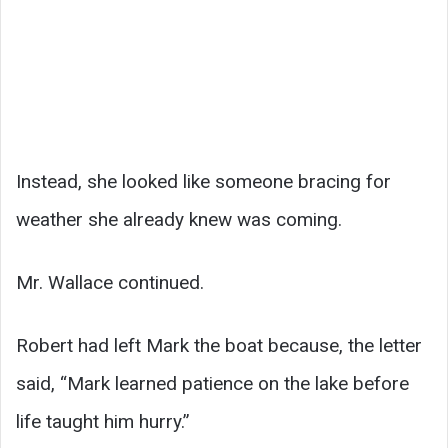
Instead, she looked like someone bracing for
weather she already knew was coming.
Mr. Wallace continued.
Robert had left Mark the boat because, the letter
said, “Mark learned patience on the lake before
life taught him hurry.”