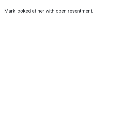
Mark looked at her with open resentment.