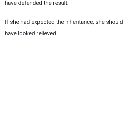
have defended the result.
If she had expected the inheritance, she should
have looked relieved.