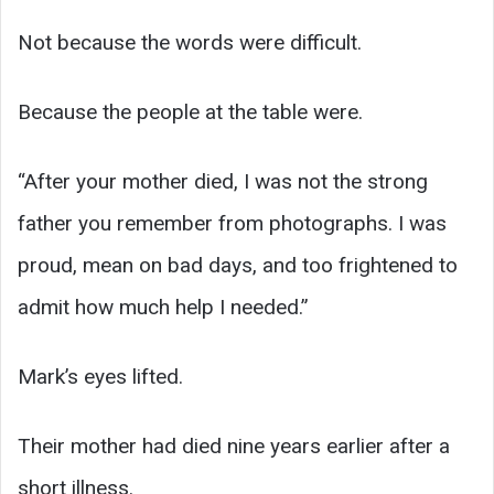
Not because the words were difficult.
Because the people at the table were.
“After your mother died, I was not the strong
father you remember from photographs. I was
proud, mean on bad days, and too frightened to
admit how much help I needed.”
Mark’s eyes lifted.
Their mother had died nine years earlier after a
short illness.