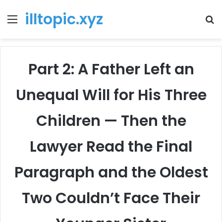
illtopic.xyz
Menu
T
k
Part 2: A Father Left an
Unequal Will for His Three
Children — Then the
Lawyer Read the Final
Paragraph and the Oldest
Two Couldn’t Face Their