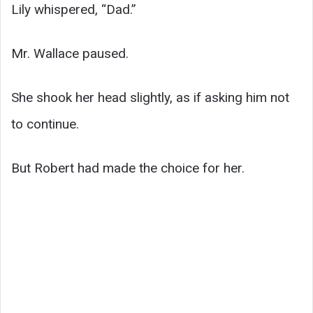
Lily whispered, “Dad.”
Mr. Wallace paused.
She shook her head slightly, as if asking him not
to continue.
But Robert had made the choice for her.