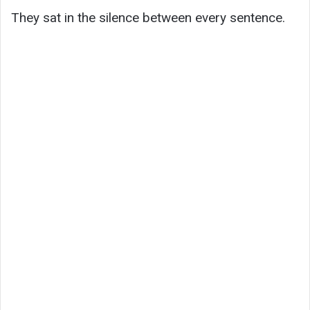
They sat in the silence between every sentence.