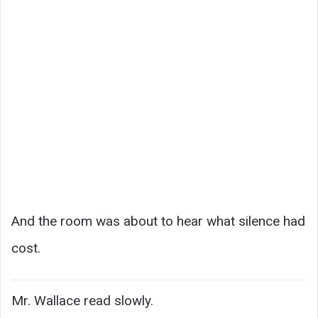
And the room was about to hear what silence had
cost.
Mr. Wallace read slowly.