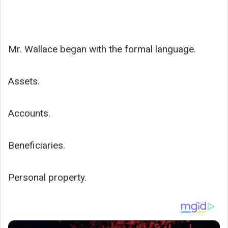
Mr. Wallace began with the formal language.
Assets.
Accounts.
Beneficiaries.
Personal property.