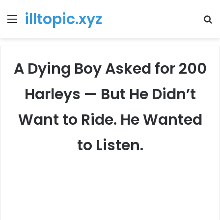
illtopic.xyz
Menu
T
k
A Dying Boy Asked for 200
Harleys — But He Didn’t
Want to Ride. He Wanted
to Listen.