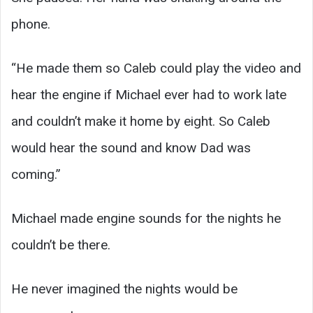
phone.
“He made them so Caleb could play the video and
hear the engine if Michael ever had to work late
and couldn’t make it home by eight. So Caleb
would hear the sound and know Dad was
coming.”
Michael made engine sounds for the nights he
couldn’t be there.
He never imagined the nights would be