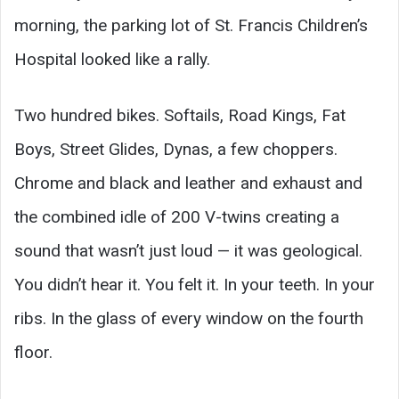
morning, the parking lot of St. Francis Children’s
Hospital looked like a rally.
Two hundred bikes. Softails, Road Kings, Fat
Boys, Street Glides, Dynas, a few choppers.
Chrome and black and leather and exhaust and
the combined idle of 200 V-twins creating a
sound that wasn’t just loud — it was geological.
You didn’t hear it. You felt it. In your teeth. In your
ribs. In the glass of every window on the fourth
floor.