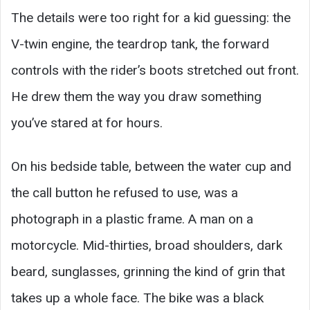
The details were too right for a kid guessing: the
V-twin engine, the teardrop tank, the forward
controls with the rider’s boots stretched out front.
He drew them the way you draw something
you’ve stared at for hours.
On his bedside table, between the water cup and
the call button he refused to use, was a
photograph in a plastic frame. A man on a
motorcycle. Mid-thirties, broad shoulders, dark
beard, sunglasses, grinning the kind of grin that
takes up a whole face. The bike was a black