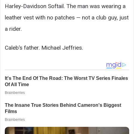
Harley-Davidson Softail. The man was wearing a
leather vest with no patches — not a club guy, just
a rider.
Caleb’s father. Michael Jeffries.