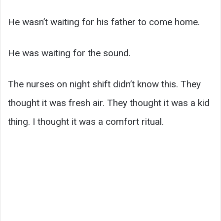
He wasn’t waiting for his father to come home.
He was waiting for the sound.
The nurses on night shift didn’t know this. They
thought it was fresh air. They thought it was a kid
thing. I thought it was a comfort ritual.