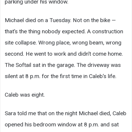
parking under his window.
Michael died on a Tuesday. Not on the bike —
that’s the thing nobody expected. A construction
site collapse. Wrong place, wrong beam, wrong
second. He went to work and didn’t come home.
The Softail sat in the garage. The driveway was
silent at 8 p.m. for the first time in Caleb’s life.
Caleb was eight.
Sara told me that on the night Michael died, Caleb
opened his bedroom window at 8 p.m. and sat