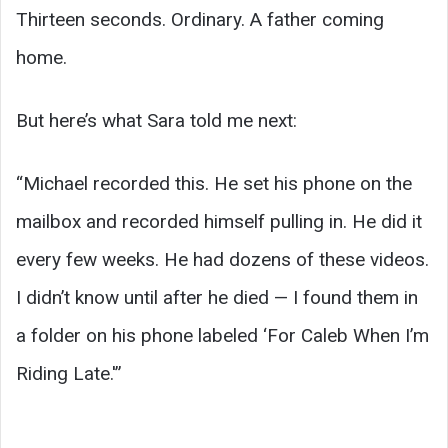
Thirteen seconds. Ordinary. A father coming
home.
But here’s what Sara told me next:
“Michael recorded this. He set his phone on the
mailbox and recorded himself pulling in. He did it
every few weeks. He had dozens of these videos.
I didn’t know until after he died — I found them in
a folder on his phone labeled ‘For Caleb When I’m
Riding Late.'”