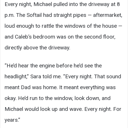
Every night, Michael pulled into the driveway at 8
p.m. The Softail had straight pipes — aftermarket,
loud enough to rattle the windows of the house —
and Caleb’s bedroom was on the second floor,
directly above the driveway.
“He’d hear the engine before he’d see the
headlight,” Sara told me. “Every night. That sound
meant Dad was home. It meant everything was
okay. He’d run to the window, look down, and
Michael would look up and wave. Every night. For
years.”