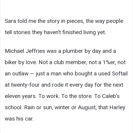
Sara told me the story in pieces, the way people
tell stories they haven’t finished living yet.
Michael Jeffries was a plumber by day and a
biker by love. Not a club member, not a 1%er, not
an outlaw — just a man who bought a used Softail
at twenty-four and rode it every day for the next
eleven years. To work. To the store. To Caleb’s
school. Rain or sun, winter or August, that Harley
was his car.