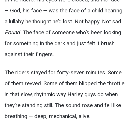
— God, his face — was the face of a child hearing
a lullaby he thought he’d lost. Not happy. Not sad.
Found.
The face of someone who’s been looking
for something in the dark and just felt it brush
against their fingers.
The riders stayed for forty-seven minutes. Some
of them revved. Some of them blipped the throttle
in that slow, rhythmic way Harley guys do when
they’re standing still. The sound rose and fell like
breathing — deep, mechanical, alive.