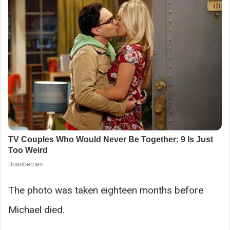
The photo was taken eighteen months before
Michael died.