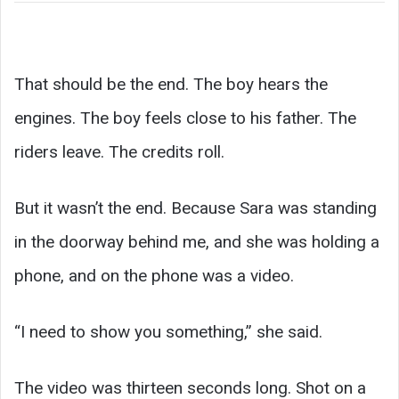
That should be the end. The boy hears the
engines. The boy feels close to his father. The
riders leave. The credits roll.
But it wasn’t the end. Because Sara was standing
in the doorway behind me, and she was holding a
phone, and on the phone was a video.
“I need to show you something,” she said.
The video was thirteen seconds long. Shot on a