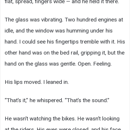
flat, spread, fingers wide — and he held it there.
The glass was vibrating. Two hundred engines at
idle, and the window was humming under his
hand. I could see his fingertips tremble with it. His
other hand was on the bed rail, gripping it, but the
hand on the glass was gentle. Open. Feeling.
His lips moved. I leaned in.
“That’s it,” he whispered. “That’s the sound.”
He wasn’t watching the bikes. He wasn’t looking
at the riders. His eyes were closed, and his face