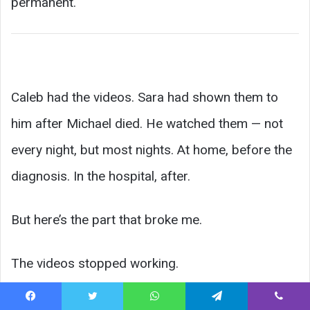
permanent.
Caleb had the videos. Sara had shown them to
him after Michael died. He watched them — not
every night, but most nights. At home, before the
diagnosis. In the hospital, after.
But here’s the part that broke me.
The videos stopped working.
Not metaphorically. Literally. The phone —
Facebook
Twitter
WhatsApp
Telegram
Viber