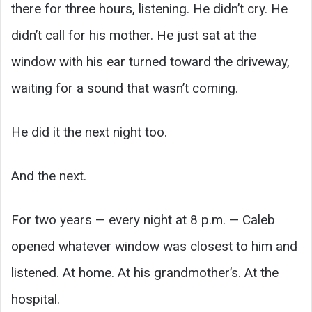
there for three hours, listening. He didn’t cry. He
didn’t call for his mother. He just sat at the
window with his ear turned toward the driveway,
waiting for a sound that wasn’t coming.
He did it the next night too.
And the next.
For two years — every night at 8 p.m. — Caleb
opened whatever window was closest to him and
listened. At home. At his grandmother’s. At the
hospital.