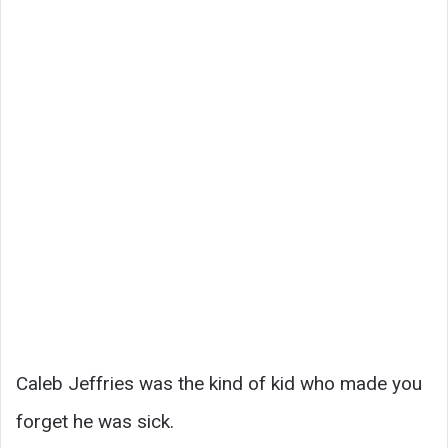
Caleb Jeffries was the kind of kid who made you
forget he was sick.