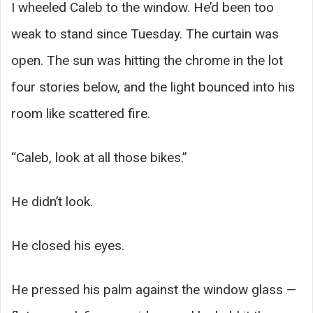
I wheeled Caleb to the window. He’d been too
weak to stand since Tuesday. The curtain was
open. The sun was hitting the chrome in the lot
four stories below, and the light bounced into his
room like scattered fire.
“Caleb, look at all those bikes.”
He didn’t look.
He closed his eyes.
He pressed his palm against the window glass —