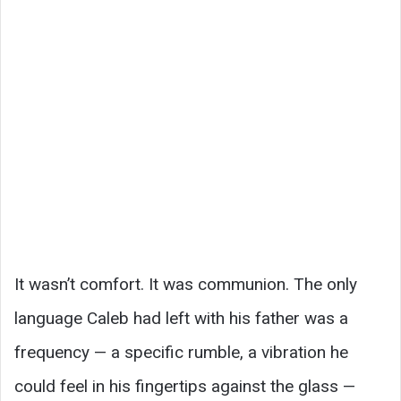
It wasn’t comfort. It was communion. The only
language Caleb had left with his father was a
frequency — a specific rumble, a vibration he
could feel in his fingertips against the glass —