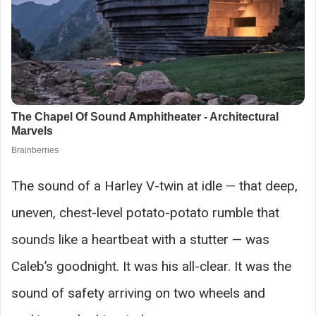
The sound of a Harley V-twin at idle — that deep,
uneven, chest-level potato-potato rumble that
sounds like a heartbeat with a stutter — was
Caleb’s goodnight. It was his all-clear. It was the
sound of safety arriving on two wheels and