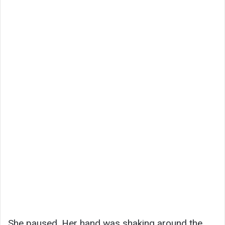
She paused. Her hand was shaking around the