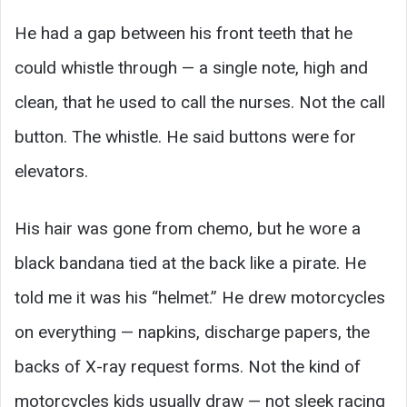
He had a gap between his front teeth that he
could whistle through — a single note, high and
clean, that he used to call the nurses. Not the call
button. The whistle. He said buttons were for
elevators.
His hair was gone from chemo, but he wore a
black bandana tied at the back like a pirate. He
told me it was his “helmet.” He drew motorcycles
on everything — napkins, discharge papers, the
backs of X-ray request forms. Not the kind of
motorcycles kids usually draw — not sleek racing