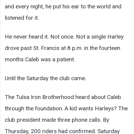
and every night, he put his ear to the world and
listened for it.
He never heard it. Not once. Not a single Harley
drove past St. Francis at 8 p.m. in the fourteen
months Caleb was a patient.
Until the Saturday the club came.
The Tulsa Iron Brotherhood heard about Caleb
through the foundation. A kid wants Harleys? The
club president made three phone calls. By
Thursday, 200 riders had confirmed. Saturday