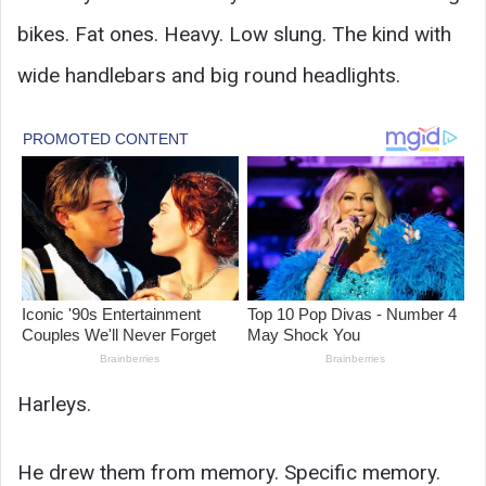
bikes. Fat ones. Heavy. Low slung. The kind with
wide handlebars and big round headlights.
Harleys.
He drew them from memory. Specific memory.