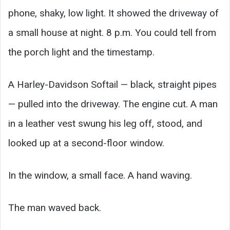
phone, shaky, low light. It showed the driveway of
a small house at night. 8 p.m. You could tell from
the porch light and the timestamp.
A Harley-Davidson Softail — black, straight pipes
— pulled into the driveway. The engine cut. A man
in a leather vest swung his leg off, stood, and
looked up at a second-floor window.
In the window, a small face. A hand waving.
The man waved back.