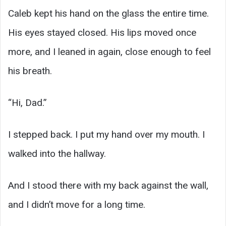
Caleb kept his hand on the glass the entire time.
His eyes stayed closed. His lips moved once
more, and I leaned in again, close enough to feel
his breath.
“Hi, Dad.”
I stepped back. I put my hand over my mouth. I
walked into the hallway.
And I stood there with my back against the wall,
and I didn’t move for a long time.