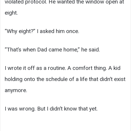
violated protocol. He wanted the window open at
eight.
“Why eight?” I asked him once.
“That’s when Dad came home,” he said.
I wrote it off as a routine. A comfort thing. A kid
holding onto the schedule of a life that didn’t exist
anymore.
I was wrong. But I didn’t know that yet.