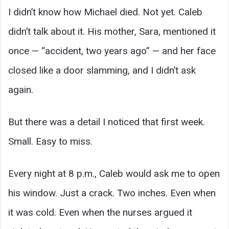
I didn’t know how Michael died. Not yet. Caleb
didn’t talk about it. His mother, Sara, mentioned it
once — “accident, two years ago” — and her face
closed like a door slamming, and I didn’t ask
again.
But there was a detail I noticed that first week.
Small. Easy to miss.
Every night at 8 p.m., Caleb would ask me to open
his window. Just a crack. Two inches. Even when
it was cold. Even when the nurses argued it