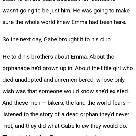
wasn’t going to be just him. He was going to make
sure the whole world knew Emma had been here.
So the next day, Gabe brought it to his club.
He told his brothers about Emma. About the
orphanage he’d grown up in. About the little girl who
died unadopted and unremembered, whose only
wish was that someone would know she’d existed.
And these men — bikers, the kind the world fears —
listened to the story of a dead orphan they’d never
met, and they did what Gabe knew they would do.