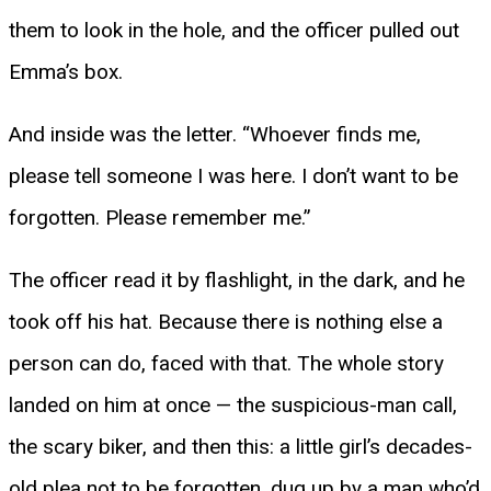
them to look in the hole, and the officer pulled out
Emma’s box.
And inside was the letter. “Whoever finds me,
please tell someone I was here. I don’t want to be
forgotten. Please remember me.”
The officer read it by flashlight, in the dark, and he
took off his hat. Because there is nothing else a
person can do, faced with that. The whole story
landed on him at once — the suspicious-man call,
the scary biker, and then this: a little girl’s decades-
old plea not to be forgotten, dug up by a man who’d