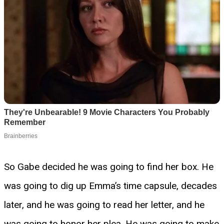
So Gabe decided he was going to find her box. He
was going to dig up Emma’s time capsule, decades
later, and he was going to read her letter, and he
was going to honor her plea. He was going to make