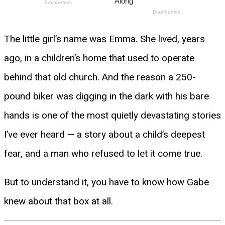
The little girl’s name was Emma. She lived, years
ago, in a children’s home that used to operate
behind that old church. And the reason a 250-
pound biker was digging in the dark with his bare
hands is one of the most quietly devastating stories
I’ve ever heard — a story about a child’s deepest
fear, and a man who refused to let it come true.
But to understand it, you have to know how Gabe
knew about that box at all.