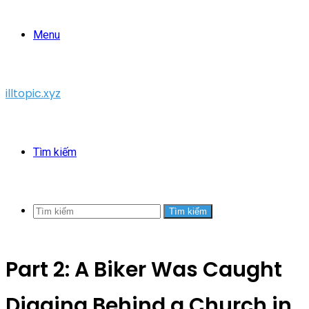
Menu
illtopic.xyz
Tìm kiếm
Tìm kiếm
Part 2: A Biker Was Caught
Digging Behind a Church in