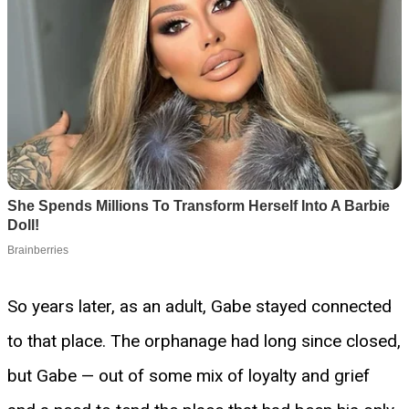
So years later, as an adult, Gabe stayed connected
to that place. The orphanage had long since closed,
but Gabe — out of some mix of loyalty and grief