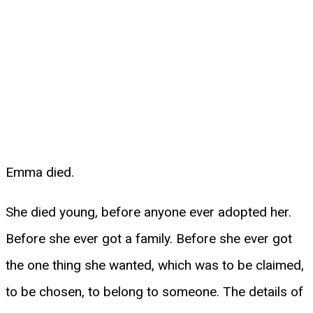
Emma died.
She died young, before anyone ever adopted her.
Before she ever got a family. Before she ever got
the one thing she wanted, which was to be claimed,
to be chosen, to belong to someone. The details of