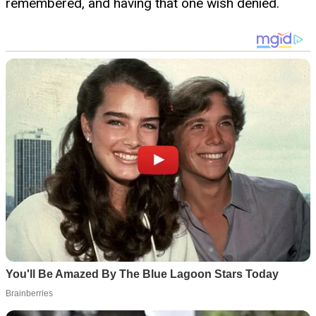
remembered, and having that one wish denied.