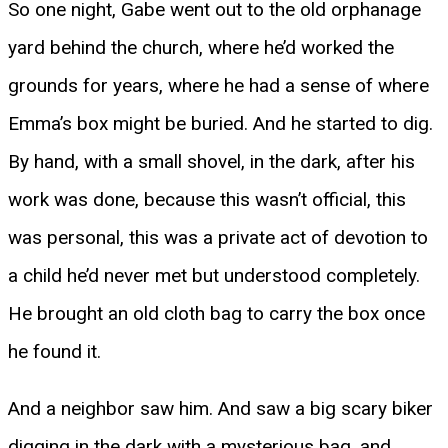
So one night, Gabe went out to the old orphanage
yard behind the church, where he’d worked the
grounds for years, where he had a sense of where
Emma’s box might be buried. And he started to dig.
By hand, with a small shovel, in the dark, after his
work was done, because this wasn’t official, this
was personal, this was a private act of devotion to
a child he’d never met but understood completely.
He brought an old cloth bag to carry the box once
he found it.
And a neighbor saw him. And saw a big scary biker
digging in the dark with a mysterious bag, and