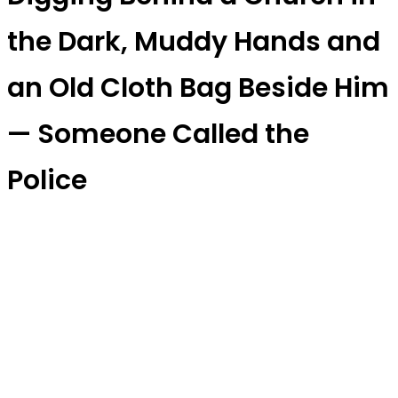
the Dark, Muddy Hands and
an Old Cloth Bag Beside Him
— Someone Called the
Police