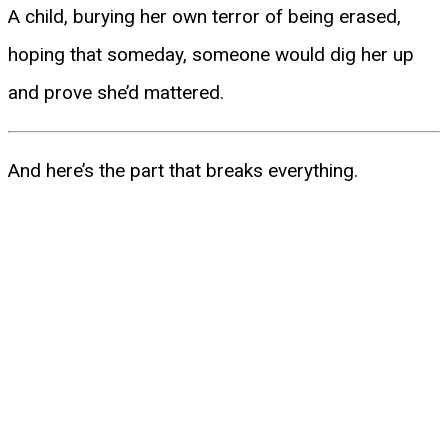
A child, burying her own terror of being erased,
hoping that someday, someone would dig her up
and prove she’d mattered.
And here’s the part that breaks everything.