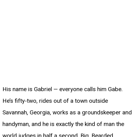
His name is Gabriel — everyone calls him Gabe.
He’s fifty-two, rides out of a town outside
Savannah, Georgia, works as a groundskeeper and
handyman, and he is exactly the kind of man the
world judges in half a second. Big. Bearded.