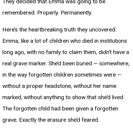
They decided that Emma was going to be
remembered. Properly. Permanently.
Here’s the heartbreaking truth they uncovered:
Emma, like a lot of children who died in institutions
long ago, with no family to claim them, didn’t have a
real grave marker. She’d been buried — somewhere,
in the way forgotten children sometimes were —
without a proper headstone, without her name
marked, without anything to show that she’d lived.
The forgotten child had been given a forgotten
grave. Exactly the erasure she’d feared.