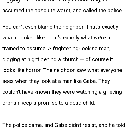
assumed the absolute worst, and called the police.
You can’t even blame the neighbor. That’s exactly
what it looked like. That’s exactly what we’re all
trained to assume. A frightening-looking man,
digging at night behind a church — of course it
looks like horror. The neighbor saw what everyone
sees when they look at a man like Gabe. They
couldn’t have known they were watching a grieving
orphan keep a promise to a dead child.
The police came, and Gabe didn’t resist, and he told