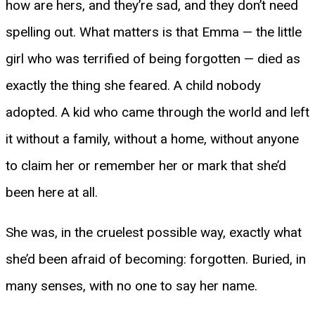
how are hers, and they’re sad, and they don’t need
spelling out. What matters is that Emma — the little
girl who was terrified of being forgotten — died as
exactly the thing she feared. A child nobody
adopted. A kid who came through the world and left
it without a family, without a home, without anyone
to claim her or remember her or mark that she’d
been here at all.
She was, in the cruelest possible way, exactly what
she’d been afraid of becoming: forgotten. Buried, in
many senses, with no one to say her name.