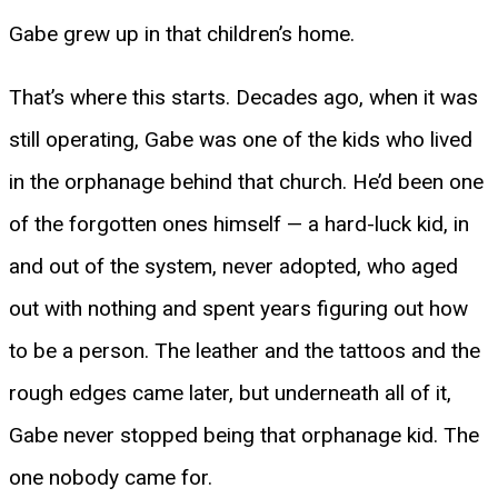
Gabe grew up in that children’s home.
That’s where this starts. Decades ago, when it was
still operating, Gabe was one of the kids who lived
in the orphanage behind that church. He’d been one
of the forgotten ones himself — a hard-luck kid, in
and out of the system, never adopted, who aged
out with nothing and spent years figuring out how
to be a person. The leather and the tattoos and the
rough edges came later, but underneath all of it,
Gabe never stopped being that orphanage kid. The
one nobody came for.