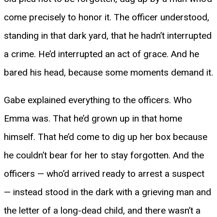
come precisely to honor it. The officer understood,
standing in that dark yard, that he hadn’t interrupted
a crime. He’d interrupted an act of grace. And he
bared his head, because some moments demand it.
Gabe explained everything to the officers. Who
Emma was. That he’d grown up in that home
himself. That he’d come to dig up her box because
he couldn’t bear for her to stay forgotten. And the
officers — who’d arrived ready to arrest a suspect
— instead stood in the dark with a grieving man and
the letter of a long-dead child, and there wasn’t a