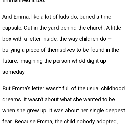
Emma lived it too.
And Emma, like a lot of kids do, buried a time
capsule. Out in the yard behind the church. A little
box with a letter inside, the way children do —
burying a piece of themselves to be found in the
future, imagining the person who’d dig it up
someday.
But Emma’s letter wasn’t full of the usual childhood
dreams. It wasn’t about what she wanted to be
when she grew up. It was about her single deepest
fear. Because Emma, the child nobody adopted,