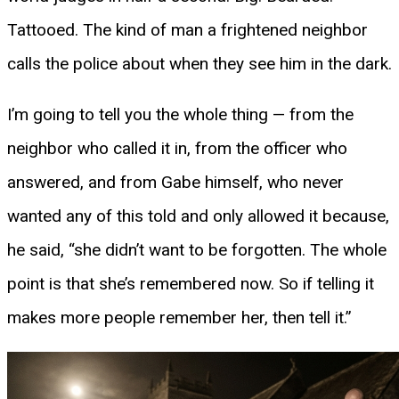
Tattooed. The kind of man a frightened neighbor
calls the police about when they see him in the dark.
I’m going to tell you the whole thing — from the
neighbor who called it in, from the officer who
answered, and from Gabe himself, who never
wanted any of this told and only allowed it because,
he said, “she didn’t want to be forgotten. The whole
point is that she’s remembered now. So if telling it
makes more people remember her, then tell it.”