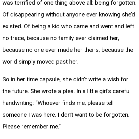
was terrified of one thing above all: being forgotten.
Of disappearing without anyone ever knowing she’d
existed. Of being a kid who came and went and left
no trace, because no family ever claimed her,
because no one ever made her theirs, because the
world simply moved past her.
So in her time capsule, she didn’t write a wish for
the future. She wrote a plea. In a little girl’s careful
handwriting: “Whoever finds me, please tell
someone I was here. I don’t want to be forgotten.
Please remember me.”