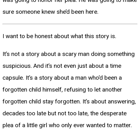
sure someone knew she’d been here.
I want to be honest about what this story is.
It’s not a story about a scary man doing something
suspicious. And it’s not even just about a time
capsule. It’s a story about a man who’d been a
forgotten child himself, refusing to let another
forgotten child stay forgotten. It’s about answering,
decades too late but not too late, the desperate
plea of a little girl who only ever wanted to matter.