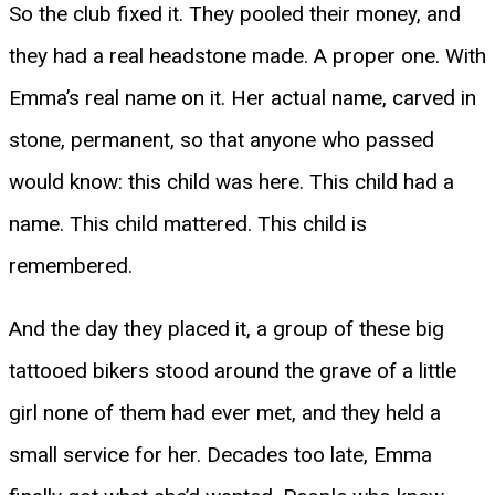
So the club fixed it. They pooled their money, and
they had a real headstone made. A proper one. With
Emma’s real name on it. Her actual name, carved in
stone, permanent, so that anyone who passed
would know: this child was here. This child had a
name. This child mattered. This child is
remembered.
And the day they placed it, a group of these big
tattooed bikers stood around the grave of a little
girl none of them had ever met, and they held a
small service for her. Decades too late, Emma