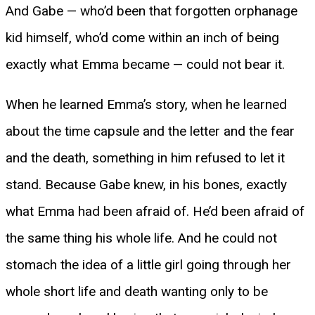
And Gabe — who’d been that forgotten orphanage
kid himself, who’d come within an inch of being
exactly what Emma became — could not bear it.
When he learned Emma’s story, when he learned
about the time capsule and the letter and the fear
and the death, something in him refused to let it
stand. Because Gabe knew, in his bones, exactly
what Emma had been afraid of. He’d been afraid of
the same thing his whole life. And he could not
stomach the idea of a little girl going through her
whole short life and death wanting only to be