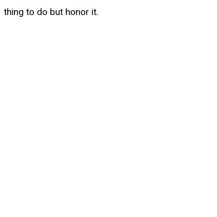
thing to do but honor it.