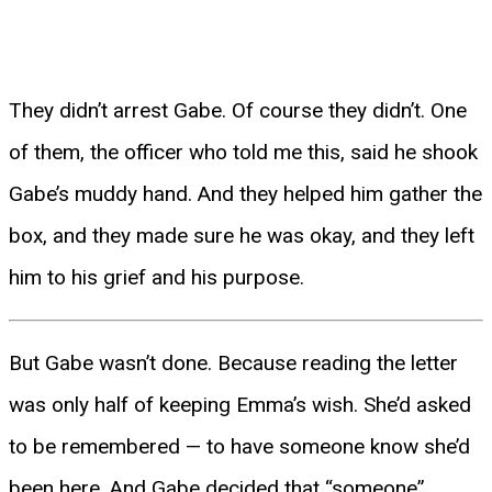
They didn’t arrest Gabe. Of course they didn’t. One
of them, the officer who told me this, said he shook
Gabe’s muddy hand. And they helped him gather the
box, and they made sure he was okay, and they left
him to his grief and his purpose.
But Gabe wasn’t done. Because reading the letter
was only half of keeping Emma’s wish. She’d asked
to be remembered — to have someone know she’d
been here. And Gabe decided that “someone”