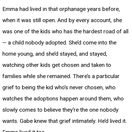
Emma had lived in that orphanage years before,
when it was still open. And by every account, she
was one of the kids who has the hardest road of all
— a child nobody adopted. She’d come into the
home young, and she’d stayed, and stayed,
watching other kids get chosen and taken to
families while she remained. There’s a particular
grief to being the kid who’s never chosen, who
watches the adoptions happen around them, who
slowly comes to believe they’re the one nobody
wants. Gabe knew that grief intimately. He’d lived it.