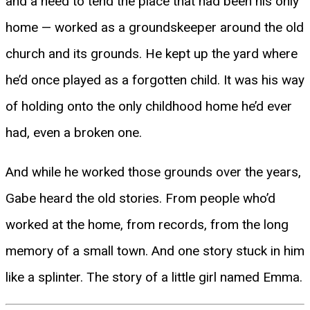
and a need to tend the place that had been his only
home — worked as a groundskeeper around the old
church and its grounds. He kept up the yard where
he’d once played as a forgotten child. It was his way
of holding onto the only childhood home he’d ever
had, even a broken one.
And while he worked those grounds over the years,
Gabe heard the old stories. From people who’d
worked at the home, from records, from the long
memory of a small town. And one story stuck in him
like a splinter. The story of a little girl named Emma.