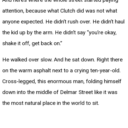
attention, because what Clutch did was not what
anyone expected. He didn’t rush over. He didn’t haul
the kid up by the arm. He didn’t say “you’re okay,
shake it off, get back on.”
He walked over slow. And he sat down. Right there
on the warm asphalt next to a crying ten-year-old.
Cross-legged, this enormous man, folding himself
down into the middle of Delmar Street like it was
the most natural place in the world to sit.