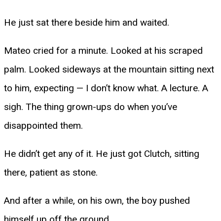
He just sat there beside him and waited.
Mateo cried for a minute. Looked at his scraped
palm. Looked sideways at the mountain sitting next
to him, expecting — I don’t know what. A lecture. A
sigh. The thing grown-ups do when you’ve
disappointed them.
He didn’t get any of it. He just got Clutch, sitting
there, patient as stone.
And after a while, on his own, the boy pushed
himself up off the ground.