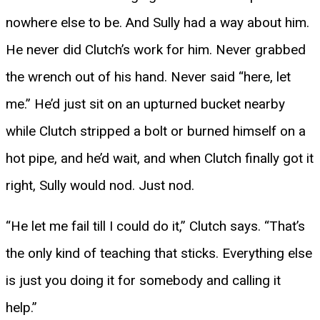
nowhere else to be. And Sully had a way about him.
He never did Clutch’s work for him. Never grabbed
the wrench out of his hand. Never said “here, let
me.” He’d just sit on an upturned bucket nearby
while Clutch stripped a bolt or burned himself on a
hot pipe, and he’d wait, and when Clutch finally got it
right, Sully would nod. Just nod.
“He let me fail till I could do it,” Clutch says. “That’s
the only kind of teaching that sticks. Everything else
is just you doing it for somebody and calling it
help.”