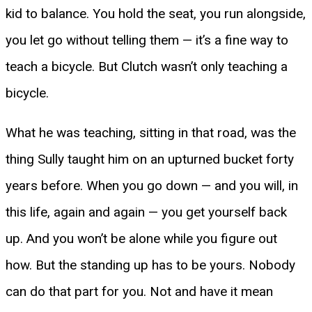
kid to balance. You hold the seat, you run alongside,
you let go without telling them — it’s a fine way to
teach a bicycle. But Clutch wasn’t only teaching a
bicycle.
What he was teaching, sitting in that road, was the
thing Sully taught him on an upturned bucket forty
years before. When you go down — and you will, in
this life, again and again — you get yourself back
up. And you won’t be alone while you figure out
how. But the standing up has to be yours. Nobody
can do that part for you. Not and have it mean