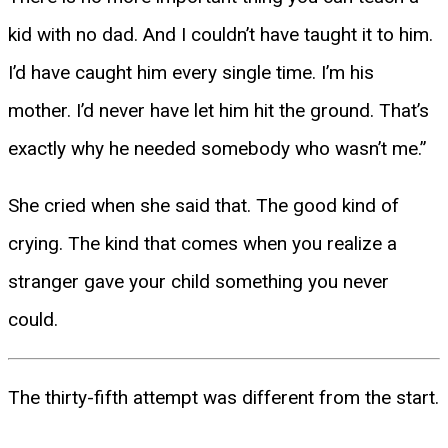
kid with no dad. And I couldn’t have taught it to him.
I’d have caught him every single time. I’m his
mother. I’d never have let him hit the ground. That’s
exactly why he needed somebody who wasn’t me.”
She cried when she said that. The good kind of
crying. The kind that comes when you realize a
stranger gave your child something you never
could.
The thirty-fifth attempt was different from the start.