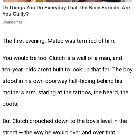
The first evening, Mateo was terrified of him.
You would be too. Clutch is a wall of a man, and
ten-year-olds aren’t built to look up that far. The boy
stood in his own doorway half-hiding behind his
mother’s arm, staring at the tattoos, the beard, the
boots.
But Clutch crouched down to the boy’s level in the
street — the way he would over and over that