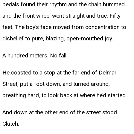
pedals found their rhythm and the chain hummed
and the front wheel went straight and true. Fifty
feet. The boy’s face moved from concentration to
disbelief to pure, blazing, open-mouthed joy.
A hundred meters. No fall.
He coasted to a stop at the far end of Delmar
Street, put a foot down, and turned around,
breathing hard, to look back at where he’d started.
And down at the other end of the street stood
Clutch.