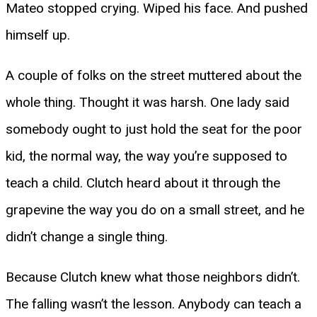
Mateo stopped crying. Wiped his face. And pushed
himself up.
A couple of folks on the street muttered about the
whole thing. Thought it was harsh. One lady said
somebody ought to just hold the seat for the poor
kid, the normal way, the way you’re supposed to
teach a child. Clutch heard about it through the
grapevine the way you do on a small street, and he
didn’t change a single thing.
Because Clutch knew what those neighbors didn’t.
The falling wasn’t the lesson. Anybody can teach a