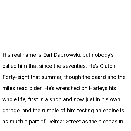
His real name is Earl Dabrowski, but nobody’s
called him that since the seventies. He’s Clutch.
Forty-eight that summer, though the beard and the
miles read older. He’s wrenched on Harleys his
whole life, first in a shop and now just in his own
garage, and the rumble of him testing an engine is
as much a part of Delmar Street as the cicadas in