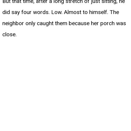
But that time, after a long stretch of just sitting, he
did say four words. Low. Almost to himself. The
neighbor only caught them because her porch was
close.