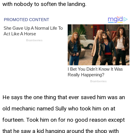
with nobody to soften the landing.
He says the one thing that ever saved him was an
old mechanic named Sully who took him on at
fourteen. Took him on for no good reason except
that he saw a kid hanging around the shop with