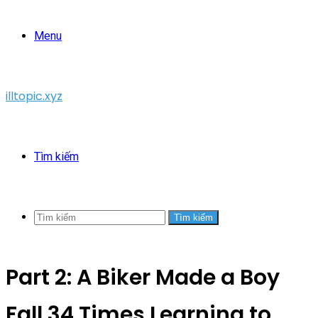
Menu
illtopic.xyz
Tìm kiếm
Tìm kiếm
Part 2: A Biker Made a Boy
Fall 34 Times Learning to