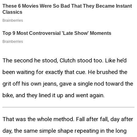
The second he stood, Clutch stood too. Like he’d
been waiting for exactly that cue. He brushed the
grit off his own jeans, gave a single nod toward the
bike, and they lined it up and went again.
That was the whole method. Fall after fall, day after
day, the same simple shape repeating in the long