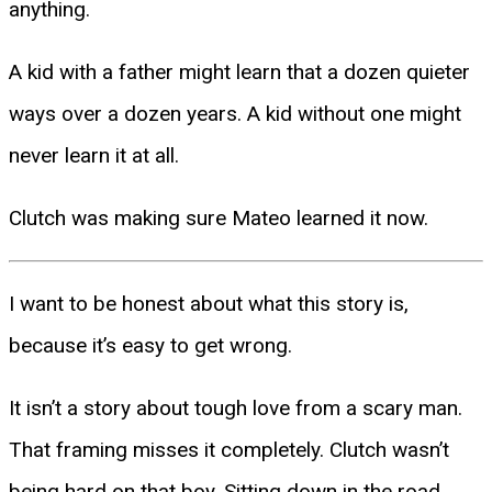
anything.
A kid with a father might learn that a dozen quieter
ways over a dozen years. A kid without one might
never learn it at all.
Clutch was making sure Mateo learned it now.
I want to be honest about what this story is,
because it’s easy to get wrong.
It isn’t a story about tough love from a scary man.
That framing misses it completely. Clutch wasn’t
being hard on that boy. Sitting down in the road