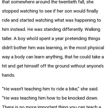
that somewhere around the twentieth fall, she
stopped watching to see if her son would finally
ride and started watching what was happening to
him instead. He was standing differently. Walking
taller. A boy who’d spent a year pretending things
didn’t bother him was learning, in the most physical
way a body can learn anything, that he could take a
hit and get himself off the ground without anyone’s
hands.
“He wasn’t teaching him to ride a bike,” she said.
“He was teaching him how to be knocked down.
There is no more important thing you can teach a