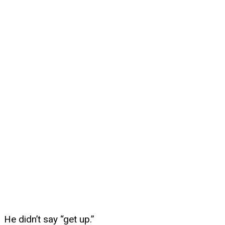
He didn’t say “get up.”