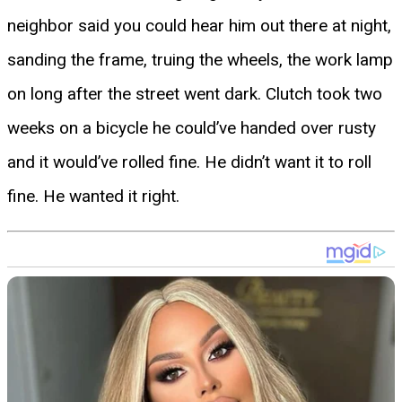
neighbor said you could hear him out there at night,
sanding the frame, truing the wheels, the work lamp
on long after the street went dark. Clutch took two
weeks on a bicycle he could’ve handed over rusty
and it would’ve rolled fine. He didn’t want it to roll
fine. He wanted it right.