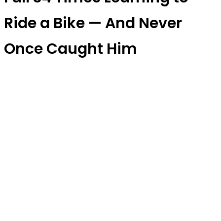
Ride a Bike — And Never
Once Caught Him