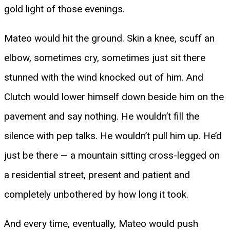
gold light of those evenings.
Mateo would hit the ground. Skin a knee, scuff an
elbow, sometimes cry, sometimes just sit there
stunned with the wind knocked out of him. And
Clutch would lower himself down beside him on the
pavement and say nothing. He wouldn’t fill the
silence with pep talks. He wouldn’t pull him up. He’d
just be there — a mountain sitting cross-legged on
a residential street, present and patient and
completely unbothered by how long it took.
And every time, eventually, Mateo would push