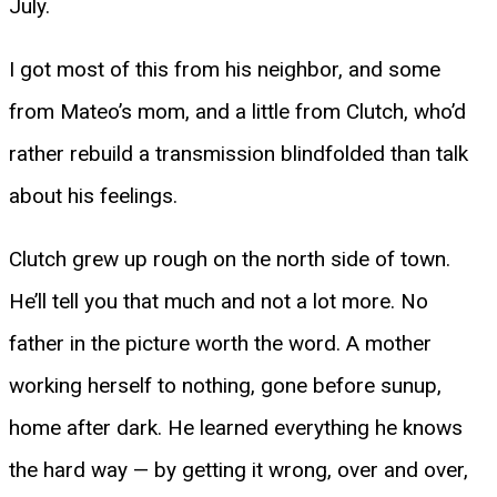
July.
I got most of this from his neighbor, and some
from Mateo’s mom, and a little from Clutch, who’d
rather rebuild a transmission blindfolded than talk
about his feelings.
Clutch grew up rough on the north side of town.
He’ll tell you that much and not a lot more. No
father in the picture worth the word. A mother
working herself to nothing, gone before sunup,
home after dark. He learned everything he knows
the hard way — by getting it wrong, over and over,