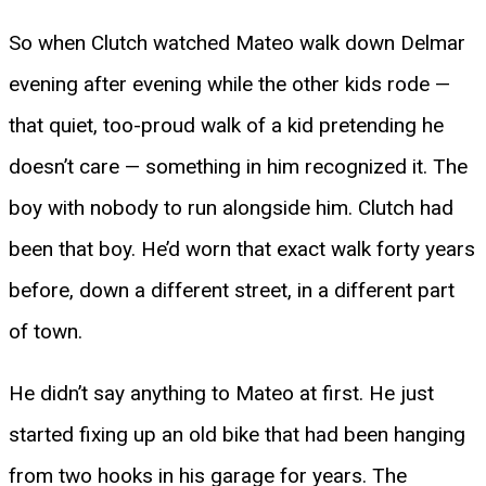
So when Clutch watched Mateo walk down Delmar
evening after evening while the other kids rode —
that quiet, too-proud walk of a kid pretending he
doesn’t care — something in him recognized it. The
boy with nobody to run alongside him. Clutch had
been that boy. He’d worn that exact walk forty years
before, down a different street, in a different part
of town.
He didn’t say anything to Mateo at first. He just
started fixing up an old bike that had been hanging
from two hooks in his garage for years. The