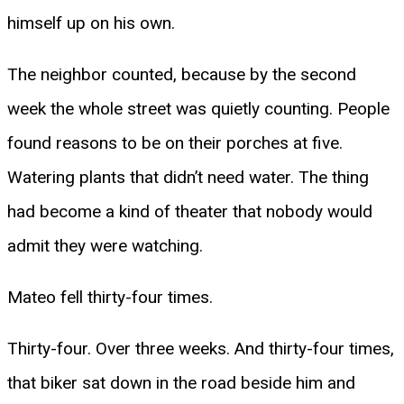
himself up on his own.
The neighbor counted, because by the second
week the whole street was quietly counting. People
found reasons to be on their porches at five.
Watering plants that didn’t need water. The thing
had become a kind of theater that nobody would
admit they were watching.
Mateo fell thirty-four times.
Thirty-four. Over three weeks. And thirty-four times,
that biker sat down in the road beside him and