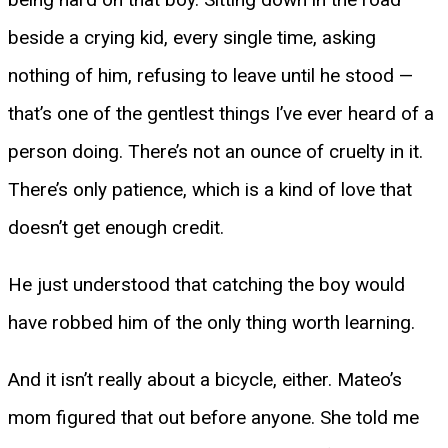
beside a crying kid, every single time, asking
nothing of him, refusing to leave until he stood —
that’s one of the gentlest things I’ve ever heard of a
person doing. There’s not an ounce of cruelty in it.
There’s only patience, which is a kind of love that
doesn’t get enough credit.
He just understood that catching the boy would
have robbed him of the only thing worth learning.
And it isn’t really about a bicycle, either. Mateo’s
mom figured that out before anyone. She told me