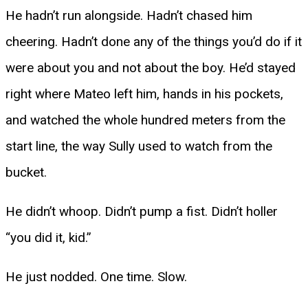
He hadn’t run alongside. Hadn’t chased him
cheering. Hadn’t done any of the things you’d do if it
were about you and not about the boy. He’d stayed
right where Mateo left him, hands in his pockets,
and watched the whole hundred meters from the
start line, the way Sully used to watch from the
bucket.
He didn’t whoop. Didn’t pump a fist. Didn’t holler
“you did it, kid.”
He just nodded. One time. Slow.