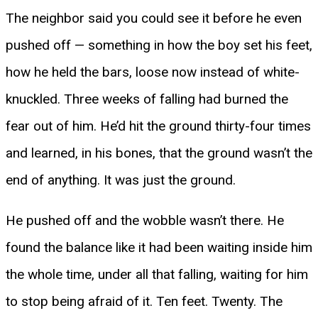
The neighbor said you could see it before he even
pushed off — something in how the boy set his feet,
how he held the bars, loose now instead of white-
knuckled. Three weeks of falling had burned the
fear out of him. He’d hit the ground thirty-four times
and learned, in his bones, that the ground wasn’t the
end of anything. It was just the ground.
He pushed off and the wobble wasn’t there. He
found the balance like it had been waiting inside him
the whole time, under all that falling, waiting for him
to stop being afraid of it. Ten feet. Twenty. The