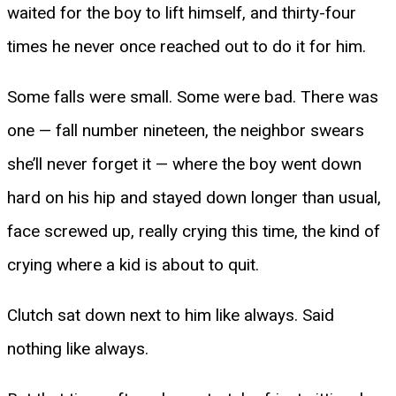
waited for the boy to lift himself, and thirty-four
times he never once reached out to do it for him.
Some falls were small. Some were bad. There was
one — fall number nineteen, the neighbor swears
she’ll never forget it — where the boy went down
hard on his hip and stayed down longer than usual,
face screwed up, really crying this time, the kind of
crying where a kid is about to quit.
Clutch sat down next to him like always. Said
nothing like always.