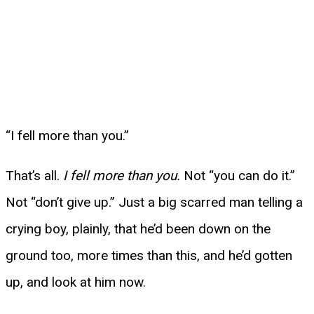
“I fell more than you.”
That’s all.
I fell more than you.
Not “you can do it.”
Not “don’t give up.” Just a big scarred man telling a
crying boy, plainly, that he’d been down on the
ground too, more times than this, and he’d gotten
up, and look at him now.