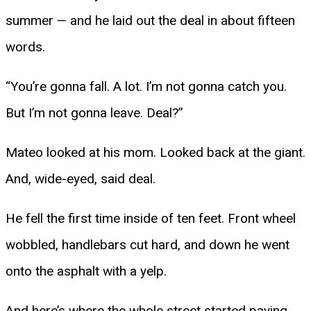
summer — and he laid out the deal in about fifteen
words.
“You’re gonna fall. A lot. I’m not gonna catch you.
But I’m not gonna leave. Deal?”
Mateo looked at his mom. Looked back at the giant.
And, wide-eyed, said deal.
He fell the first time inside of ten feet. Front wheel
wobbled, handlebars cut hard, and down he went
onto the asphalt with a yelp.
And here’s where the whole street started paying