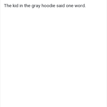
The kid in the gray hoodie said one word.