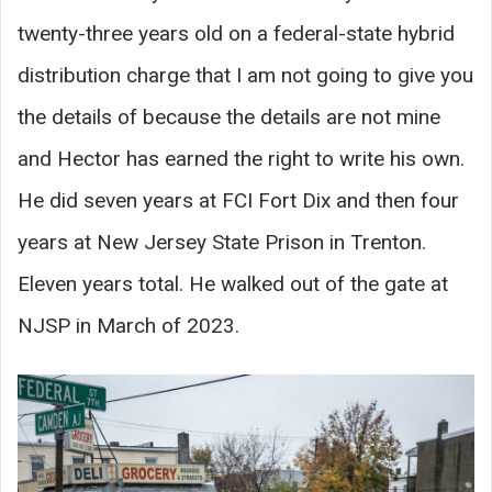
twenty-three years old on a federal-state hybrid
distribution charge that I am not going to give you
the details of because the details are not mine
and Hector has earned the right to write his own.
He did seven years at FCI Fort Dix and then four
years at New Jersey State Prison in Trenton.
Eleven years total. He walked out of the gate at
NJSP in March of 2023.