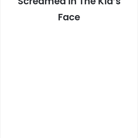
Screamed In The Kid’s
Face