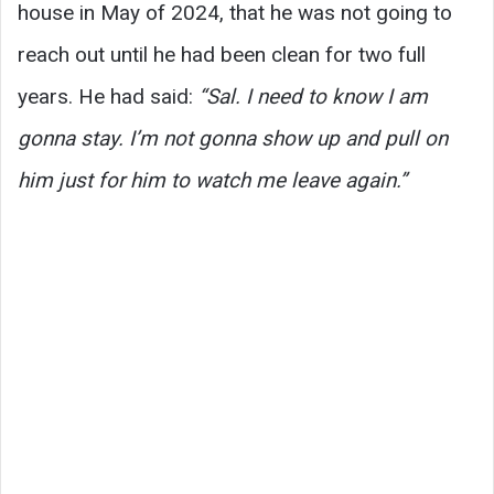
house in May of 2024, that he was not going to
reach out until he had been clean for two full
years. He had said:
“Sal. I need to know I am
gonna stay. I’m not gonna show up and pull on
him just for him to watch me leave again.”