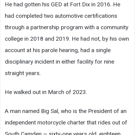
He had gotten his GED at Fort Dix in 2016. He
had completed two automotive certifications
through a partnership program with a community
college in 2018 and 2019. He had not, by his own
account at his parole hearing, had a single
disciplinary incident in either facility for nine
straight years.
He walked out in March of 2023.
A man named Big Sal, who is the President of an
independent motorcycle charter that rides out of
South Camden — sixty-one years old, eighteen