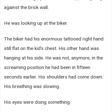
against the brick wall.
He was looking up at the biker.
The biker had his enormous tattooed right hand
still flat on the kid’s chest. His other hand was
hanging at his side. He was not, anymore, in the
screaming position he had been in fifteen
seconds earlier. His shoulders had come down.
His breathing was slowing.
His eyes were doing something.