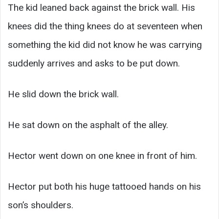
The kid leaned back against the brick wall. His
knees did the thing knees do at seventeen when
something the kid did not know he was carrying
suddenly arrives and asks to be put down.
He slid down the brick wall.
He sat down on the asphalt of the alley.
Hector went down on one knee in front of him.
Hector put both his huge tattooed hands on his
son’s shoulders.