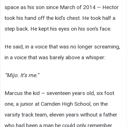
space as his son since March of 2014 — Hector
took his hand off the kid’s chest. He took half a
step back. He kept his eyes on his son’s face.
He said, in a voice that was no longer screaming,
in a voice that was barely above a whisper:
“Mijo. It’s me.”
Marcus the kid — seventeen years old, six foot
one, a junior at Camden High School, on the
varsity track team, eleven years without a father
who had been a man he could only remember