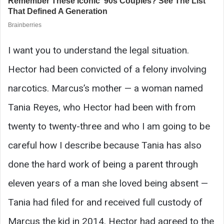
I want you to understand the legal situation.
Hector had been convicted of a felony involving
narcotics. Marcus’s mother — a woman named
Tania Reyes, who Hector had been with from
twenty to twenty-three and who I am going to be
careful how I describe because Tania has also
done the hard work of being a parent through
eleven years of a man she loved being absent —
Tania had filed for and received full custody of
Marcus the kid in 2014. Hector had agreed to the