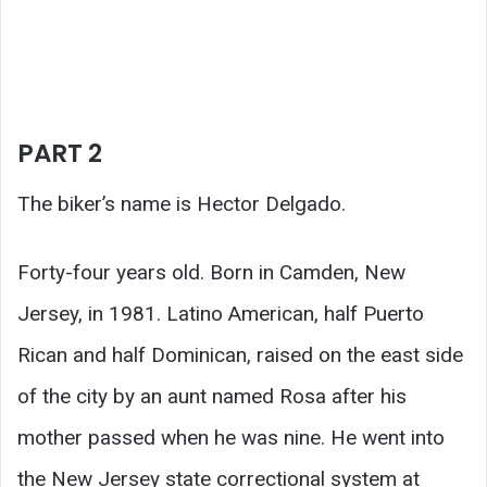
PART 2
The biker’s name is Hector Delgado.
Forty-four years old. Born in Camden, New
Jersey, in 1981. Latino American, half Puerto
Rican and half Dominican, raised on the east side
of the city by an aunt named Rosa after his
mother passed when he was nine. He went into
the New Jersey state correctional system at