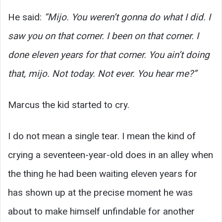
He said:
“Mijo. You weren’t gonna do what I did. I
saw you on that corner. I been on that corner. I
done eleven years for that corner. You ain’t doing
that, mijo. Not today. Not ever. You hear me?”
Marcus the kid started to cry.
I do not mean a single tear. I mean the kind of
crying a seventeen-year-old does in an alley when
the thing he had been waiting eleven years for
has shown up at the precise moment he was
about to make himself unfindable for another