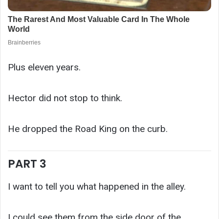
Plus eleven years.
Hector did not stop to think.
He dropped the Road King on the curb.
PART 3
I want to tell you what happened in the alley.
I could see them from the side door of the