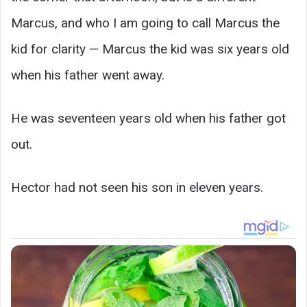
Marcus, and who I am going to call Marcus the
kid for clarity — Marcus the kid was six years old
when his father went away.
He was seventeen years old when his father got
out.
Hector had not seen his son in eleven years.