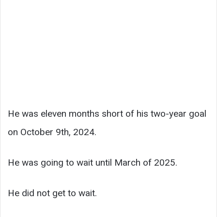
He was eleven months short of his two-year goal
on October 9th, 2024.
He was going to wait until March of 2025.
He did not get to wait.