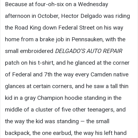
Because at four-oh-six on a Wednesday
afternoon in October, Hector Delgado was riding
the Road King down Federal Street on his way
home from a brake job in Pennsauken, with the
small embroidered
DELGADO’S AUTO REPAIR
patch on his t-shirt, and he glanced at the corner
of Federal and 7th the way every Camden native
glances at certain corners, and he saw a tall thin
kid in a gray Champion hoodie standing in the
middle of a cluster of five other teenagers, and
the way the kid was standing — the small
backpack, the one earbud, the way his left hand