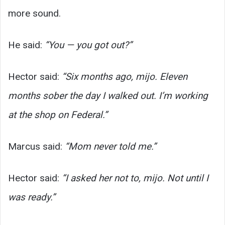
more sound.
He said:
“You — you got out?”
Hector said:
“Six months ago, mijo. Eleven
months sober the day I walked out. I’m working
at the shop on Federal.”
Marcus said:
“Mom never told me.”
Hector said:
“I asked her not to, mijo. Not until I
was ready.”