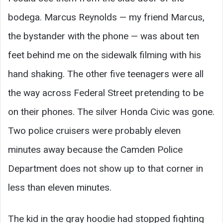
bodega. Marcus Reynolds — my friend Marcus,
the bystander with the phone — was about ten
feet behind me on the sidewalk filming with his
hand shaking. The other five teenagers were all
the way across Federal Street pretending to be
on their phones. The silver Honda Civic was gone.
Two police cruisers were probably eleven
minutes away because the Camden Police
Department does not show up to that corner in
less than eleven minutes.
The kid in the gray hoodie had stopped fighting