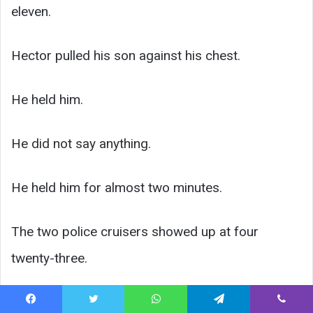
eleven.
Hector pulled his son against his chest.
He held him.
He did not say anything.
He held him for almost two minutes.
The two police cruisers showed up at four
twenty-three.
They saw what they were looking at. They got
Facebook
Twitter
WhatsApp
Telegram
Viber