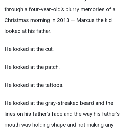
through a four-year-old’s blurry memories of a
Christmas morning in 2013 — Marcus the kid
looked at his father.
He looked at the cut.
He looked at the patch.
He looked at the tattoos.
He looked at the gray-streaked beard and the
lines on his father’s face and the way his father’s
mouth was holding shape and not making any