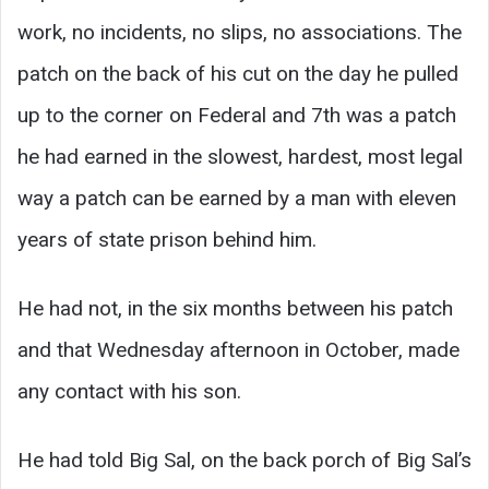
work, no incidents, no slips, no associations. The
patch on the back of his cut on the day he pulled
up to the corner on Federal and 7th was a patch
he had earned in the slowest, hardest, most legal
way a patch can be earned by a man with eleven
years of state prison behind him.
He had not, in the six months between his patch
and that Wednesday afternoon in October, made
any contact with his son.
He had told Big Sal, on the back porch of Big Sal’s