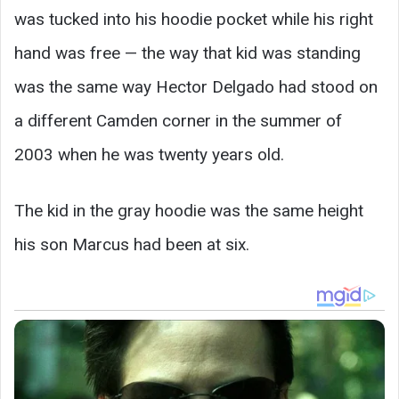
was tucked into his hoodie pocket while his right
hand was free — the way that kid was standing
was the same way Hector Delgado had stood on
a different Camden corner in the summer of
2003 when he was twenty years old.
The kid in the gray hoodie was the same height
his son Marcus had been at six.