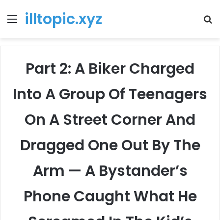
illtopic.xyz
Menu
T
k
Part 2: A Biker Charged
Into A Group Of Teenagers
On A Street Corner And
Dragged One Out By The
Arm — A Bystander’s
Phone Caught What He