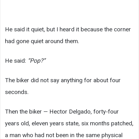
He said it quiet, but I heard it because the corner
had gone quiet around them.
He said:
“Pop?”
The biker did not say anything for about four
seconds.
Then the biker — Hector Delgado, forty-four
years old, eleven years state, six months patched,
a man who had not been in the same physical