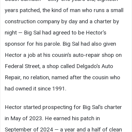
years patched, the kind of man who runs a small
construction company by day and a charter by
night — Big Sal had agreed to be Hector’s
sponsor for his parole. Big Sal had also given
Hector a job at his cousin’s auto-repair shop on
Federal Street, a shop called Delgado’s Auto
Repair, no relation, named after the cousin who
had owned it since 1991.
Hector started prospecting for Big Sal’s charter
in May of 2023. He earned his patch in
September of 2024 — a year and a half of clean