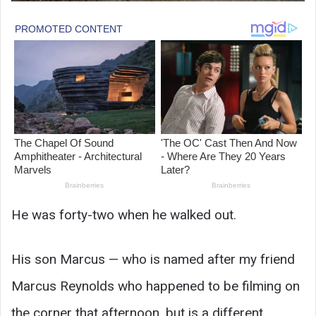
He was forty-two when he walked out.
His son Marcus — who is named after my friend
Marcus Reynolds who happened to be filming on
the corner that afternoon, but is a different