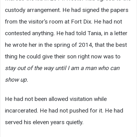
custody arrangement. He had signed the papers
from the visitor’s room at Fort Dix. He had not
contested anything. He had told Tania, in a letter
he wrote her in the spring of 2014, that the best
thing he could give their son right now was to
stay out of the way until I am a man who can
show up.
He had not been allowed visitation while
incarcerated. He had not pushed for it. He had
served his eleven years quietly.