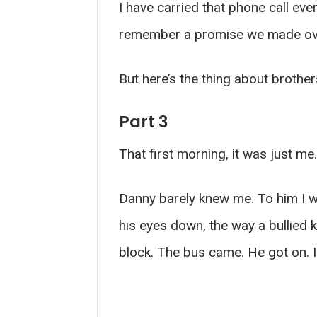
I have carried that phone call eve
remember a promise we made over
But here’s the thing about brothe
Part 3
That first morning, it was just me.
Danny barely knew me. To him I w
his eyes down, the way a bullied 
block. The bus came. He got on. 