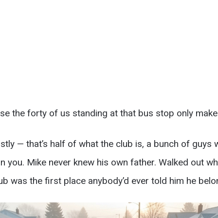
se the forty of us standing at that bus stop only mak
ly — that’s half of what the club is, a bunch of guys 
t on you. Mike never knew his own father. Walked out 
lub was the first place anybody’d ever told him he bel