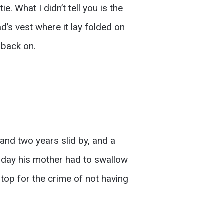
e. What I didn’t tell you is the
d’s vest where it lay folded on
 back on.
nd two years slid by, and a
e day his mother had to swallow
top for the crime of not having