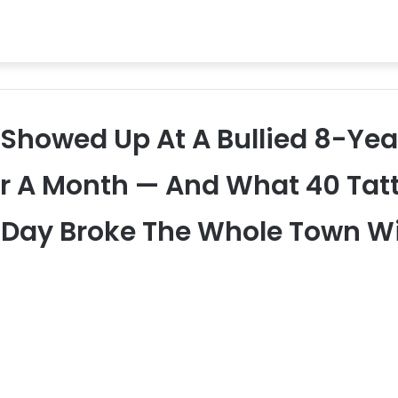
s Showed Up At A Bullied 8-Ye
or A Month — And What 40 Tat
t Day Broke The Whole Town W