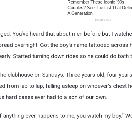
d. You’ve heard that about men before but I watched 
bread overnight. Got the boy’s name tattooed across h
early. Started turning down rides so he could do bath 
he clubhouse on Sundays. Three years old, four years
ed from lap to lap, falling asleep on whoever’s chest h
 us hard cases ever had to a son of our own.
 “If anything ever happens to me, you watch my boy.” W