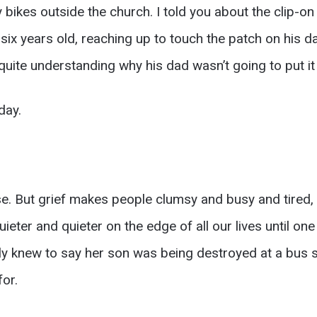
 bikes outside the church. I told you about the clip-on ti
 six years old, reaching up to touch the patch on his da
t quite understanding why his dad wasn’t going to put it
day.
. But grief makes people clumsy and busy and tired, a
ieter and quieter on the edge of all our lives until on
ly knew to say her son was being destroyed at a bus s
for.