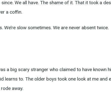
r since. We all have. The shame of it. That it took a de
 a coffin.
rs. We’re slow sometimes. We are never absent twice.
as a big scary stranger who claimed to have known his
kid learns to. The older boys took one look at me and 
I rode away.