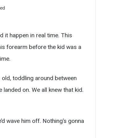
it happen in real time. This
is forearm before the kid was a
time.
 old, toddling around between
e landed on. We all knew that kid.
e’d wave him off. Nothing’s gonna