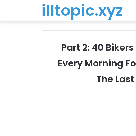
illtopic.xyz
Part 2: 40 Biker
Every Morning F
The Las