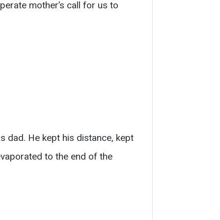
sperate mother’s call for us to
 dad. He kept his distance, kept
evaporated to the end of the