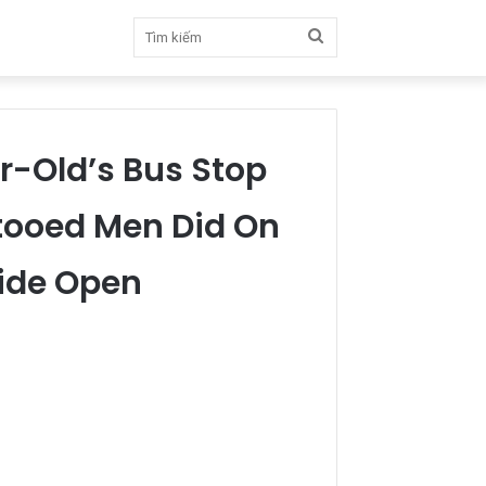
Tìm
kiếm
ar-Old’s Bus Stop
tooed Men Did On
ide Open