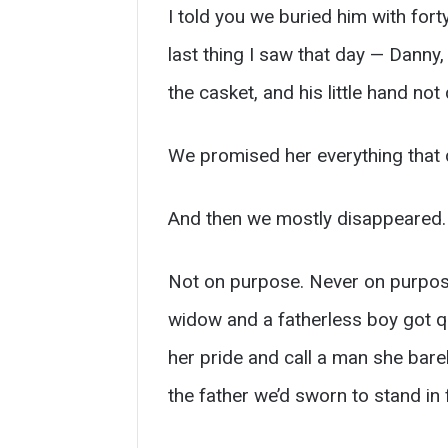
I told you we buried him with forty
last thing I saw that day — Danny,
the casket, and his little hand no
We promised her everything that 
And then we mostly disappeared.
Not on purpose. Never on purpose
widow and a fatherless boy got qu
her pride and call a man she bare
the father we’d sworn to stand in 