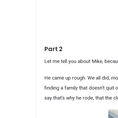
Part 2
Let me tell you about Mike, becau
He came up rough. We all did, most
finding a family that doesn’t qui
say that’s why he rode, that the c