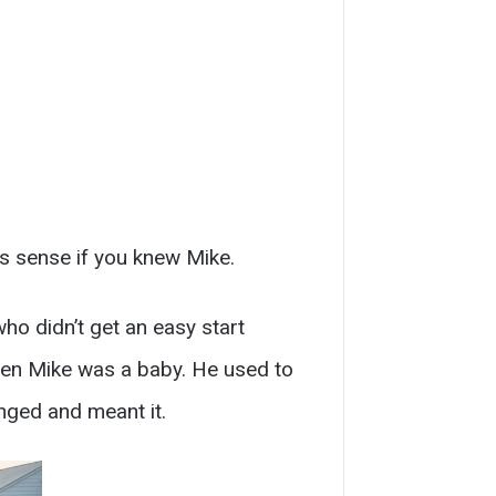
es sense if you knew Mike.
who didn’t get an easy start
when Mike was a baby. He used to
onged and meant it.