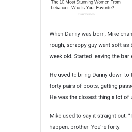
When Danny was born, Mike change
rough, scrappy guy went soft as 
week old. Started leaving the bar 
He used to bring Danny down to t
forty pairs of boots, getting pass
He was the closest thing a lot of
Mike used to say it straight out.
happen, brother. You’re forty.