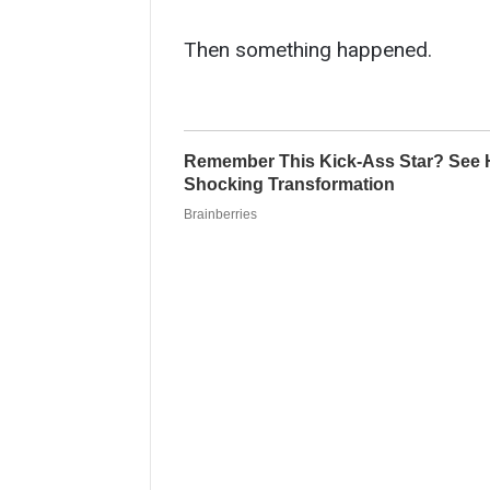
Then something happened.